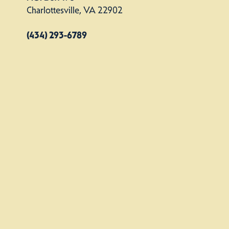
Charlottesville, VA 22902
(434) 293-6789