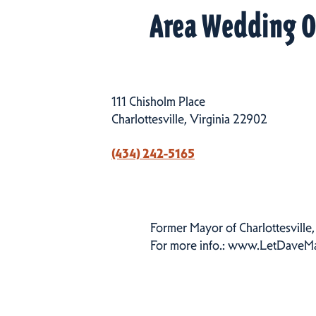
Area Wedding O
111 Chisholm Place
Charlottesville, Virginia 22902
(434) 242-5165
Former Mayor of Charlottesville, 
For more info.: www.LetDaveM