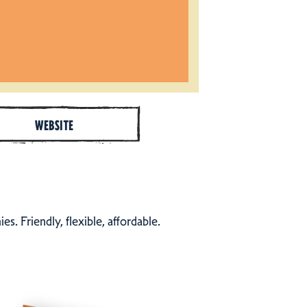
WEBSITE
s. Friendly, flexible, affordable.