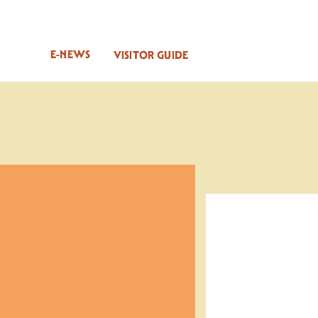
E-NEWS
VISITOR GUIDE