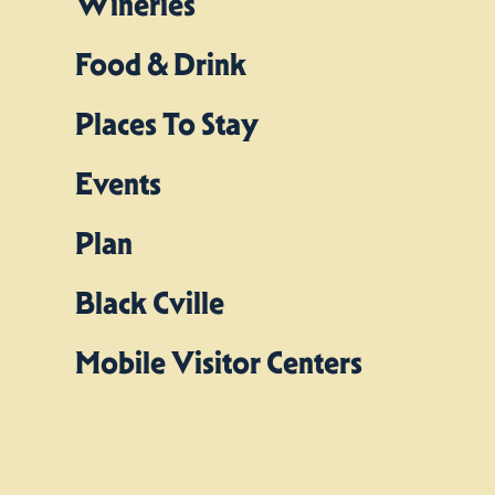
Wineries
Food & Drink
Places To Stay
Events
Plan
Black Cville
Mobile Visitor Centers