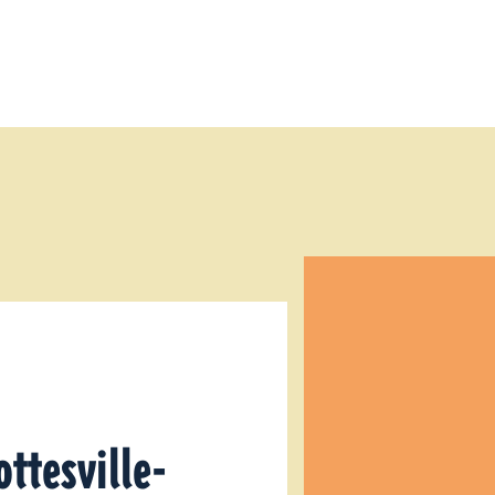
ottesville-