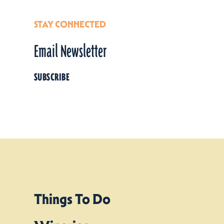
STAY CONNECTED
Email Newsletter
SUBSCRIBE
Things To Do