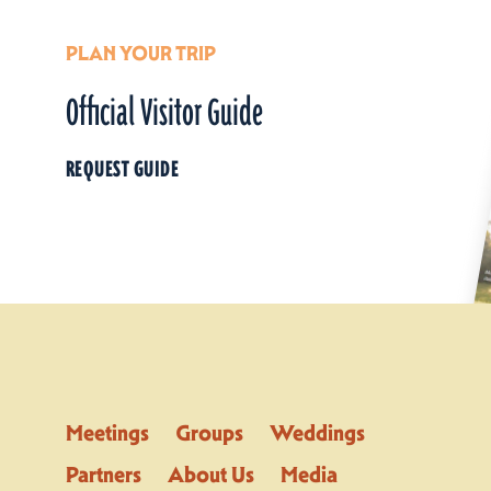
PLAN YOUR TRIP
Official Visitor Guide
REQUEST GUIDE
Meetings
Groups
Weddings
Partners
About Us
Media