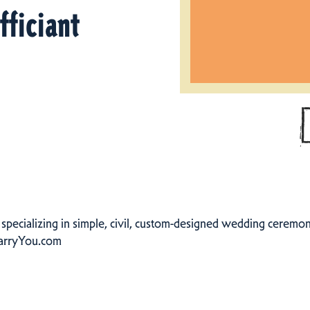
fficiant
specializing in simple, civil, custom-designed wedding ceremonie
arryYou.com