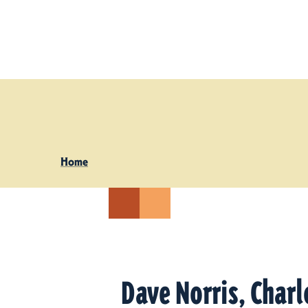
Skip to content
Home
Dave Norris, Charl