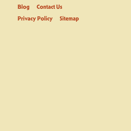
Blog
Contact Us
Privacy Policy
Sitemap