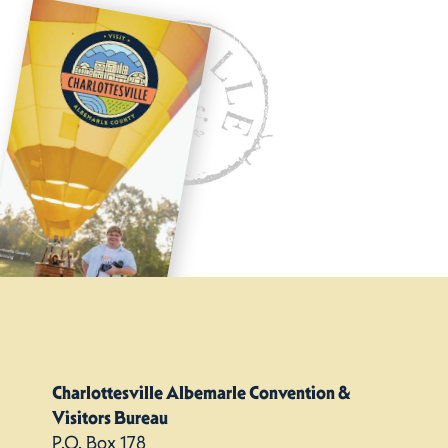
Charlottesville Albemarle Convention &
Visitors Bureau
P.O. Box 178