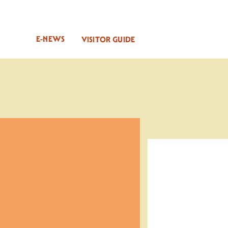
E-NEWS
VISITOR GUIDE