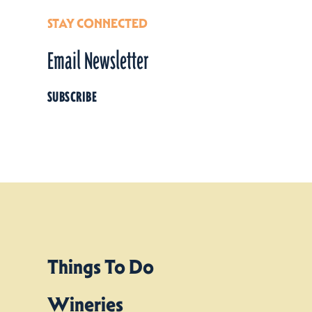
STAY CONNECTED
Email Newsletter
SUBSCRIBE
Things To Do
Wineries