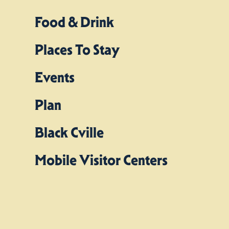
Food & Drink
Places To Stay
Events
Plan
Black Cville
Mobile Visitor Centers