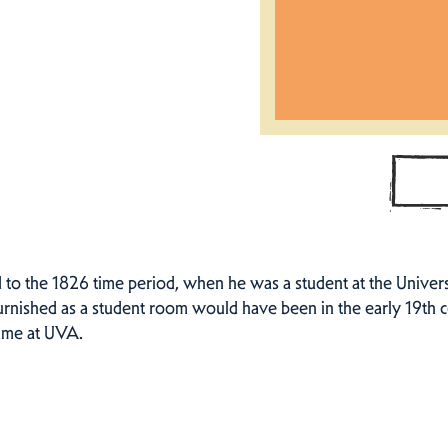
to the 1826 time period, when he was a student at the Universi
furnished as a student room would have been in the early 19th 
time at UVA.