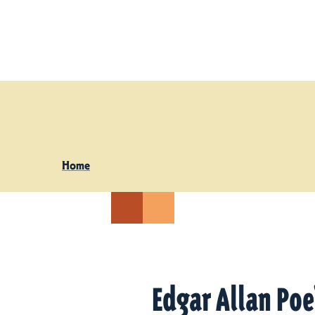
Skip to content
Home
Edgar Allan Po