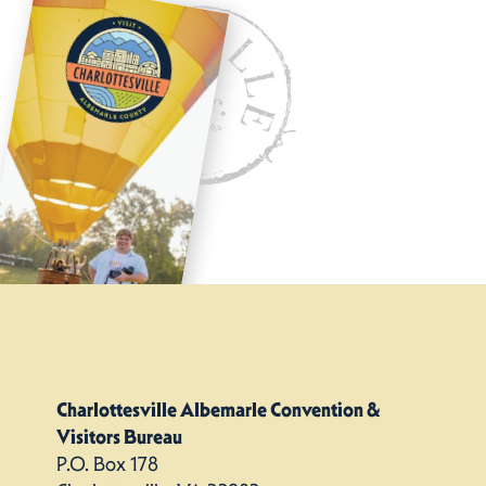
Charlottesville Albemarle Convention &
Visitors Bureau
P.O. Box 178