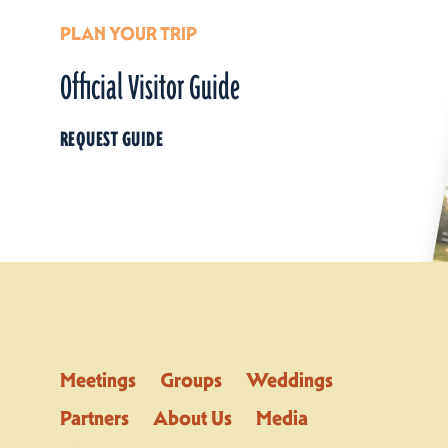
PLAN YOUR TRIP
Official Visitor Guide
REQUEST GUIDE
Meetings
Groups
Weddings
Partners
About Us
Media