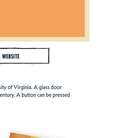
WEBSITE
ty of Virginia. A glass door
century. A button can be pressed