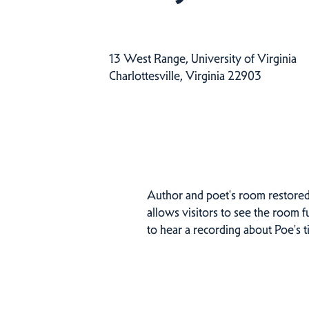
13 West Range, University of Virginia
Charlottesville, Virginia 22903
Author and poet's room restored 
allows visitors to see the room 
to hear a recording about Poe's 