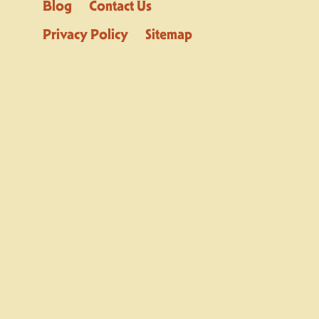
Blog
Contact Us
Privacy Policy
Sitemap