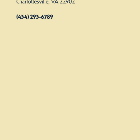
Charlottesville, VA 22902
(434) 293-6789