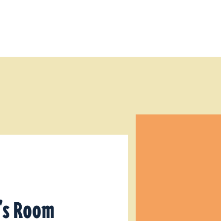
e's Room