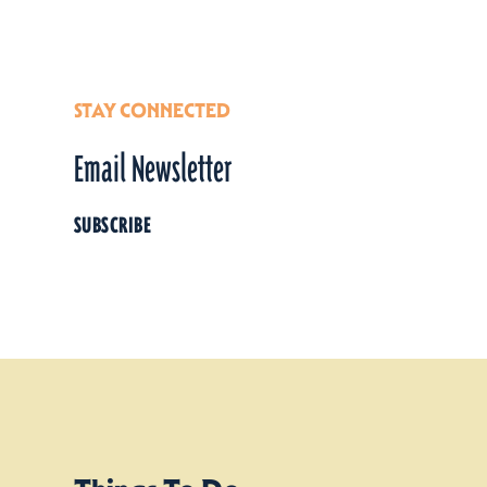
STAY CONNECTED
Email Newsletter
SUBSCRIBE