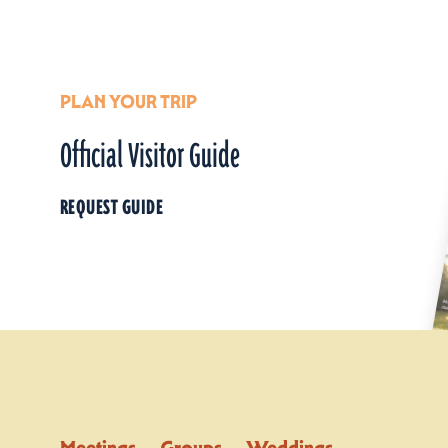
PLAN YOUR TRIP
Official Visitor Guide
REQUEST GUIDE
Meetings
Groups
Weddings