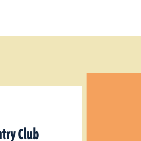
try Club