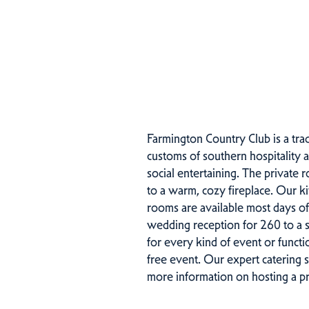
Farmington Country Club is a trad
customs of southern hospitality 
social entertaining. The private 
to a warm, cozy fireplace. Our k
rooms are available most days o
wedding reception for 260 to a si
for every kind of event or functio
free event. Our expert catering 
more information on hosting a pr