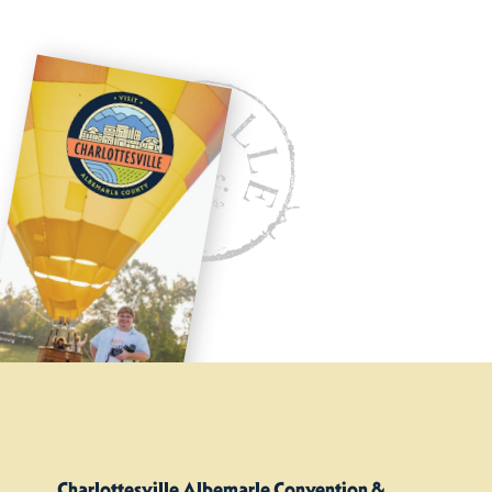
Charlottesville Albemarle Convention &