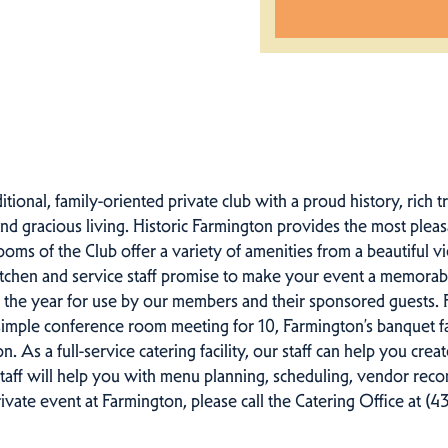
itional, family-oriented private club with a proud history, rich
and gracious living. Historic Farmington provides the most ple
rooms of the Club offer a variety of amenities from a beautiful
itchen and service staff promise to make your event a memorabl
f the year for use by our members and their sponsored guests.
mple conference room meeting for 10, Farmington’s banquet facil
n. As a full-service catering facility, our staff can help you cre
staff will help you with menu planning, scheduling, vendor re
ivate event at Farmington, please call the Catering Office at (