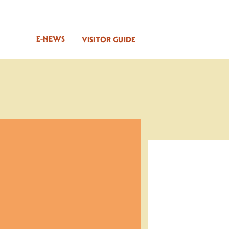
E-NEWS
VISITOR GUIDE