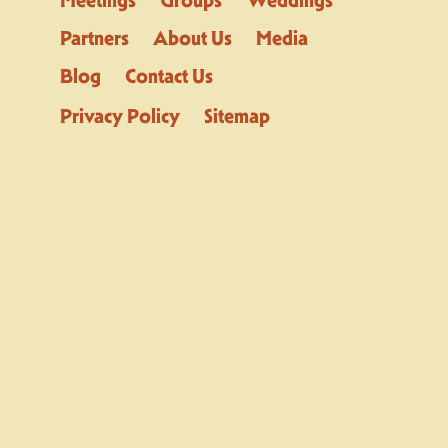
Partners
About Us
Media
Blog
Contact Us
Privacy Policy
Sitemap