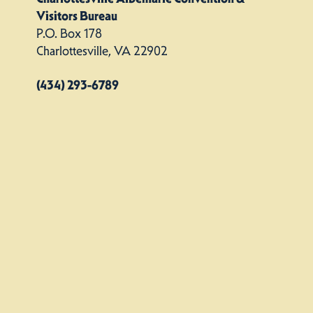
Visitors Bureau
P.O. Box 178
Charlottesville, VA 22902
(434) 293-6789