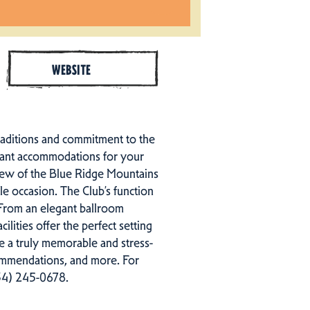
WEBSITE
 traditions and commitment to the
asant accommodations for your
 view of the Blue Ridge Mountains
e occasion. The Club’s function
 From an elegant ballroom
ities offer the perfect setting
ate a truly memorable and stress-
commendations, and more. For
434) 245-0678.