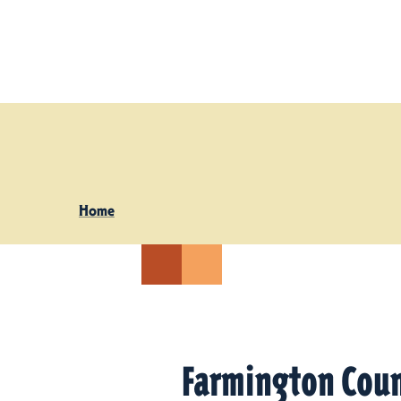
Skip to content
Home
Farmington Coun