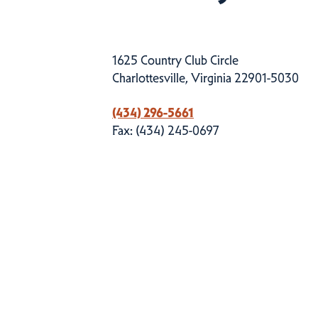
1625 Country Club Circle
Charlottesville, Virginia 22901-5030
(434) 296-5661
Fax: (434) 245-0697