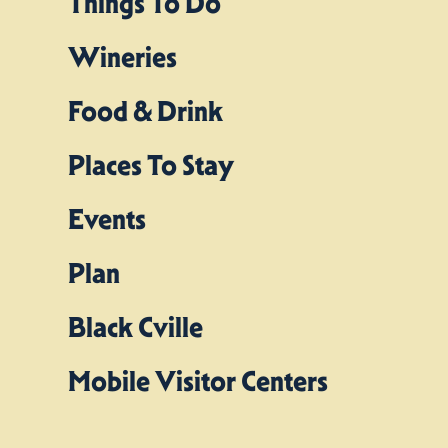
Things To Do
Wineries
Food & Drink
Places To Stay
Events
Plan
Black Cville
Mobile Visitor Centers