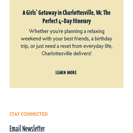
A Girls’ Getaway in Charlottesville, VA: The
Perfect 4‑Day Itinerary
Whether you’re planning a relaxing
weekend with your best friends, a birthday
trip, or just need a reset from everyday life,
Charlottesville delivers!
LEARN MORE
STAY CONNECTED
Email Newsletter