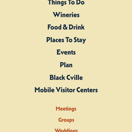
Things To Do
Wineries
Food & Drink
Places To Stay
Events
Plan
Black Cville
Mobile Visitor Centers
Meetings
Groups
Weddings