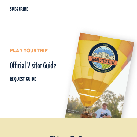
SUBSCRIBE
PLAN YOUR TRIP
Official Visitor Guide
REQUEST GUIDE