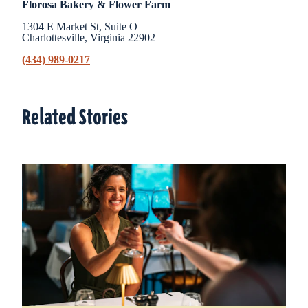
Florosa Bakery & Flower Farm
1304 E Market St, Suite O
Charlottesville, Virginia 22902
(434) 989-0217
Related Stories
Related Stories