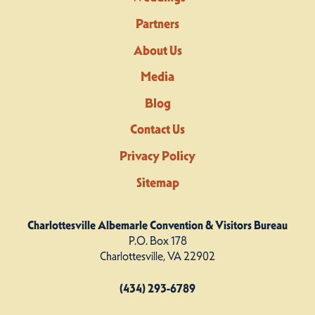
Partners
About Us
Media
Blog
Contact Us
Privacy Policy
Sitemap
Charlottesville Albemarle Convention & Visitors Bureau
P.O. Box 178
Charlottesville, VA 22902
(434) 293-6789