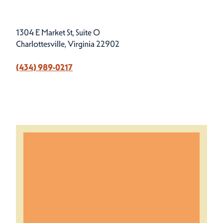
1304 E Market St, Suite O
Charlottesville, Virginia 22902
(434) 989-0217