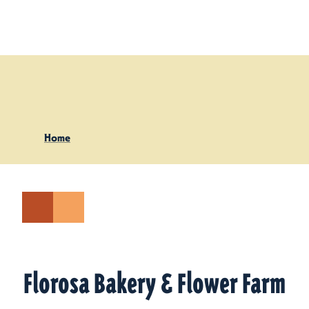
Skip to content
Home
Florosa Bakery & Flower Farm