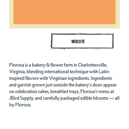
WEBSITE
Florosa is a bakery & flower farm in Charlottesville,
Virginia, blending international technique with Latin-
inspired flavors with Virginian ingredients. Ingredients
and garnish grown just outside the bakery’s door appear
on celebration cakes, breakfast trays, Florosa’s menu at
JBird Supply, and carefully packaged edible blooms — all
by Florosa.