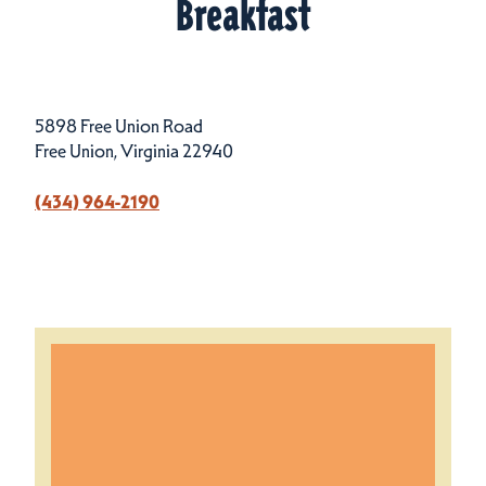
Breakfast
5898 Free Union Road
Free Union, Virginia 22940
(434) 964-2190