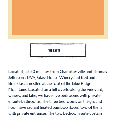
WEBSITE
Located just 20 minutes from Charlottesville and Thomas
Jefferson’s UVA, Glass House Winery and Bed and
Breakfast is nestled at the foot of the Blue Ridge
Mountains. Located on a hill overlooking the vineyard,
winery, and lake, we have five bedrooms with private
ensuite bathrooms. The three bedrooms on the ground
floor have radiant heated bamboo floors, two of them
with private entrances. The two bedroom suite upstairs