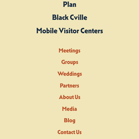
Plan
Black Cville
Mobile Visitor Centers
Meetings
Groups
Weddings
Partners
About Us
Media
Blog
Contact Us