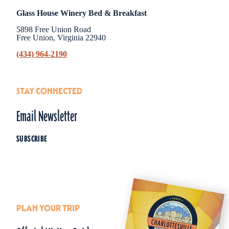
Glass House Winery Bed & Breakfast
5898 Free Union Road
Free Union, Virginia 22940
(434) 964-2190
STAY CONNECTED
Email Newsletter
SUBSCRIBE
PLAN YOUR TRIP