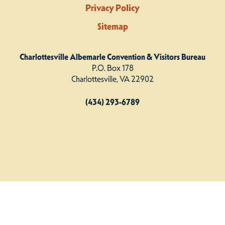
Privacy Policy
Sitemap
Charlottesville Albemarle Convention & Visitors Bureau
P.O. Box 178
Charlottesville, VA 22902
(434) 293-6789