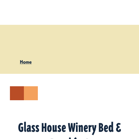
Skip to content
Home
Glass House Winery Bed &