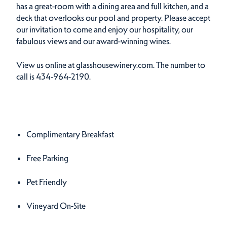
has a great-room with a dining area and full kitchen, and a
deck that overlooks our pool and property. Please accept
our invitation to come and enjoy our hospitality, our
fabulous views and our award-winning wines.
View us online at glasshousewinery.com. The number to
call is 434-964-2190.
Amenities
Amenities
Complimentary Breakfast
Free Parking
Pet Friendly
Vineyard On-Site