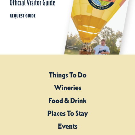
Official Visitor Guide
REQUEST GUIDE
Things To Do
Wineries
Food & Drink
Places To Stay
Events