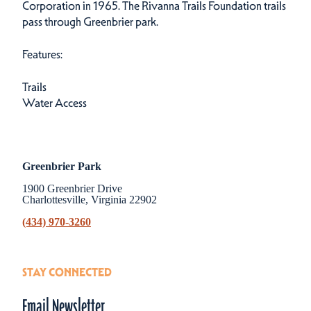
Corporation in 1965. The Rivanna Trails Foundation trails
pass through Greenbrier park.
Features:
Trails
Water Access
Greenbrier Park
1900 Greenbrier Drive
Charlottesville, Virginia 22902
(434) 970-3260
STAY CONNECTED
Email Newsletter