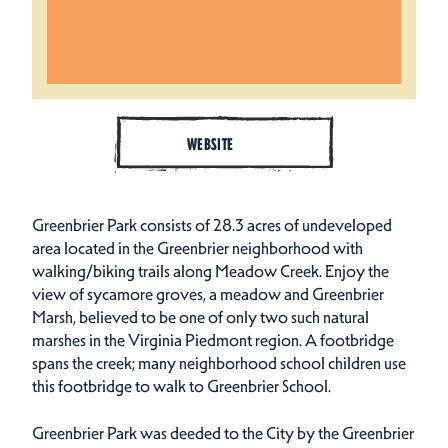
WEBSITE
Greenbrier Park consists of 28.3 acres of undeveloped
area located in the Greenbrier neighborhood with
walking/biking trails along Meadow Creek. Enjoy the
view of sycamore groves, a meadow and Greenbrier
Marsh, believed to be one of only two such natural
marshes in the Virginia Piedmont region. A footbridge
spans the creek; many neighborhood school children use
this footbridge to walk to Greenbrier School.
Greenbrier Park was deeded to the City by the Greenbrier