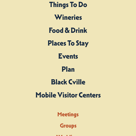
Things To Do
Wineries
Food & Drink
Places To Stay
Events
Plan
Black Cville
Mobile Visitor Centers
Meetings
Groups