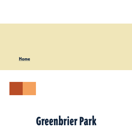
Skip to content
Home
Greenbrier Park