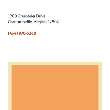
1900 Greenbrier Drive
Charlottesville, Virginia 22902
(434) 970-3260