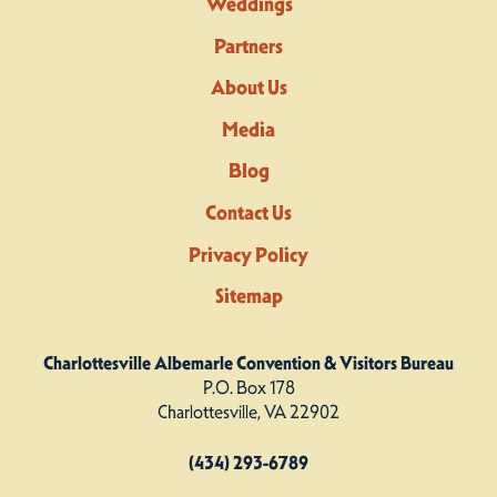
Weddings
Partners
About Us
Media
Blog
Contact Us
Privacy Policy
Sitemap
Charlottesville Albemarle Convention & Visitors Bureau
P.O. Box 178
Charlottesville, VA 22902
(434) 293-6789