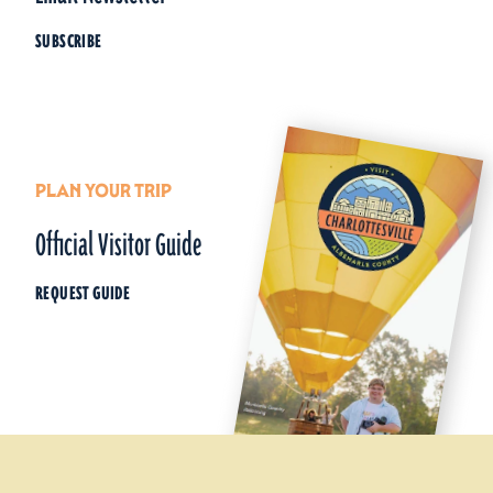
SUBSCRIBE
PLAN YOUR TRIP
Official Visitor Guide
REQUEST GUIDE