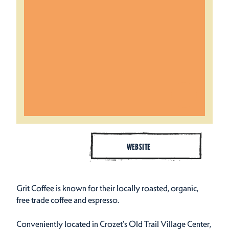
WEBSITE
Grit Coffee is known for their locally roasted, organic,
free trade coffee and espresso.
Conveniently located in Crozet's Old Trail Village Center,