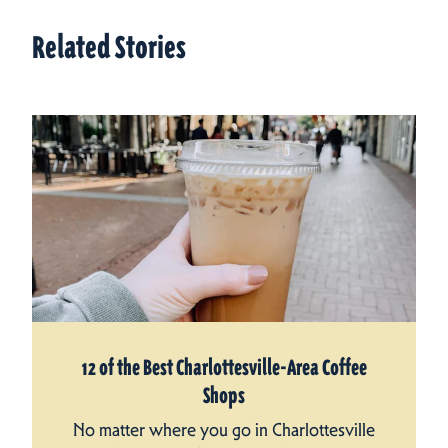
Related Stories
12 of the Best Charlottesville-Area Coffee
Shops
No matter where you go in Charlottesville