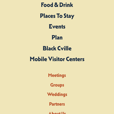
Food & Drink
Places To Stay
Events
Plan
Black Cville
Mobile Visitor Centers
Meetings
Groups
Weddings
Partners
About Us