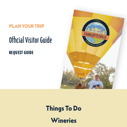
PLAN YOUR TRIP
Official Visitor Guide
REQUEST GUIDE
Things To Do
Wineries