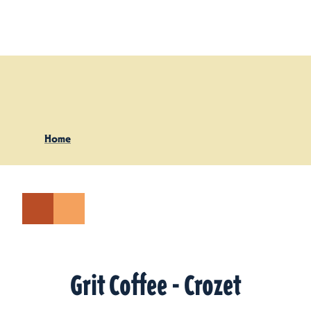
Skip to content
Home
Grit Coffee - Crozet