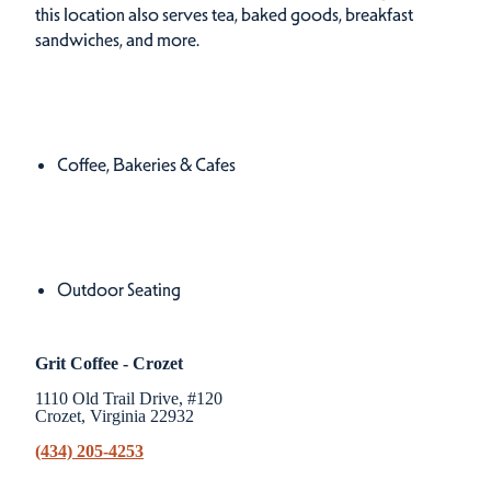
this location also serves tea, baked goods, breakfast
sandwiches, and more.
Cuisines
Details
Coffee, Bakeries & Cafes
Amenities
Amenities
Outdoor Seating
Grit Coffee - Crozet
1110 Old Trail Drive, #120
Crozet, Virginia 22932
(434) 205-4253
Related Stories