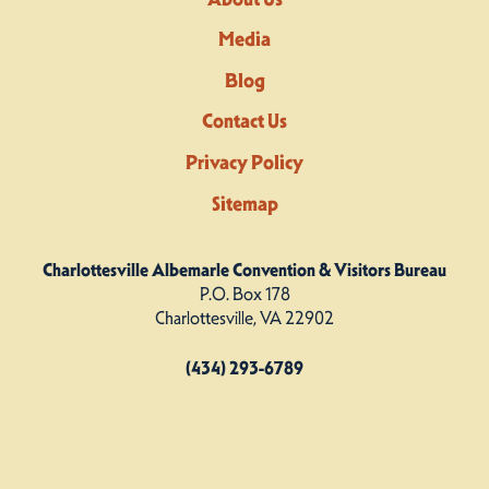
Media
Blog
Contact Us
Privacy Policy
Sitemap
Charlottesville Albemarle Convention & Visitors Bureau
P.O. Box 178
Charlottesville, VA 22902
(434) 293-6789