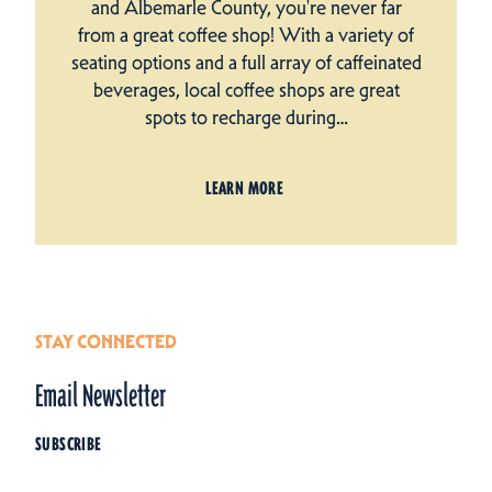
and Albemarle County, you're never far
from a great coffee shop! With a variety of
seating options and a full array of caffeinated
beverages, local coffee shops are great
spots to recharge during…
LEARN MORE
STAY CONNECTED
Email Newsletter
SUBSCRIBE