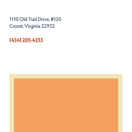
1110 Old Trail Drive, #120
Crozet, Virginia 22932
(434) 205-4253