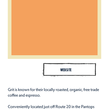
WEBSITE
Grit is known for their locally roasted, organic, free trade
coffee and espresso.
Conveniently located just off Route 20 in the Pantops