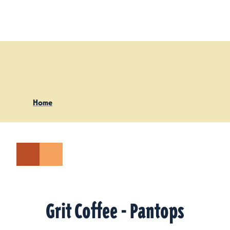
Skip to content
Home
Grit Coffee - Pantops