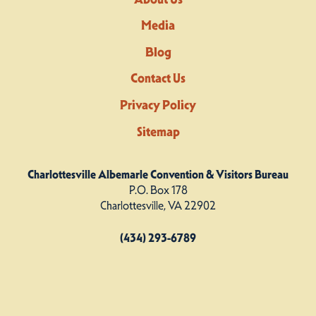
Media
Blog
Contact Us
Privacy Policy
Sitemap
Charlottesville Albemarle Convention & Visitors Bureau
P.O. Box 178
Charlottesville, VA 22902
(434) 293-6789