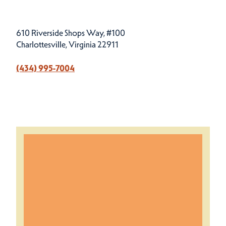
610 Riverside Shops Way, #100
Charlottesville, Virginia 22911
(434) 995-7004