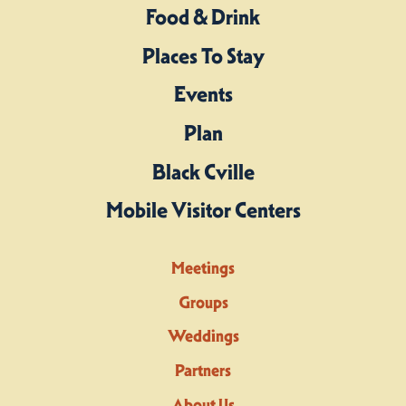
Food & Drink
Places To Stay
Events
Plan
Black Cville
Mobile Visitor Centers
Meetings
Groups
Weddings
Partners
About Us