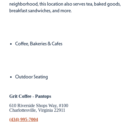
neighborhood, this location also serves tea, baked goods,
breakfast sandwiches, and more.
Cuisines
Details
Coffee, Bakeries & Cafes
Amenities
Amenities
Outdoor Seating
Grit Coffee - Pantops
610 Riverside Shops Way, #100
Charlottesville, Virginia 22911
(434) 995-7004
Related Stories