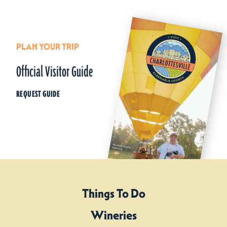
PLAN YOUR TRIP
Official Visitor Guide
REQUEST GUIDE
Things To Do
Wineries