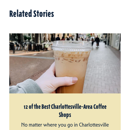
Related Stories
12 of the Best Charlottesville-Area Coffee
Shops
No matter where you go in Charlottesville