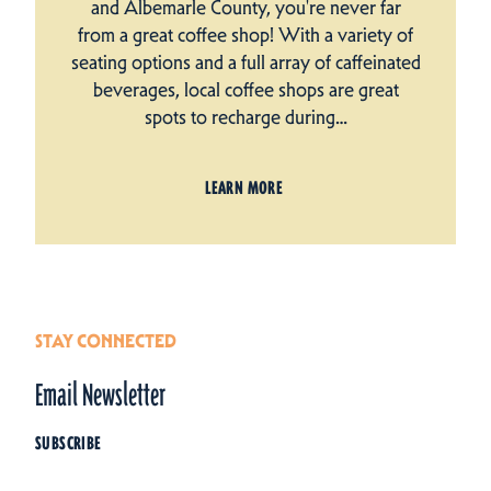
and Albemarle County, you're never far
from a great coffee shop! With a variety of
seating options and a full array of caffeinated
beverages, local coffee shops are great
spots to recharge during…
LEARN MORE
STAY CONNECTED
Email Newsletter
SUBSCRIBE