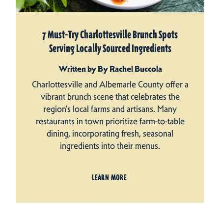
7 Must-Try Charlottesville Brunch Spots
Serving Locally Sourced Ingredients
Written by By Rachel Buccola
Charlottesville and Albemarle County offer a
vibrant brunch scene that celebrates the
region's local farms and artisans. Many
restaurants in town prioritize farm-to-table
dining, incorporating fresh, seasonal
ingredients into their menus.
LEARN MORE