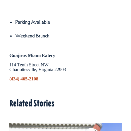
Amenities
Amenities
Parking Available
Weekend Brunch
Guajiros Miami Eatery
114 Tenth Street NW
Charlottesville, Virginia 22903
(434) 465-2108
Related Stories
Related Stories