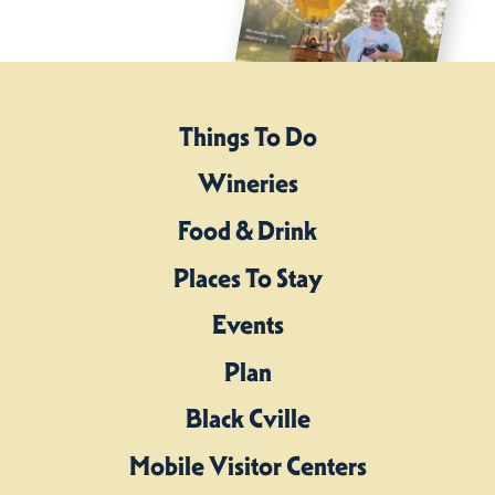
Things To Do
Wineries
Food & Drink
Places To Stay
Events
Plan
Black Cville
Mobile Visitor Centers