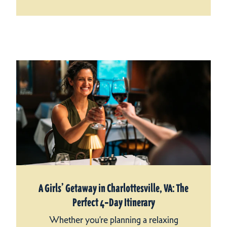
A Girls’ Getaway in Charlottesville, VA: The
Perfect 4‑Day Itinerary
Whether you’re planning a relaxing