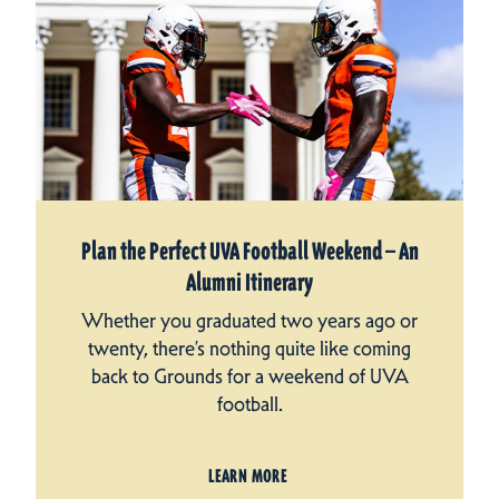
Plan the Perfect UVA Football Weekend — An
Alumni Itinerary
Whether you graduated two years ago or
twenty, there’s nothing quite like coming
back to Grounds for a weekend of UVA
football.
LEARN MORE