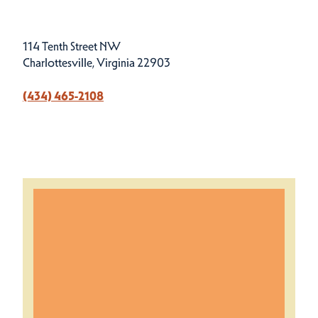
114 Tenth Street NW
Charlottesville, Virginia 22903
(434) 465-2108