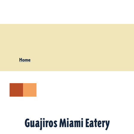
Skip to content
Home
Guajiros Miami Eatery