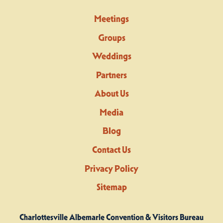
Meetings
Groups
Weddings
Partners
About Us
Media
Blog
Contact Us
Privacy Policy
Sitemap
Charlottesville Albemarle Convention & Visitors Bureau