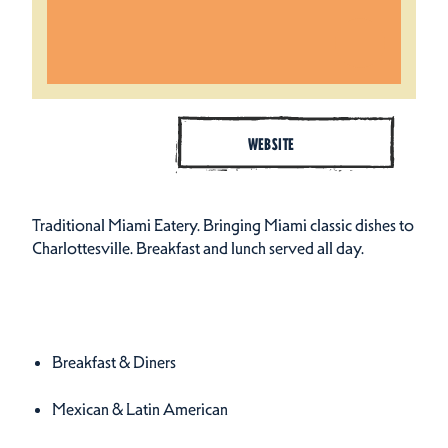
WEBSITE
Traditional Miami Eatery. Bringing Miami classic dishes to
Charlottesville. Breakfast and lunch served all day.
Cuisines
Details
Breakfast & Diners
Mexican & Latin American