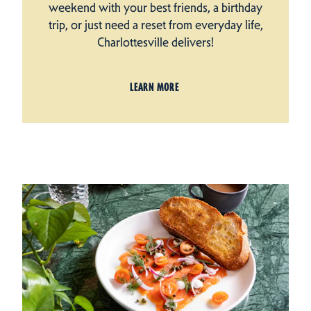
weekend with your best friends, a birthday
trip, or just need a reset from everyday life,
Charlottesville delivers!
LEARN MORE