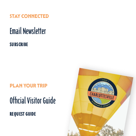
STAY CONNECTED
Email Newsletter
SUBSCRIBE
PLAN YOUR TRIP
Official Visitor Guide
REQUEST GUIDE