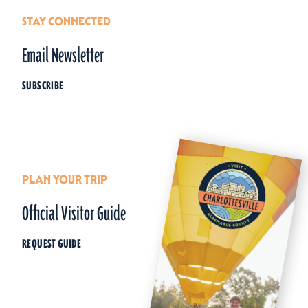
STAY CONNECTED
Email Newsletter
SUBSCRIBE
PLAN YOUR TRIP
Official Visitor Guide
REQUEST GUIDE