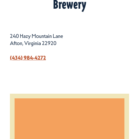
Brewery
240 Hazy Mountain Lane
Afton, Virginia 22920
(434) 984-4272