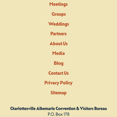
Meetings
Groups
Weddings
Partners
About Us
Media
Blog
Contact Us
Privacy Policy
Sitemap
Charlottesville Albemarle Convention & Visitors Bureau
P.O. Box 178