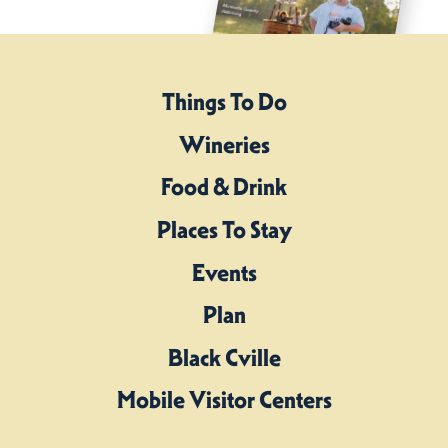
Things To Do
Wineries
Food & Drink
Places To Stay
Events
Plan
Black Cville
Mobile Visitor Centers