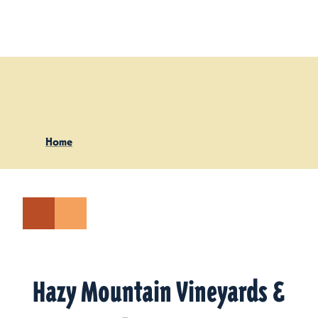
Skip to content
Home
Hazy Mountain Vineyards &