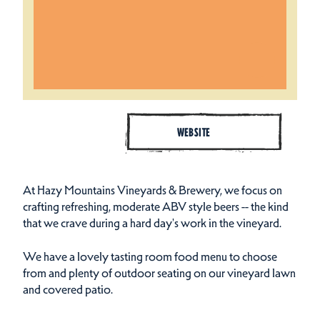
WEBSITE
At Hazy Mountains Vineyards & Brewery, we focus on
crafting refreshing, moderate ABV style beers -- the kind
that we crave during a hard day's work in the vineyard.
We have a lovely tasting room food menu to choose
from and plenty of outdoor seating on our vineyard lawn
and covered patio.