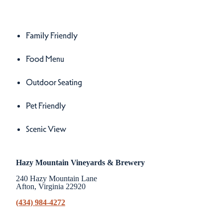
Amenities
Amenities
Family Friendly
Food Menu
Outdoor Seating
Pet Friendly
Scenic View
Hazy Mountain Vineyards & Brewery
240 Hazy Mountain Lane
Afton, Virginia 22920
(434) 984-4272