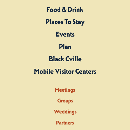
Food & Drink
Places To Stay
Events
Plan
Black Cville
Mobile Visitor Centers
Meetings
Groups
Weddings
Partners