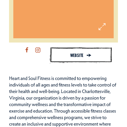
WEBSITE
Heart and Soul Fitness is committed to empowering
individuals of all ages and fitness levels to take control of
their health and well-being. Located in Charlottesville,
Virginia, our organization is driven by a passion for
community wellness and the transformative impact of
exercise and education. Through accessible fitness classes
and comprehensive wellness programs, we strive to
create an inclusive and supportive environment where