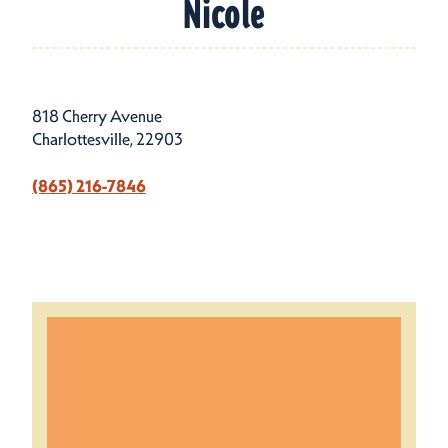
Nicole
818 Cherry Avenue
Charlottesville, 22903
(865) 216-7846