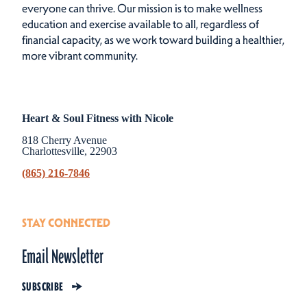
everyone can thrive. Our mission is to make wellness
education and exercise available to all, regardless of
financial capacity, as we work toward building a healthier,
more vibrant community.
Heart & Soul Fitness with Nicole
818 Cherry Avenue
Charlottesville, 22903
(865) 216-7846
STAY CONNECTED
Email Newsletter
SUBSCRIBE