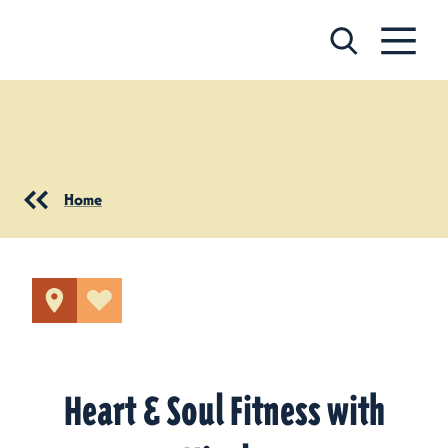
Skip to content
Home
Heart & Soul Fitness with