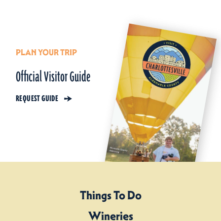
PLAN YOUR TRIP
Official Visitor Guide
REQUEST GUIDE
Things To Do
Wineries