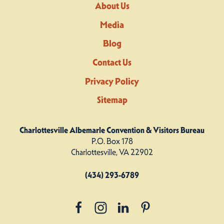
About Us
Media
Blog
Contact Us
Privacy Policy
Sitemap
Charlottesville Albemarle Convention & Visitors Bureau
P.O. Box 178
Charlottesville, VA 22902
(434) 293-6789