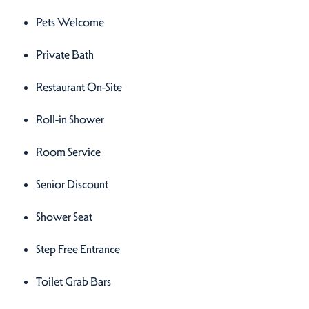
Pets Welcome
Private Bath
Restaurant On-Site
Roll-in Shower
Room Service
Senior Discount
Shower Seat
Step Free Entrance
Toilet Grab Bars