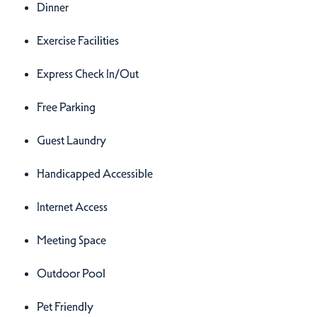
Dinner
Exercise Facilities
Express Check In/Out
Free Parking
Guest Laundry
Handicapped Accessible
Internet Access
Meeting Space
Outdoor Pool
Pet Friendly