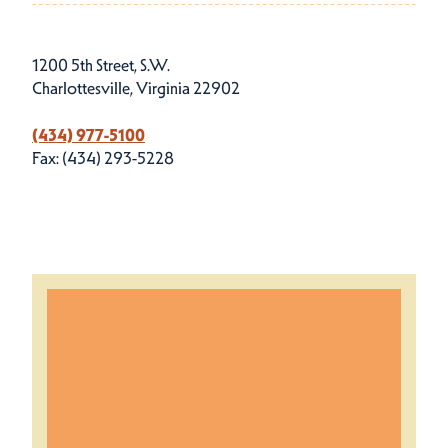
1200 5th Street, S.W.
Charlottesville, Virginia 22902
(434) 977-5100
Fax: (434) 293-5228