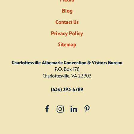
Blog
Contact Us
Privacy Policy
Sitemap
Charlottesville Albemarle Convention & Visitors Bureau
P.O. Box 178
Charlottesville, VA 22902
(434) 293-6789