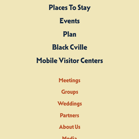
Places To Stay
Events
Plan
Black Cville
Mobile Visitor Centers
Meetings
Groups
Weddings
Partners
About Us
Media