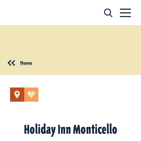
Skip to content
Home
Holiday Inn Monticello