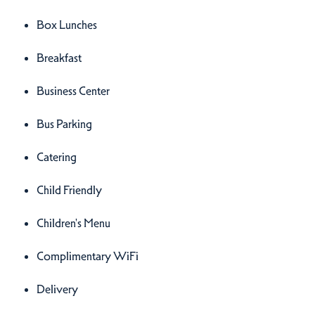
Box Lunches
Breakfast
Business Center
Bus Parking
Catering
Child Friendly
Children's Menu
Complimentary WiFi
Delivery