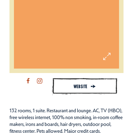
WEBSITE
132 rooms, 1 suite. Restaurant and lounge. AC, TV (HBO),
free wireless internet, 100% non smoking, in-room coffee
makers, irons and boards, hair dryers, outdoor pool,
fitness center. Pets allowed. Major credit cards.