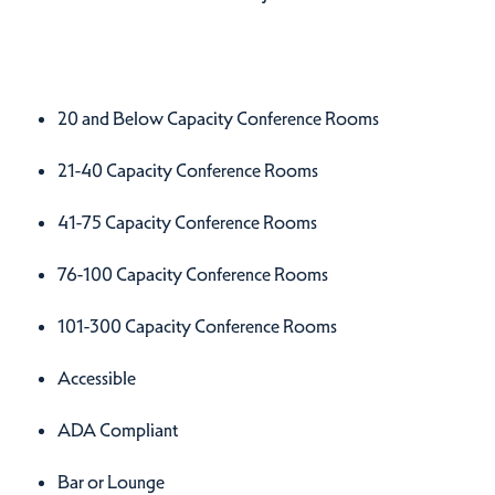
Amenities
Amenities
20 and Below Capacity Conference Rooms
21-40 Capacity Conference Rooms
41-75 Capacity Conference Rooms
76-100 Capacity Conference Rooms
101-300 Capacity Conference Rooms
Accessible
ADA Compliant
Bar or Lounge