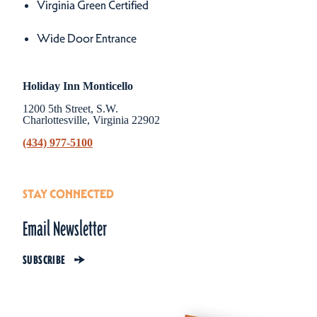
Virginia Green Certified
Wide Door Entrance
Holiday Inn Monticello
1200 5th Street, S.W.
Charlottesville, Virginia 22902
(434) 977-5100
STAY CONNECTED
Email Newsletter
SUBSCRIBE