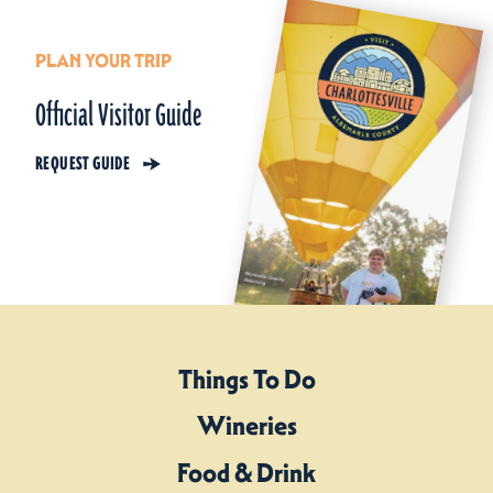
PLAN YOUR TRIP
Official Visitor Guide
REQUEST GUIDE
Things To Do
Wineries
Food & Drink