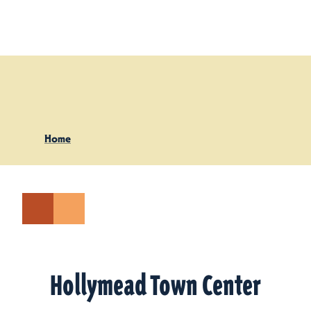
Skip to content
Home
Hollymead Town Center