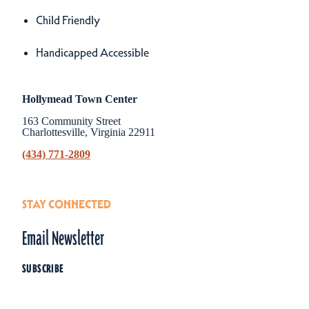
Amenities
Child Friendly
Handicapped Accessible
Hollymead Town Center
163 Community Street
Charlottesville, Virginia 22911
(434) 771-2809
STAY CONNECTED
Email Newsletter
SUBSCRIBE