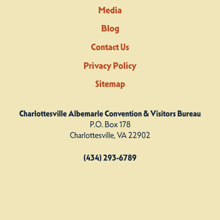
Media
Blog
Contact Us
Privacy Policy
Sitemap
Charlottesville Albemarle Convention & Visitors Bureau
P.O. Box 178
Charlottesville, VA 22902
(434) 293-6789