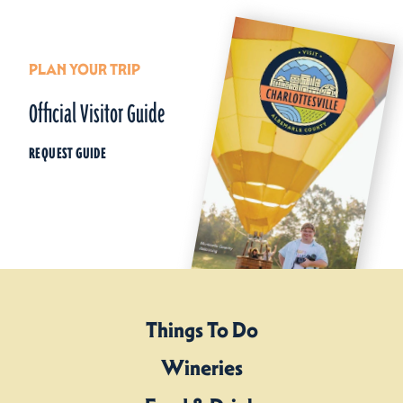
PLAN YOUR TRIP
Official Visitor Guide
REQUEST GUIDE
Things To Do
Wineries