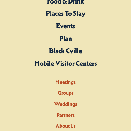
Food & Drink
Places To Stay
Events
Plan
Black Cville
Mobile Visitor Centers
Meetings
Groups
Weddings
Partners
About Us