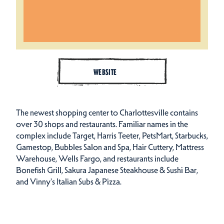
WEBSITE
The newest shopping center to Charlottesville contains
over 30 shops and restaurants. Familiar names in the
complex include Target, Harris Teeter, PetsMart, Starbucks,
Gamestop, Bubbles Salon and Spa, Hair Cuttery, Mattress
Warehouse, Wells Fargo, and restaurants include
Bonefish Grill, Sakura Japanese Steakhouse & Sushi Bar,
and Vinny's Italian Subs & Pizza.
Amenities