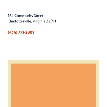
163 Community Street
Charlottesville, Virginia 22911
(434) 771-2809