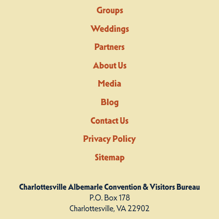
Groups
Weddings
Partners
About Us
Media
Blog
Contact Us
Privacy Policy
Sitemap
Charlottesville Albemarle Convention & Visitors Bureau
P.O. Box 178
Charlottesville, VA 22902