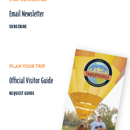
Email Newsletter
SUBSCRIBE
PLAN YOUR TRIP
Official Visitor Guide
REQUEST GUIDE