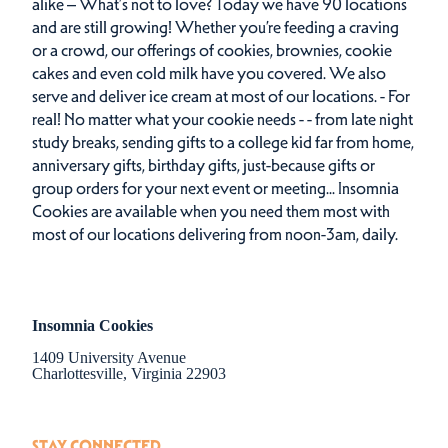
alike – What’s not to love? Today we have 90 locations
and are still growing! Whether you’re feeding a craving
or a crowd, our offerings of cookies, brownies, cookie
cakes and even cold milk have you covered. We also
serve and deliver ice cream at most of our locations. - For
real! No matter what your cookie needs - - from late night
study breaks, sending gifts to a college kid far from home,
anniversary gifts, birthday gifts, just-because gifts or
group orders for your next event or meeting... Insomnia
Cookies are available when you need them most with
most of our locations delivering from noon-3am, daily.
Insomnia Cookies
1409 University Avenue
Charlottesville, Virginia 22903
STAY CONNECTED