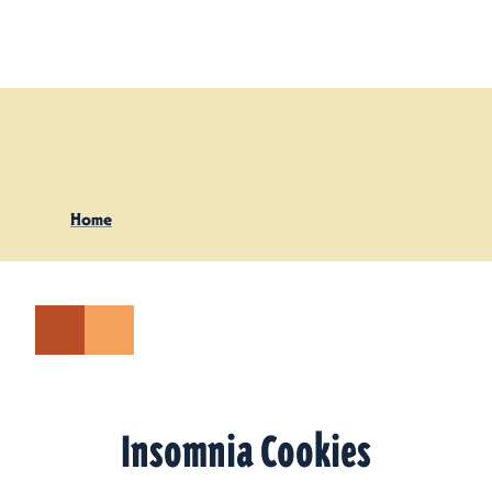
Skip to content
Home
Insomnia Cookies