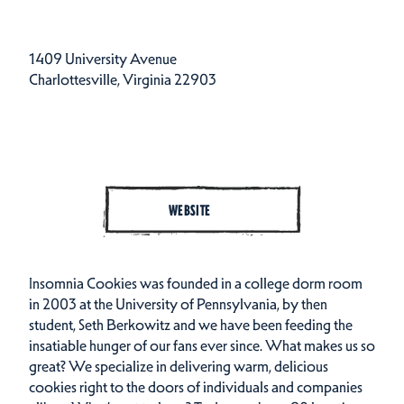
1409 University Avenue
Charlottesville, Virginia 22903
WEBSITE
Insomnia Cookies was founded in a college dorm room
in 2003 at the University of Pennsylvania, by then
student, Seth Berkowitz and we have been feeding the
insatiable hunger of our fans ever since. What makes us so
great? We specialize in delivering warm, delicious
cookies right to the doors of individuals and companies