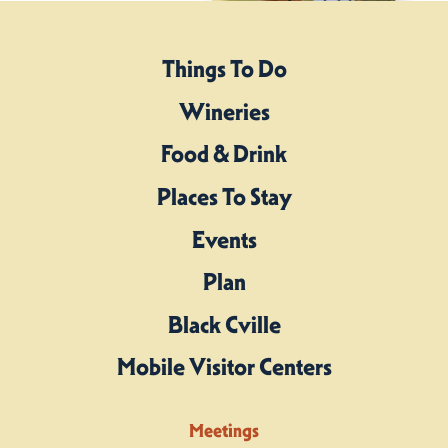
Things To Do
Wineries
Food & Drink
Places To Stay
Events
Plan
Black Cville
Mobile Visitor Centers
Meetings