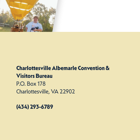
Charlottesville Albemarle Convention &
Visitors Bureau
P.O. Box 178
Charlottesville, VA 22902
(434) 293-6789