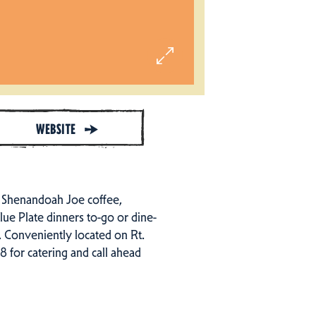
WEBSITE
h Shenandoah Joe coffee,
lue Plate dinners to-go or dine-
s. Conveniently located on Rt.
 for catering and call ahead