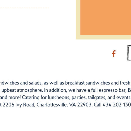
ndwiches and salads, as well as breakfast sandwiches and fres
e, upbeat atmosphere. In addition, we have a full espresso bar, B
, and more! Catering for luncheons, parties, tailgates, and event
t 2206 Ivy Road, Charlottesville, VA 22903. Call 434-202-1308