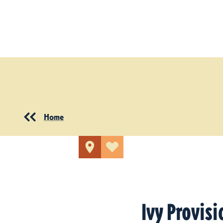
Skip to content
Home
Ivy Provisi