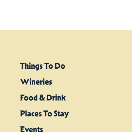
Things To Do
Wineries
Food & Drink
Places To Stay
Events