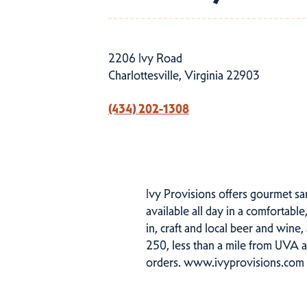
2206 Ivy Road
Charlottesville, Virginia 22903
(434) 202-1308
Ivy Provisions offers gourmet sa
available all day in a comfortabl
in, craft and local beer and wine
250, less than a mile from UVA a
orders. www.ivyprovisions.com