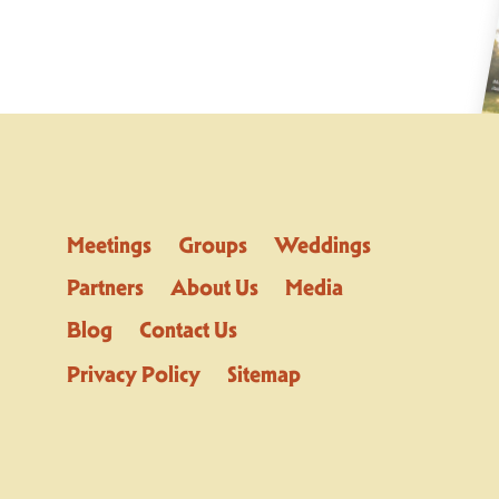
Meetings
Groups
Weddings
Partners
About Us
Media
Blog
Contact Us
Privacy Policy
Sitemap