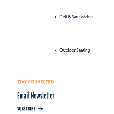
Cuisines
Deli & Sandwiches
Details
Amenities
Outdoor Seating
Amenities
STAY CONNECTED
Email Newsletter
SUBSCRIBE