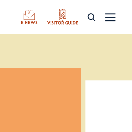
E-NEWS
VISITOR GUIDE