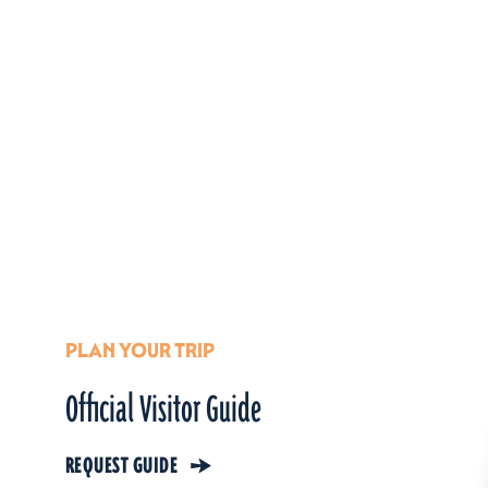
PLAN YOUR TRIP
Official Visitor Guide
REQUEST GUIDE