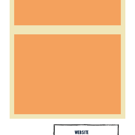
WEBSITE