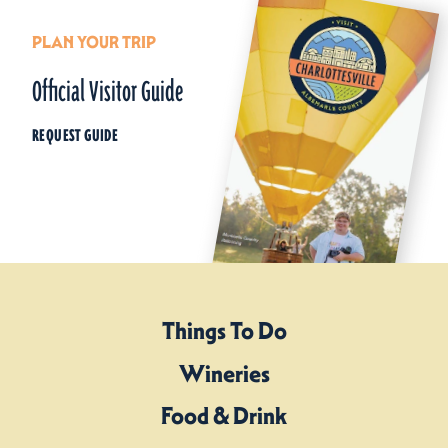
PLAN YOUR TRIP
Official Visitor Guide
REQUEST GUIDE
Things To Do
Wineries
Food & Drink