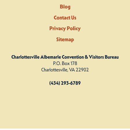
Blog
Contact Us
Privacy Policy
Sitemap
Charlottesville Albemarle Convention & Visitors Bureau
P.O. Box 178
Charlottesville, VA 22902
(434) 293-6789