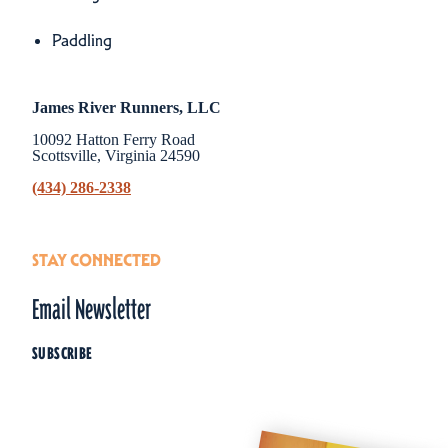
Amenities
Paddling
James River Runners, LLC
10092 Hatton Ferry Road
Scottsville, Virginia 24590
(434) 286-2338
STAY CONNECTED
Email Newsletter
SUBSCRIBE