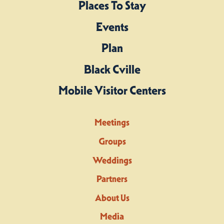
Places To Stay
Events
Plan
Black Cville
Mobile Visitor Centers
Meetings
Groups
Weddings
Partners
About Us
Media