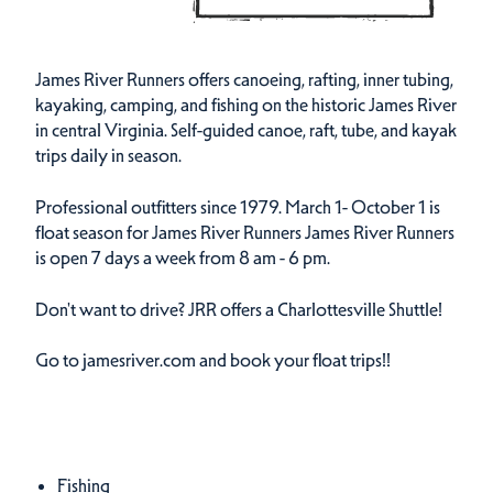
James River Runners offers canoeing, rafting, inner tubing,
kayaking, camping, and fishing on the historic James River
in central Virginia. Self-guided canoe, raft, tube, and kayak
trips daily in season.
Professional outfitters since 1979. March 1- October 1 is
float season for James River Runners James River Runners
is open 7 days a week from 8 am - 6 pm.
Don't want to drive? JRR offers a Charlottesville Shuttle!
Go to jamesriver.com and book your float trips!!
Amenities
Fishing