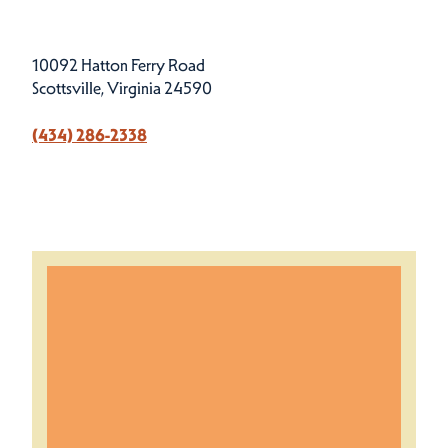
10092 Hatton Ferry Road
Scottsville, Virginia 24590
(434) 286-2338