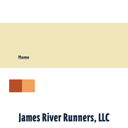
Skip to content
Home
James River Runners, LLC