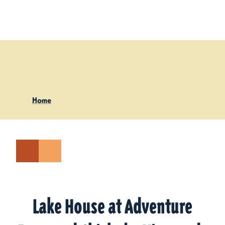
Skip to content
Home
Lake House at Adventure