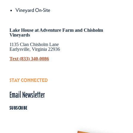
Amenities
Vineyard On-Site
Lake House at Adventure Farm and Chisholm
Vineyards
1135 Clan Chisholm Lane
Earlysville, Virginia 22936
Text (833) 340-0086
STAY CONNECTED
Email Newsletter
SUBSCRIBE