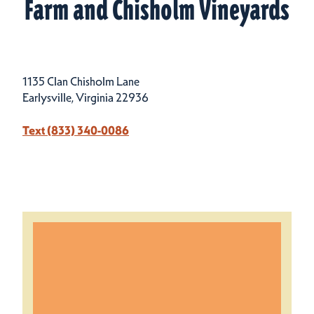
Farm and Chisholm Vineyards
1135 Clan Chisholm Lane
Earlysville, Virginia 22936
Text (833) 340-0086