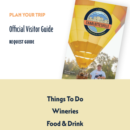
PLAN YOUR TRIP
Official Visitor Guide
REQUEST GUIDE
Things To Do
Wineries
Food & Drink