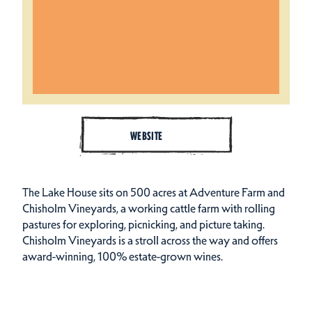
WEBSITE
The Lake House sits on 500 acres at Adventure Farm and
Chisholm Vineyards, a working cattle farm with rolling
pastures for exploring, picnicking, and picture taking.
Chisholm Vineyards is a stroll across the way and offers
award-winning, 100% estate-grown wines.
Amenities