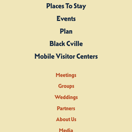
Places To Stay
Events
Plan
Black Cville
Mobile Visitor Centers
Meetings
Groups
Weddings
Partners
About Us
Media