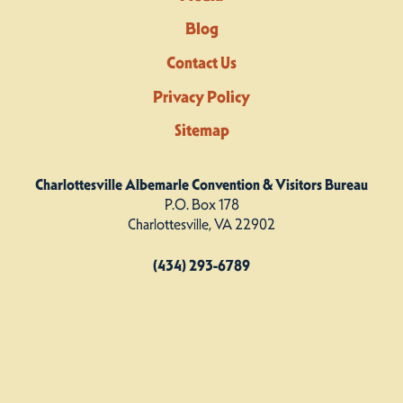
Blog
Contact Us
Privacy Policy
Sitemap
Charlottesville Albemarle Convention & Visitors Bureau
P.O. Box 178
Charlottesville, VA 22902
(434) 293-6789