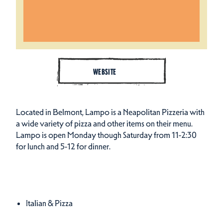
WEBSITE
Located in Belmont, Lampo is a Neapolitan Pizzeria with
a wide variety of pizza and other items on their menu.
Lampo is open Monday though Saturday from 11-2:30
for lunch and 5-12 for dinner.
Cuisines
Details
Italian & Pizza