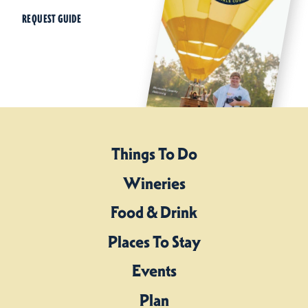
REQUEST GUIDE
Things To Do
Wineries
Food & Drink
Places To Stay
Events
Plan