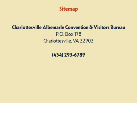
Sitemap
Charlottesville Albemarle Convention & Visitors Bureau
P.O. Box 178
Charlottesville, VA 22902
(434) 293-6789