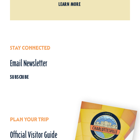
LEARN MORE
STAY CONNECTED
Email Newsletter
SUBSCRIBE
PLAN YOUR TRIP
Official Visitor Guide