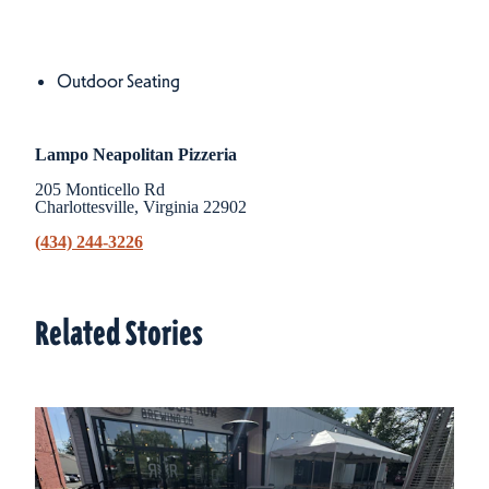
Amenities
Amenities
Outdoor Seating
Lampo Neapolitan Pizzeria
205 Monticello Rd
Charlottesville, Virginia 22902
(434) 244-3226
Related Stories
Related Stories