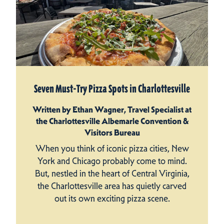
Seven Must-Try Pizza Spots in Charlottesville
Written by Ethan Wagner, Travel Specialist at
the Charlottesville Albemarle Convention &
Visitors Bureau
When you think of iconic pizza cities, New
York and Chicago probably come to mind.
But, nestled in the heart of Central Virginia,
the Charlottesville area has quietly carved
out its own exciting pizza scene.