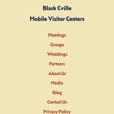
Black Cville
Mobile Visitor Centers
Meetings
Groups
Weddings
Partners
About Us
Media
Blog
Contact Us
Privacy Policy