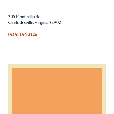
205 Monticello Rd
Charlottesville, Virginia 22902
(434) 244-3226