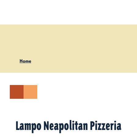
Skip to content
Home
Lampo Neapolitan Pizzeria