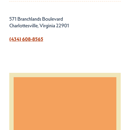
571 Branchlands Boulevard
Charlottesville, Virginia 22901
(434) 608-8565