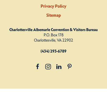
Privacy Policy
Sitemap
Charlottesville Albemarle Convention & Visitors Bureau
P.O. Box 178
Charlottesville, VA 22902
(434) 293-6789