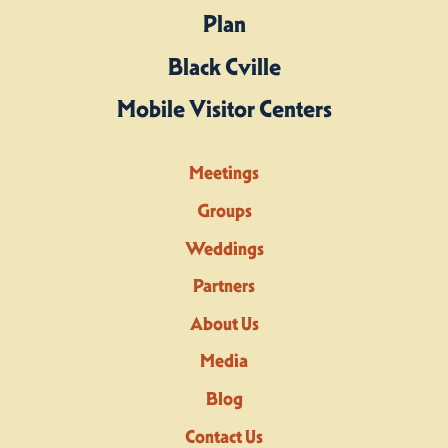
Plan
Black Cville
Mobile Visitor Centers
Meetings
Groups
Weddings
Partners
About Us
Media
Blog
Contact Us