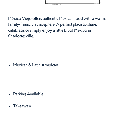
México Viejo offers authentic Mexican food with a warm,
family-friendly atmosphere. A perfect place to share,
celebrate, or simply enjoy a little bit of Mexico in
Charlottesville.
Cuisines
Details
Mexican & Latin American
Amenities
Amenities
Parking Available
Takeaway