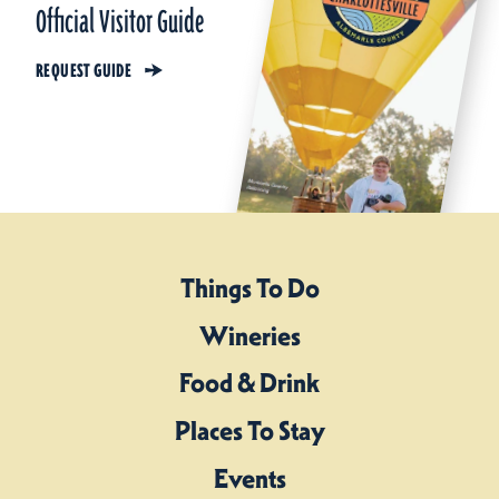
Official Visitor Guide
REQUEST GUIDE
Things To Do
Wineries
Food & Drink
Places To Stay
Events