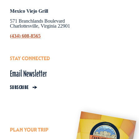
Mexico Viejo Grill
571 Branchlands Boulevard
Charlottesville, Virginia 22901
(434) 608-8565
STAY CONNECTED
Email Newsletter
SUBSCRIBE
PLAN YOUR TRIP