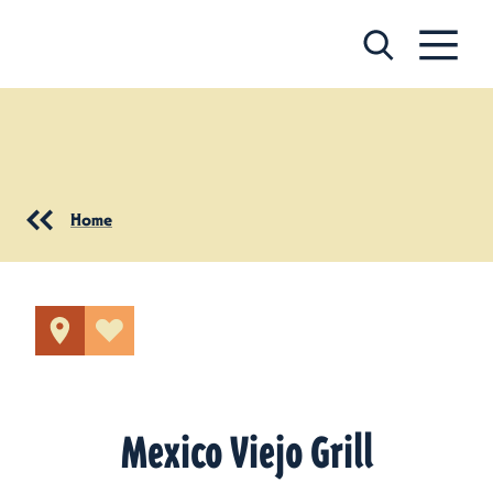
Skip to content
Home
Mexico Viejo Grill