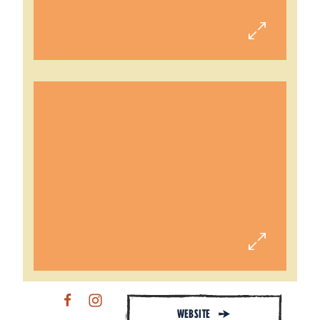
WEBSITE