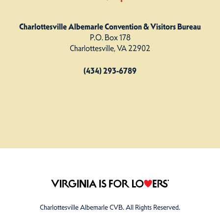
Charlottesville Albemarle Convention & Visitors Bureau
P.O. Box 178
Charlottesville, VA 22902
(434) 293-6789
Charlottesville Albemarle CVB. All Rights Reserved.