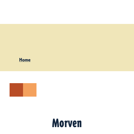
Skip to content
Home
Morven