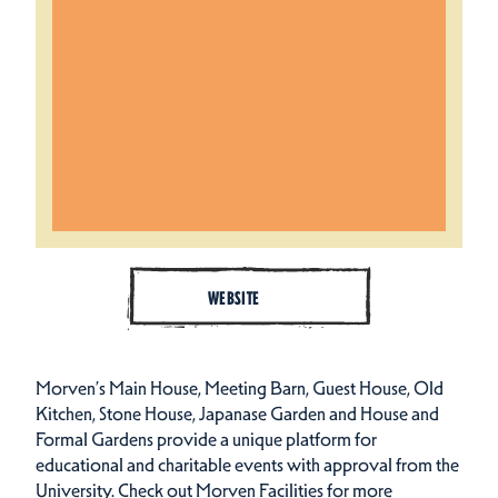
WEBSITE
Morven’s Main House, Meeting Barn, Guest House, Old
Kitchen, Stone House, Japanase Garden and House and
Formal Gardens provide a unique platform for
educational and charitable events with approval from the
University. Check out Morven Facilities for more