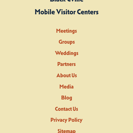
Mobile Visitor Centers
Meetings
Groups
Weddings
Partners
About Us
Media
Blog
Contact Us
Privacy Policy
Sitemap