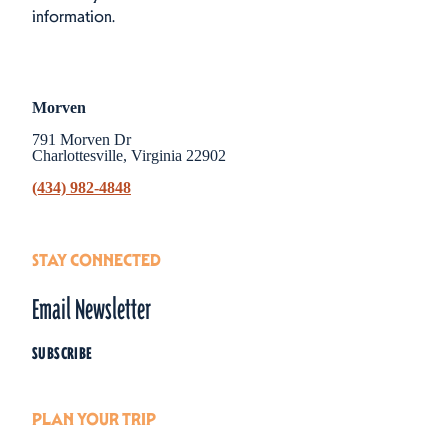
information.
Morven
791 Morven Dr
Charlottesville, Virginia 22902
(434) 982-4848
STAY CONNECTED
Email Newsletter
SUBSCRIBE
PLAN YOUR TRIP