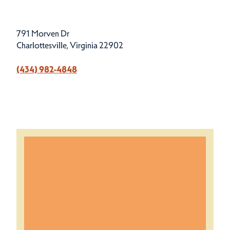
791 Morven Dr
Charlottesville, Virginia 22902
(434) 982-4848