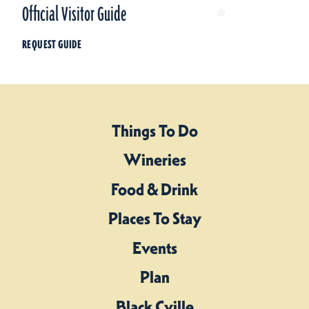
Official Visitor Guide
REQUEST GUIDE
Things To Do
Wineries
Food & Drink
Places To Stay
Events
Plan
Black Cville