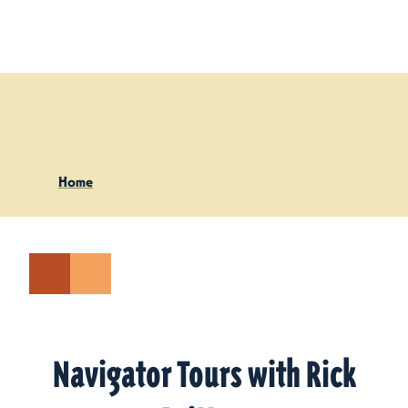
Skip to content
Home
Navigator Tours with Rick