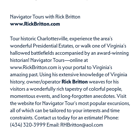
Navigator Tours with Rick Britton
www.RickBritton.com
Tour historic Charlottesville, experience the area’s
wonderful Presidential Estates, or walk one of Virginia’s
hallowed battlefields accompanied by an award-winning
historian! Navigator Tours—online at
www.RickBritton.com
is your portal to Virginia’s
amazing past. Using his extensive knowledge of Virginia
history, owner/operator
Rick Britton
weaves for his
visitors a wonderfully rich tapestry of colorful people,
momentous events, and long-forgotten anecdotes. Visit
the website for Navigator Tour’s most popular excursions,
all of which can be tailored to your interests and time
constraints. Contact us today for an estimate! Phone:
(434) 320-3999 Email: RHBritton@aol.com