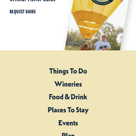
REQUEST GUIDE
Things To Do
Wineries
Food & Drink
Places To Stay
Events
Plan