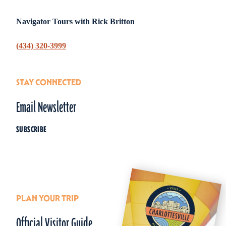
Navigator Tours with Rick Britton
(434) 320-3999
STAY CONNECTED
Email Newsletter
SUBSCRIBE
PLAN YOUR TRIP
Official Visitor Guide