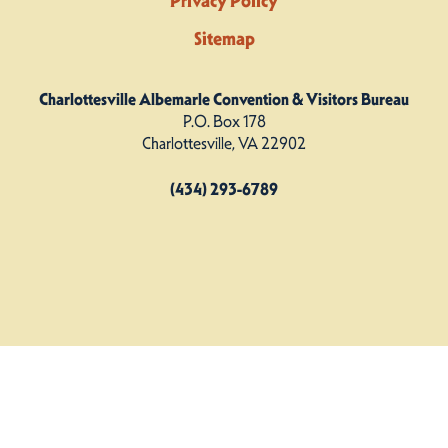
Privacy Policy
Sitemap
Charlottesville Albemarle Convention & Visitors Bureau
P.O. Box 178
Charlottesville, VA 22902
(434) 293-6789