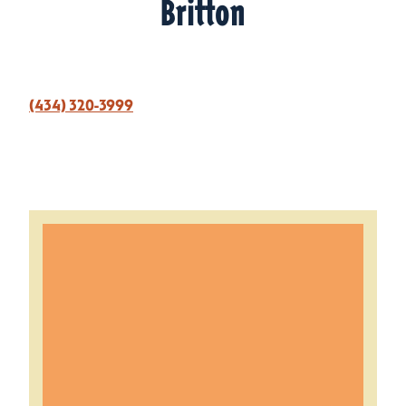
Britton
(434) 320-3999