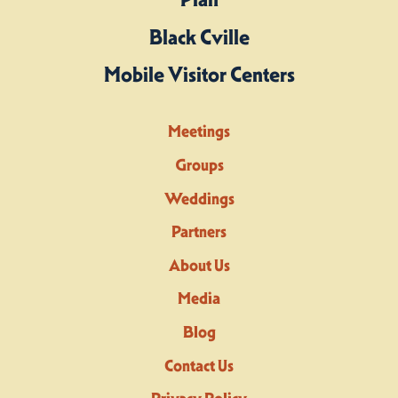
Black Cville
Mobile Visitor Centers
Meetings
Groups
Weddings
Partners
About Us
Media
Blog
Contact Us