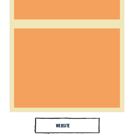
WEBSITE