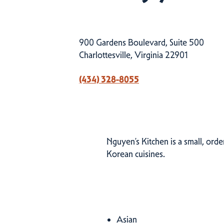
900 Gardens Boulevard, Suite 500
Charlottesville, Virginia 22901
(434) 328-8055
Nguyen’s Kitchen is a small, ord
Korean cuisines.
Cuisines
Asian