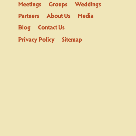
Meetings
Groups
Weddings
Partners
About Us
Media
Blog
Contact Us
Privacy Policy
Sitemap