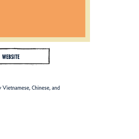
WEBSITE
by Vietnamese, Chinese, and