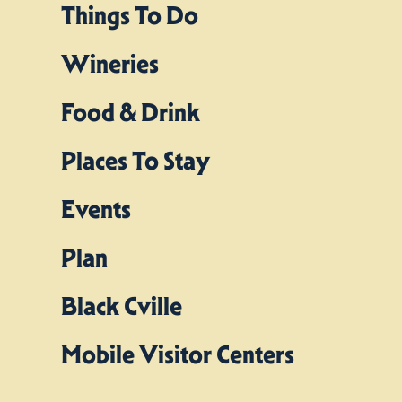
Things To Do
Wineries
Food & Drink
Places To Stay
Events
Plan
Black Cville
Mobile Visitor Centers