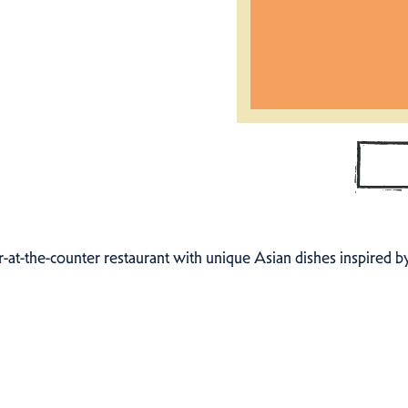
er-at-the-counter restaurant with unique Asian dishes inspired 