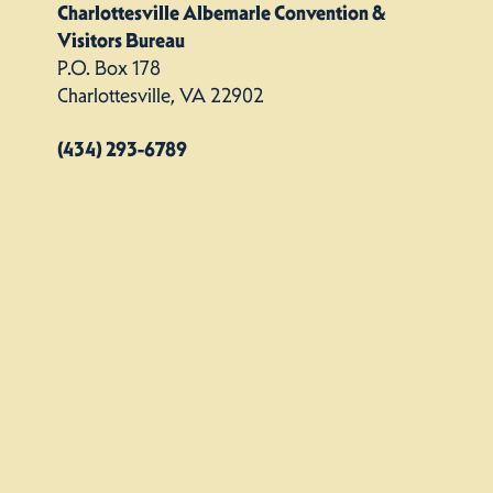
Charlottesville Albemarle Convention &
Visitors Bureau
P.O. Box 178
Charlottesville, VA 22902
(434) 293-6789