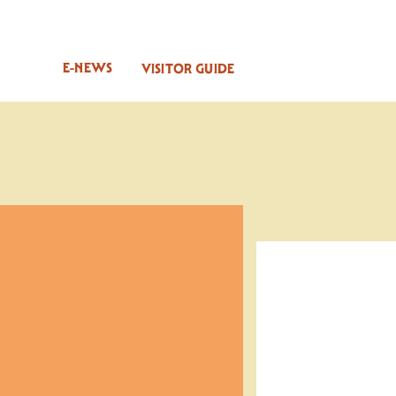
E-NEWS
VISITOR GUIDE