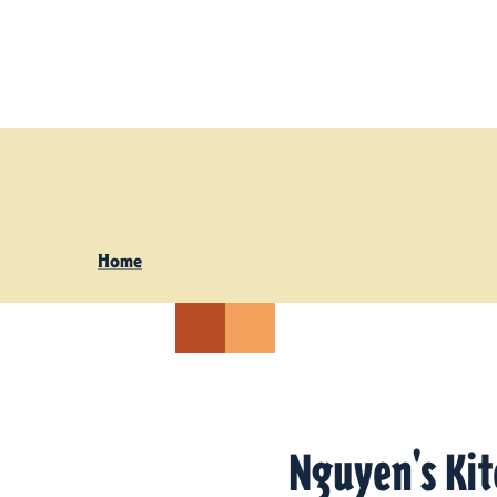
Skip to content
Home
Nguyen's Ki