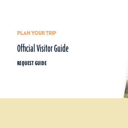
PLAN YOUR TRIP
Official Visitor Guide
REQUEST GUIDE