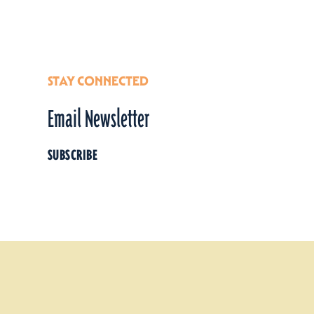
Details
STAY CONNECTED
Email Newsletter
SUBSCRIBE