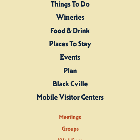
Things To Do
Wineries
Food & Drink
Places To Stay
Events
Plan
Black Cville
Mobile Visitor Centers
Meetings
Groups