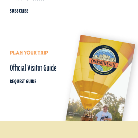
SUBSCRIBE
PLAN YOUR TRIP
Official Visitor Guide
REQUEST GUIDE