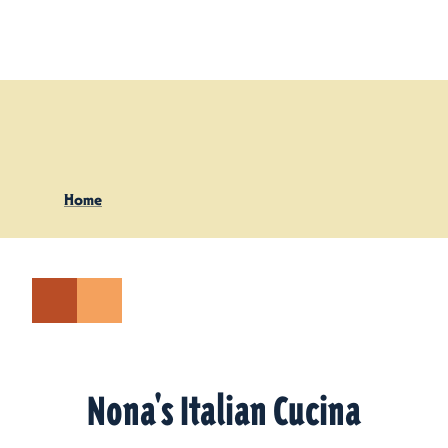
Skip to content
Home
Nona's Italian Cucina