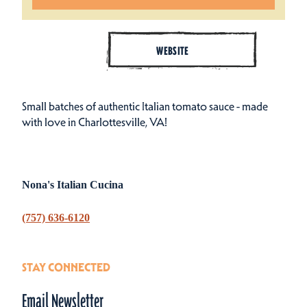
WEBSITE
Small batches of authentic Italian tomato sauce - made
with love in Charlottesville, VA!
Nona's Italian Cucina
(757) 636-6120
STAY CONNECTED
Email Newsletter