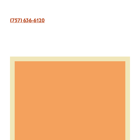
(757) 636-6120