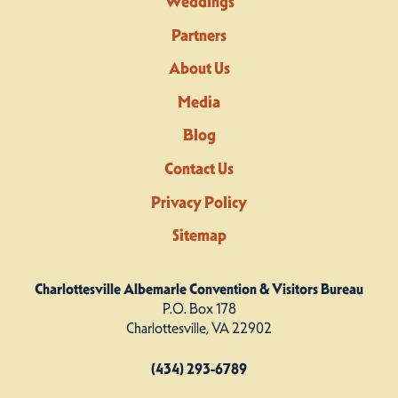
Weddings
Partners
About Us
Media
Blog
Contact Us
Privacy Policy
Sitemap
Charlottesville Albemarle Convention & Visitors Bureau
P.O. Box 178
Charlottesville, VA 22902
(434) 293-6789