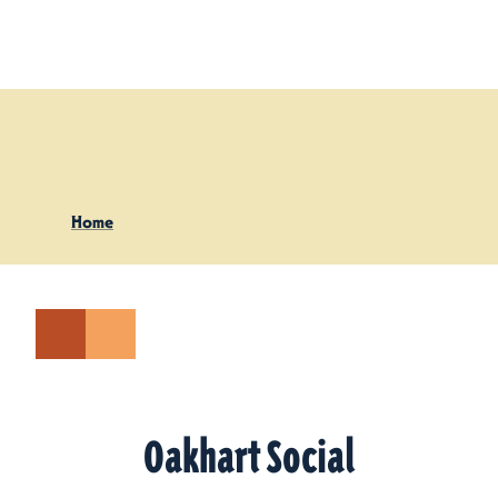
Skip to content
Home
Oakhart Social