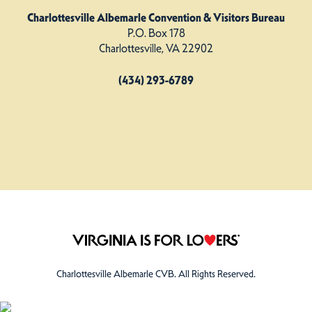
Charlottesville Albemarle Convention & Visitors Bureau
P.O. Box 178
Charlottesville, VA 22902
(434) 293-6789
Charlottesville Albemarle CVB. All Rights Reserved.