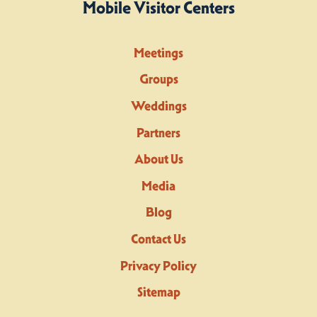
Mobile Visitor Centers
Meetings
Groups
Weddings
Partners
About Us
Media
Blog
Contact Us
Privacy Policy
Sitemap