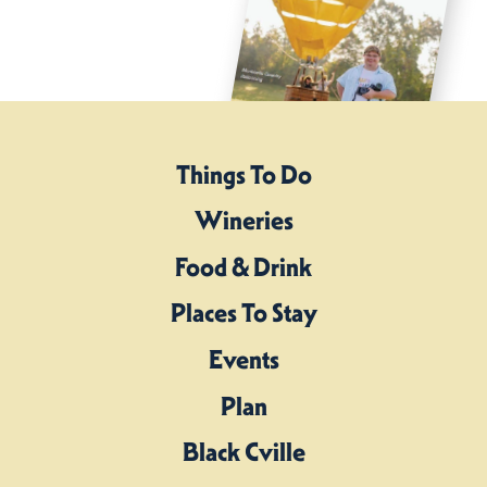
Things To Do
Wineries
Food & Drink
Places To Stay
Events
Plan
Black Cville