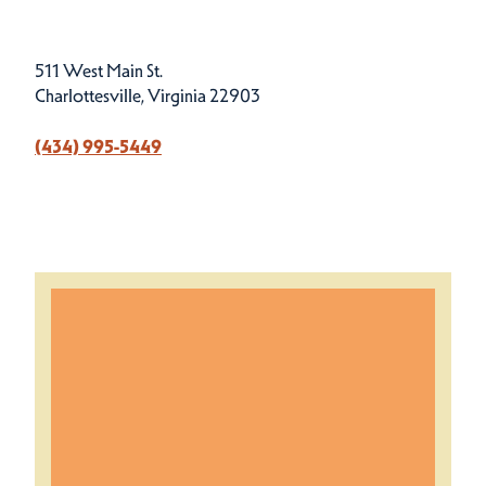
511 West Main St.
Charlottesville, Virginia 22903
(434) 995-5449