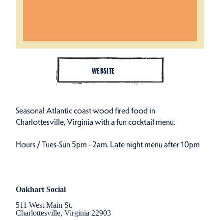
WEBSITE
Seasonal Atlantic coast wood fired food in
Charlottesville, Virginia with a fun cocktail menu.
Hours / Tues-Sun 5pm - 2am. Late night menu after 10pm
Oakhart Social
511 West Main St.
Charlottesville, Virginia 22903