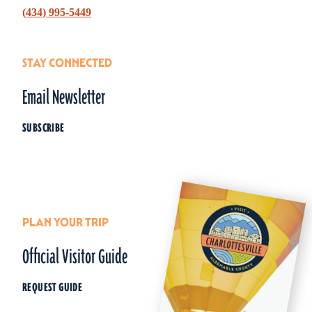
(434) 995-5449
STAY CONNECTED
Email Newsletter
SUBSCRIBE
PLAN YOUR TRIP
Official Visitor Guide
REQUEST GUIDE