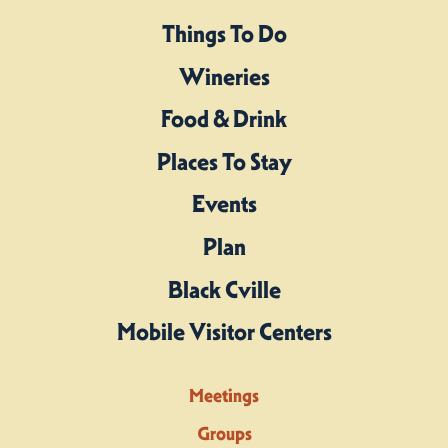
Things To Do
Wineries
Food & Drink
Places To Stay
Events
Plan
Black Cville
Mobile Visitor Centers
Meetings
Groups