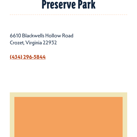
Preserve Park
6610 Blackwells Hollow Road
Crozet, Virginia 22932
(434) 296-5844