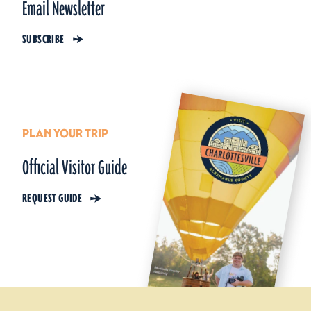
Email Newsletter
SUBSCRIBE
PLAN YOUR TRIP
Official Visitor Guide
REQUEST GUIDE