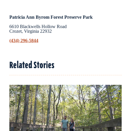
Patricia Ann Byrom Forest Preserve Park
6610 Blackwells Hollow Road
Crozet, Virginia 22932
(434) 296-5844
Related Stories
Related Stories