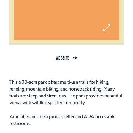
WEBSITE
This 600-acre park offers multi-use trails for hiking,
running, mountain biking, and horseback riding. Many
trails are steep and strenuous. The park provides beautiful
views with wildlife spotted frequently.
Amenities include a picnic shelter and ADA-accessible
restrooms.