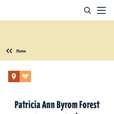
Skip to content
Home
Patricia Ann Byrom Forest