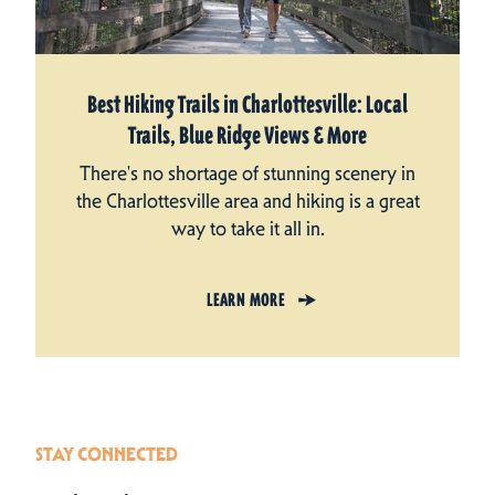
Best Hiking Trails in Charlottesville: Local
Trails, Blue Ridge Views & More
There's no shortage of stunning scenery in
the Charlottesville area and hiking is a great
way to take it all in.
LEARN MORE
STAY CONNECTED