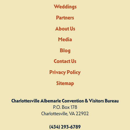
Weddings
Partners
About Us
Media
Blog
Contact Us
Privacy Policy
Sitemap
Charlottesville Albemarle Convention & Visitors Bureau
P.O. Box 178
Charlottesville, VA 22902
(434) 293-6789