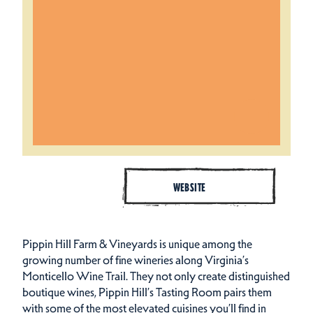
WEBSITE
Pippin Hill Farm & Vineyards is unique among the
growing number of fine wineries along Virginia’s
Monticello Wine Trail. They not only create distinguished
boutique wines, Pippin Hill’s Tasting Room pairs them
with some of the most elevated cuisines you’ll find in