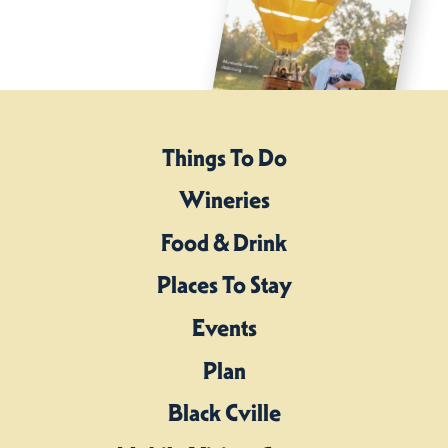
Things To Do
Wineries
Food & Drink
Places To Stay
Events
Plan
Black Cville