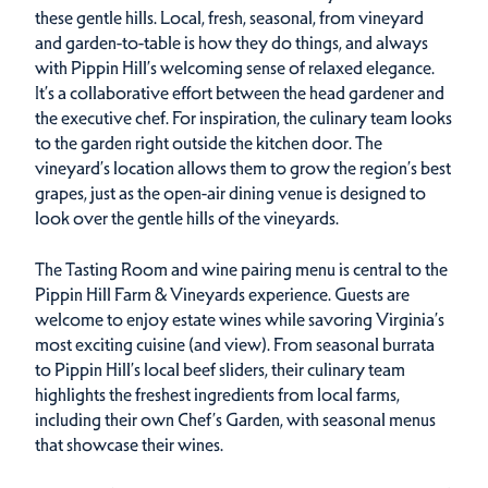
these gentle hills. Local, fresh, seasonal, from vineyard
and garden-to-table is how they do things, and always
with Pippin Hill’s welcoming sense of relaxed elegance.
It’s a collaborative effort between the head gardener and
the executive chef. For inspiration, the culinary team looks
to the garden right outside the kitchen door. The
vineyard’s location allows them to grow the region’s best
grapes, just as the open-air dining venue is designed to
look over the gentle hills of the vineyards.
The Tasting Room and wine pairing menu is central to the
Pippin Hill Farm & Vineyards experience. Guests are
welcome to enjoy estate wines while savoring Virginia’s
most exciting cuisine (and view). From seasonal burrata
to Pippin Hill’s local beef sliders, their culinary team
highlights the freshest ingredients from local farms,
including their own Chef’s Garden, with seasonal menus
that showcase their wines.