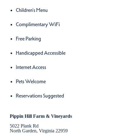
Children's Menu
Complimentary WiFi
Free Parking
Handicapped Accessible
Internet Access
Pets Welcome
Reservations Suggested
Pippin Hill Farm & Vineyards
5022 Plank Rd
North Garden, Virginia 22959