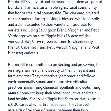
Pippin Hill's vineyard and surrounding gardens are part of
Bundoran Farms, a sustainable agricultural community
that honors the rural countryside. The vineyard, situated
on the southern-facing hillside, is blessed with ideal soils
and a climate suited to their varietals. In addition to
varietals including Sauvignon Blanc, Viognier, and Petit
Verdot grown on-site, Pippin Hill's 16-acre off-site
vineyard plot, Clovergreen, is home to Chardonnay,
Merlot, Cabernet Franc, Petit Verdot, Viognier and Petit
Manseng varietals.
Pippin Hill is committed to protecting and preserving the
rural agrarian health and beauty of their vineyard and
farm environs. They proactively embrace and follow
environmentally sound and supportive viticulture
practices, minimizing chemical repellents and optimizing
natural sprays to keep their vines productive and their
land healthy. Each year Pippin Hill Farm produces about
6,000 cases of wine. In an ideal year, they harvest
upwards of 64 tons of grapes between their two