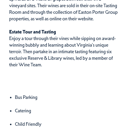
vineyard sites. Their wines are sold in their on-site Tasting
Room and through the collection of Easton Porter Group
properties, as well as online on their website.
Estate Tour and Tasting
Enjoy a tour through their vines while sipping on award-
winning bubbly and learning about Virginia’s unique
terroir. Then partake in an intimate tasting featuring six
exclusive Reserve & Library wines, led by a member of
their Wine Team.
Amenities
Amenities
Bus Parking
Catering
Child Friendly