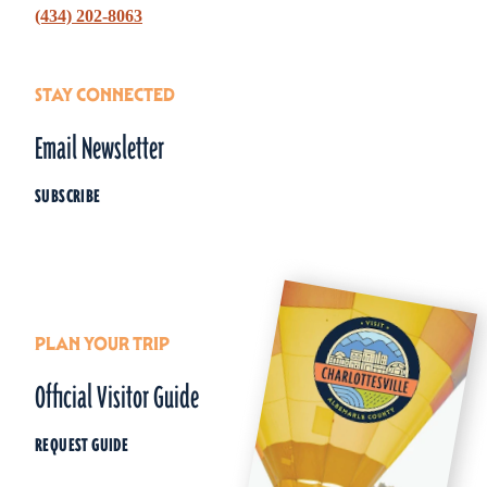
(434) 202-8063
STAY CONNECTED
Email Newsletter
SUBSCRIBE
PLAN YOUR TRIP
Official Visitor Guide
REQUEST GUIDE