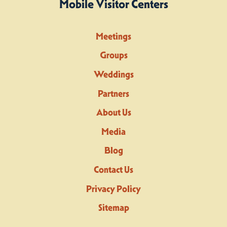
Mobile Visitor Centers
Meetings
Groups
Weddings
Partners
About Us
Media
Blog
Contact Us
Privacy Policy
Sitemap