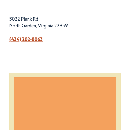
5022 Plank Rd
North Garden, Virginia 22959
(434) 202-8063