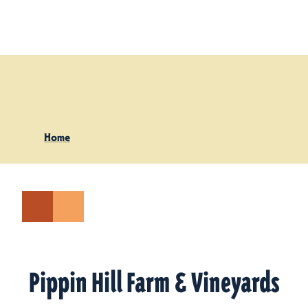
Skip to content
Home
Pippin Hill Farm & Vineyards