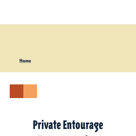
Skip to content
Home
Private Entourage