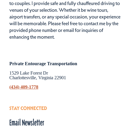
to couples. I provide safe and fully chauffeured driving to
venues of your selection. Whether it be wine tours,
airport transfers, or any special occasion, your experience
will be memorable. Please feel free to contact me by the
provided phone number or email for inquiries of
enhancing the moment.
Private Entourage Transportation
1529 Lake Forest Dr
Charlottesville, Virginia 22901
(434) 409-1778
STAY CONNECTED
Email Newsletter