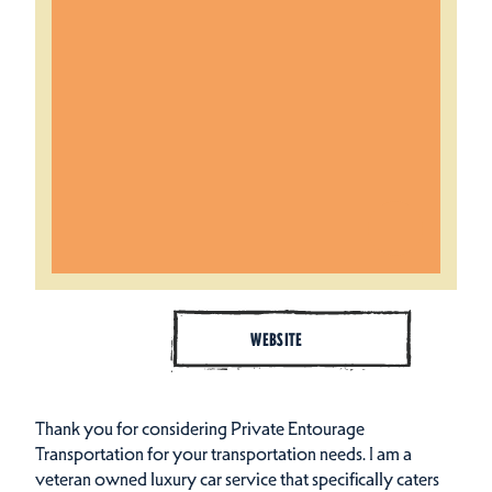
WEBSITE
Thank you for considering Private Entourage
Transportation for your transportation needs. I am a
veteran owned luxury car service that specifically caters