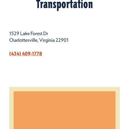
Transportation
1529 Lake Forest Dr
Charlottesville, Virginia 22901
(434) 409-1778