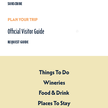
SUBSCRIBE
PLAN YOUR TRIP
Official Visitor Guide
REQUEST GUIDE
Things To Do
Wineries
Food & Drink
Places To Stay