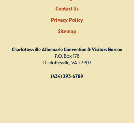
Contact Us
Privacy Policy
Sitemap
Charlottesville Albemarle Convention & Visitors Bureau
P.O. Box 178
Charlottesville, VA 22902
(434) 293-6789