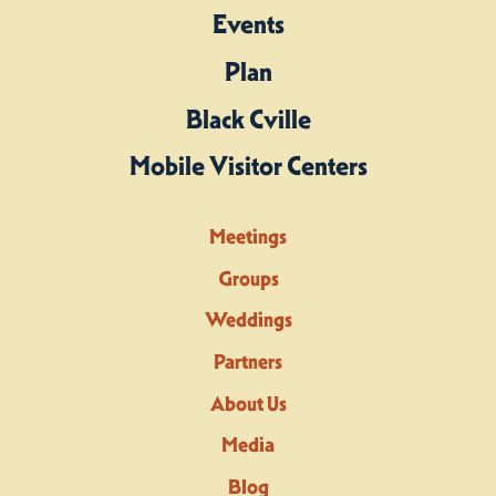
Events
Plan
Black Cville
Mobile Visitor Centers
Meetings
Groups
Weddings
Partners
About Us
Media
Blog