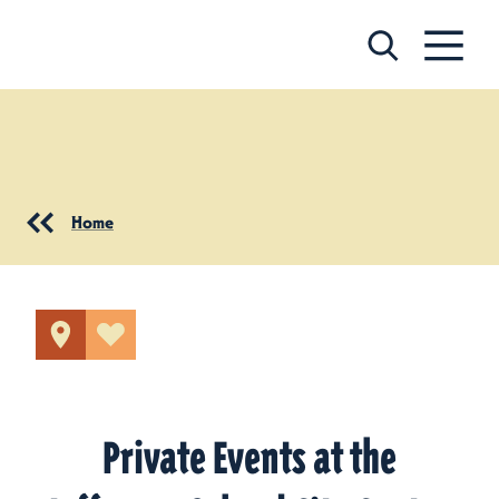
Skip to content
Home
Private Events at the