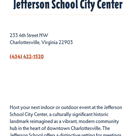
Jefferson School City Center
233 4th Street NW
Charlottesville, Virginia 22903
(434) 422-1520
Host your next indoor or outdoor event at the Jefferson
School City Center, a culturally significant historic
landmark reimagined as a vibrant, modern community
hub in the heart of downtown Charlottesville. The
Jefferson School offers a distinctive setting for meetings,