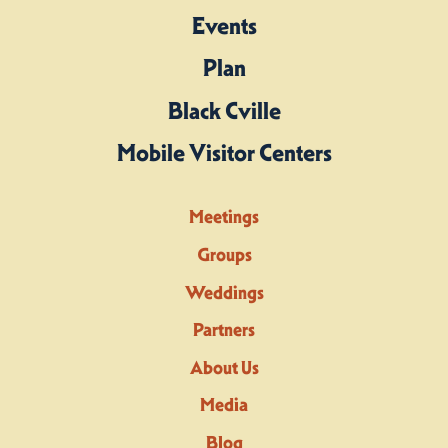
Events
Plan
Black Cville
Mobile Visitor Centers
Meetings
Groups
Weddings
Partners
About Us
Media
Blog