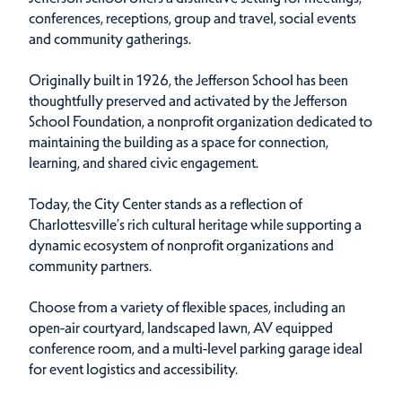
conferences, receptions, group and travel, social events
and community gatherings.
Originally built in 1926, the Jefferson School has been
thoughtfully preserved and activated by the Jefferson
School Foundation, a nonprofit organization dedicated to
maintaining the building as a space for connection,
learning, and shared civic engagement.
Today, the City Center stands as a reflection of
Charlottesville’s rich cultural heritage while supporting a
dynamic ecosystem of nonprofit organizations and
community partners.
Choose from a variety of flexible spaces, including an
open-air courtyard, landscaped lawn, AV equipped
conference room, and a multi-level parking garage ideal
for event logistics and accessibility.