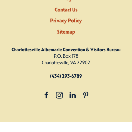
Contact Us
Privacy Policy
Sitemap
Charlottesville Albemarle Convention & Visitors Bureau
P.O. Box 178
Charlottesville, VA 22902
(434) 293-6789