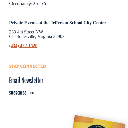
Occupancy: 25 - 75
Private Events at the Jefferson School City Center
233 4th Street NW
Charlottesville, Virginia 22903
(434) 422-1520
STAY CONNECTED
Email Newsletter
SUBSCRIBE