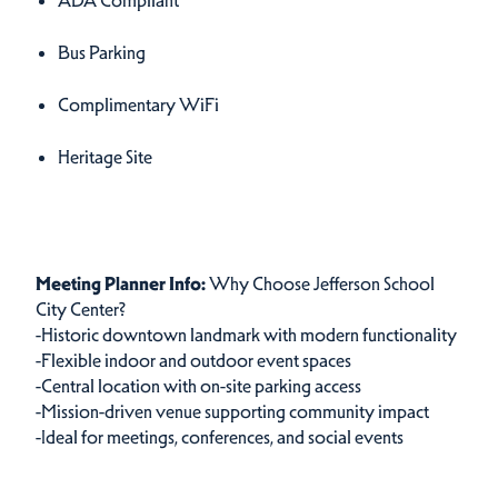
ADA Compliant
Bus Parking
Complimentary WiFi
Heritage Site
Meetings Info
Meetings Info
Meeting Planner Info:
Why Choose Jefferson School
City Center?
-Historic downtown landmark with modern functionality
-Flexible indoor and outdoor event spaces
-Central location with on-site parking access
-Mission-driven venue supporting community impact
-Ideal for meetings, conferences, and social events