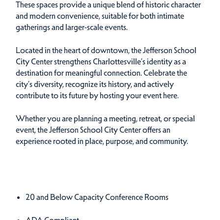
These spaces provide a unique blend of historic character
and modern convenience, suitable for both intimate
gatherings and larger-scale events.
Located in the heart of downtown, the Jefferson School
City Center strengthens Charlottesville’s identity as a
destination for meaningful connection. Celebrate the
city’s diversity, recognize its history, and actively
contribute to its future by hosting your event here.
Whether you are planning a meeting, retreat, or special
event, the Jefferson School City Center offers an
experience rooted in place, purpose, and community.
Amenities
Amenities
20 and Below Capacity Conference Rooms