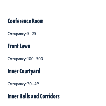
Meeting Spaces
Meeting Spaces
Conference Room
Occupancy: 5 - 25
Front Lawn
Occupancy: 100 - 500
Inner Courtyard
Occupancy: 20 - 49
Inner Halls and Corridors