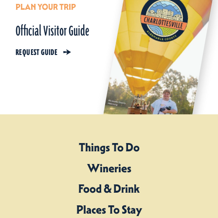
PLAN YOUR TRIP
Official Visitor Guide
REQUEST GUIDE
Things To Do
Wineries
Food & Drink
Places To Stay