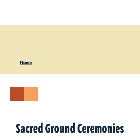
Skip to content
Home
Sacred Ground Ceremonies