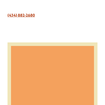
(434) 882-2680