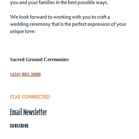
you and your families in the best possible ways.
We look forward to working with you to craft a
wedding ceremony that is the perfect expression of your
unique love.
Sacred Ground Ceremonies
(434) 882-2680
STAY CONNECTED
Email Newsletter
SUBSCRIBE