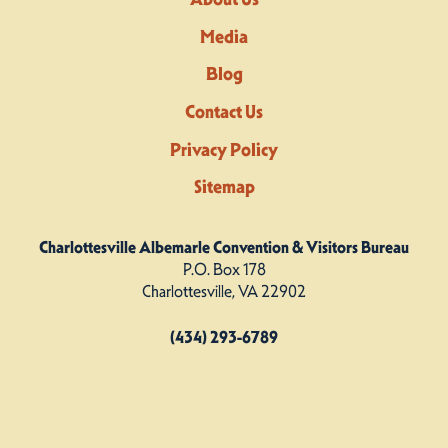
Media
Blog
Contact Us
Privacy Policy
Sitemap
Charlottesville Albemarle Convention & Visitors Bureau
P.O. Box 178
Charlottesville, VA 22902
(434) 293-6789