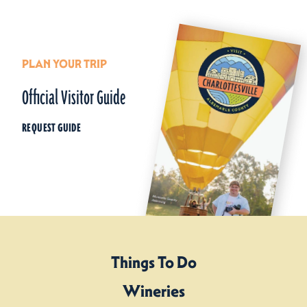
PLAN YOUR TRIP
Official Visitor Guide
REQUEST GUIDE
Things To Do
Wineries