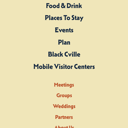
Food & Drink
Places To Stay
Events
Plan
Black Cville
Mobile Visitor Centers
Meetings
Groups
Weddings
Partners
About Us