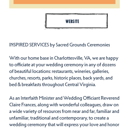
WEBSITE
INSPIRED SERVICES by Sacred Grounds Ceremonies
With our home base in Charlottesville, VA, we are happy
to officiate at your wedding ceremony in any of dozens
of beautiful locations: restaurants, wineries, galleries,
churches, resorts, parks, historic places, back yards, and
bed & breakfasts throughout Central Virginia.
As an Interfaith Minister and Wedding Officiant Reverend
Claire Frances, along with wonderful colleagues, draw on
a wide variety of resources from near and far, familiar and
unfamiliar, traditional and contemporary, to create a
wedding ceremony that will express your love and honor