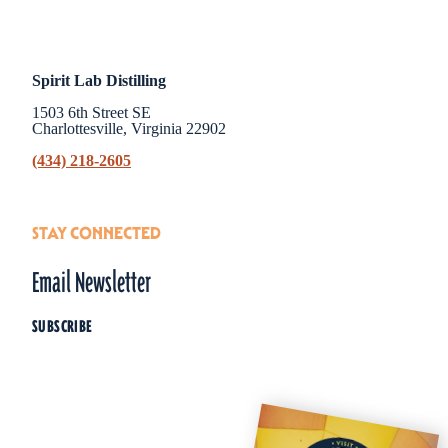
Spirit Lab Distilling
1503 6th Street SE
Charlottesville, Virginia 22902
(434) 218-2605
STAY CONNECTED
Email Newsletter
SUBSCRIBE