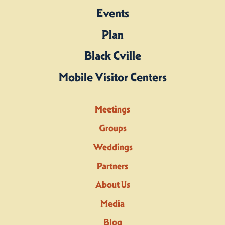
Events
Plan
Black Cville
Mobile Visitor Centers
Meetings
Groups
Weddings
Partners
About Us
Media
Blog