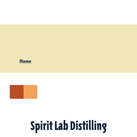
Skip to content
Home
Spirit Lab Distilling