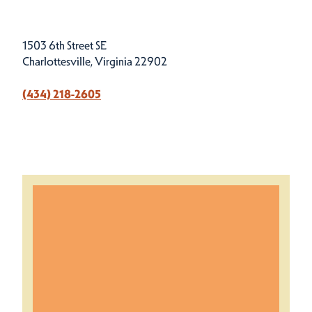
1503 6th Street SE
Charlottesville, Virginia 22902
(434) 218-2605