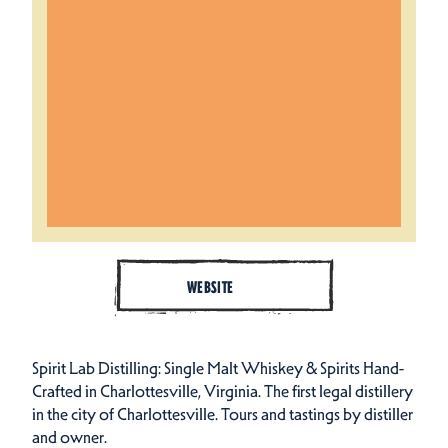
WEBSITE
Spirit Lab Distilling: Single Malt Whiskey & Spirits Hand-
Crafted in Charlottesville, Virginia. The first legal distillery
in the city of Charlottesville. Tours and tastings by distiller
and owner.