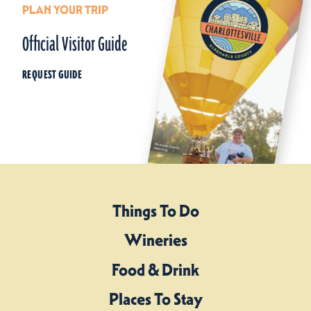
PLAN YOUR TRIP
Official Visitor Guide
REQUEST GUIDE
Things To Do
Wineries
Food & Drink
Places To Stay