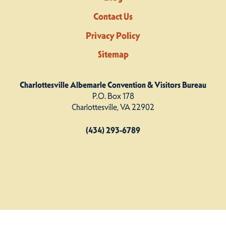
Contact Us
Privacy Policy
Sitemap
Charlottesville Albemarle Convention & Visitors Bureau
P.O. Box 178
Charlottesville, VA 22902
(434) 293-6789