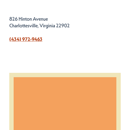
826 Hinton Avenue
Charlottesville, Virginia 22902
(434) 972-9463