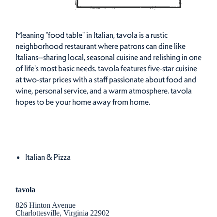
Meaning "food table" in Italian, tavola is a rustic
neighborhood restaurant where patrons can dine like
Italians--sharing local, seasonal cuisine and relishing in one
of life's most basic needs. tavola features five-star cuisine
at two-star prices with a staff passionate about food and
wine, personal service, and a warm atmosphere. tavola
hopes to be your home away from home.
Cuisines
Details
Italian & Pizza
tavola
826 Hinton Avenue
Charlottesville, Virginia 22902