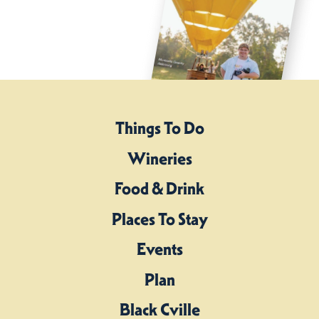
Things To Do
Wineries
Food & Drink
Places To Stay
Events
Plan
Black Cville