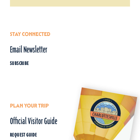
STAY CONNECTED
Email Newsletter
SUBSCRIBE
PLAN YOUR TRIP
Official Visitor Guide
REQUEST GUIDE