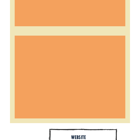
WEBSITE