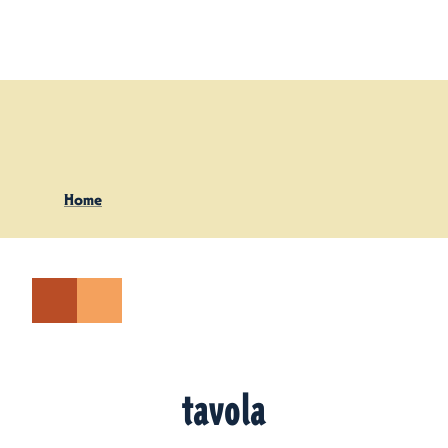
Skip to content
Home
tavola