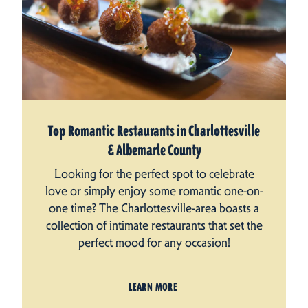
Top Romantic Restaurants in Charlottesville
& Albemarle County
Looking for the perfect spot to celebrate
love or simply enjoy some romantic one-on-
one time? The Charlottesville-area boasts a
collection of intimate restaurants that set the
perfect mood for any occasion!
LEARN MORE