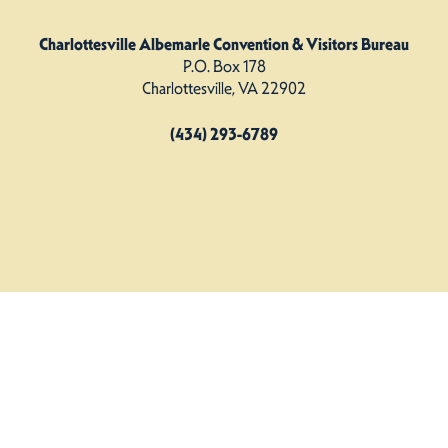
Charlottesville Albemarle Convention & Visitors Bureau
P.O. Box 178
Charlottesville, VA 22902
(434) 293-6789
Charlottesville Albemarle CVB. All Rights Reserved.