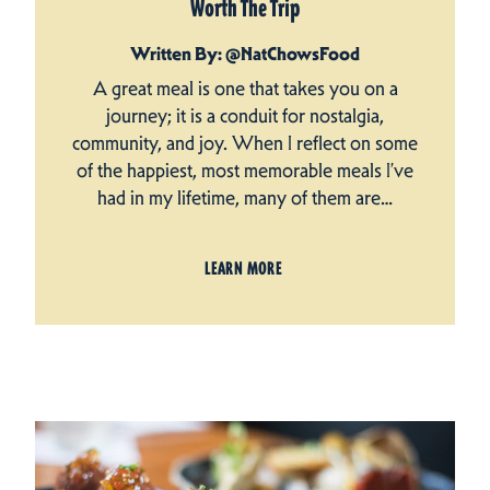
Worth The Trip
Written By: @NatChowsFood
A great meal is one that takes you on a
journey; it is a conduit for nostalgia,
community, and joy. When I reflect on some
of the happiest, most memorable meals I’ve
had in my lifetime, many of them are…
LEARN MORE