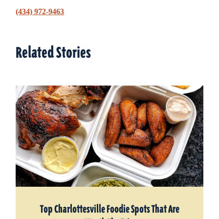
(434) 972-9463
Related Stories
Related Stories
Top Charlottesville Foodie Spots That Are