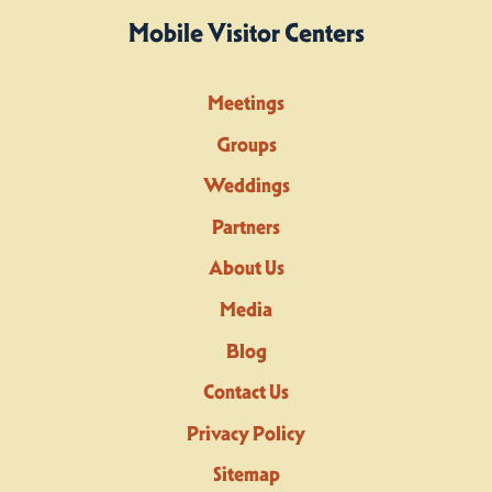
Mobile Visitor Centers
Meetings
Groups
Weddings
Partners
About Us
Media
Blog
Contact Us
Privacy Policy
Sitemap