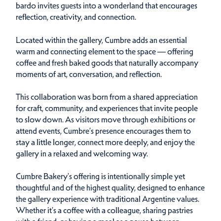
bardo invites guests into a wonderland that encourages
reflection, creativity, and connection.
Located within the gallery, Cumbre adds an essential
warm and connecting element to the space — offering
coffee and fresh baked goods that naturally accompany
moments of art, conversation, and reflection.
This collaboration was born from a shared appreciation
for craft, community, and experiences that invite people
to slow down. As visitors move through exhibitions or
attend events, Cumbre’s presence encourages them to
stay a little longer, connect more deeply, and enjoy the
gallery in a relaxed and welcoming way.
Cumbre Bakery’s offering is intentionally simple yet
thoughtful and of the highest quality, designed to enhance
the gallery experience with traditional Argentine values.
Whether it’s a coffee with a colleague, sharing pastries