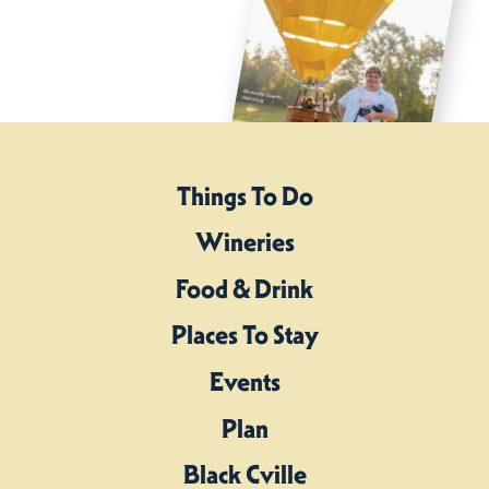
Things To Do
Wineries
Food & Drink
Places To Stay
Events
Plan
Black Cville