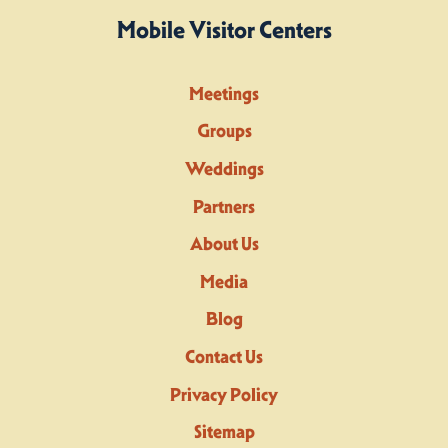
Mobile Visitor Centers
Meetings
Groups
Weddings
Partners
About Us
Media
Blog
Contact Us
Privacy Policy
Sitemap