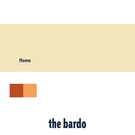
Skip to content
Home
the bardo