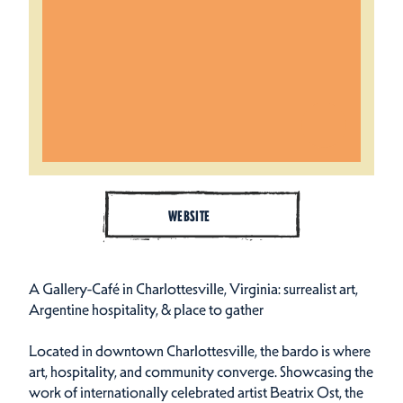
WEBSITE
A Gallery-Café in Charlottesville, Virginia: surrealist art,
Argentine hospitality, & place to gather
Located in downtown Charlottesville, the bardo is where
art, hospitality, and community converge. Showcasing the
work of internationally celebrated artist Beatrix Ost, the