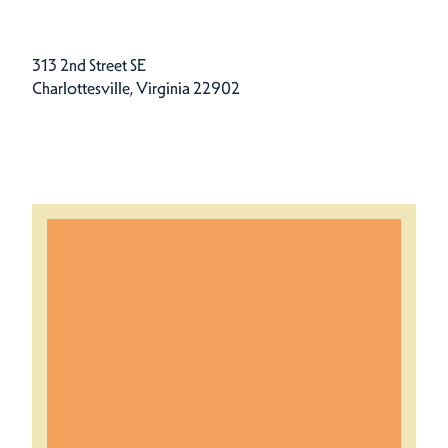
313 2nd Street SE
Charlottesville, Virginia 22902