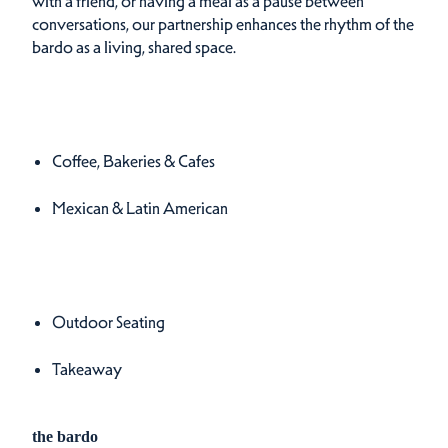
with a friend, or having a meal as a pause between
conversations, our partnership enhances the rhythm of the
bardo as a living, shared space.
Cuisines
Details
Coffee, Bakeries & Cafes
Mexican & Latin American
Amenities
Amenities
Outdoor Seating
Takeaway
the bardo