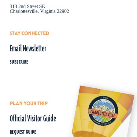
313 2nd Street SE
Charlottesville, Virginia 22902
STAY CONNECTED
Email Newsletter
SUBSCRIBE
PLAN YOUR TRIP
Official Visitor Guide
REQUEST GUIDE