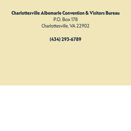
Charlottesville Albemarle Convention & Visitors Bureau
P.O. Box 178
Charlottesville, VA 22902
(434) 293-6789
Charlottesville Albemarle CVB. All Rights Reserved.