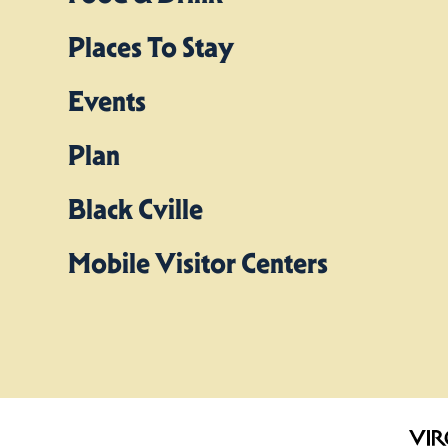
Places To Stay
Events
Plan
Black Cville
Mobile Visitor Centers