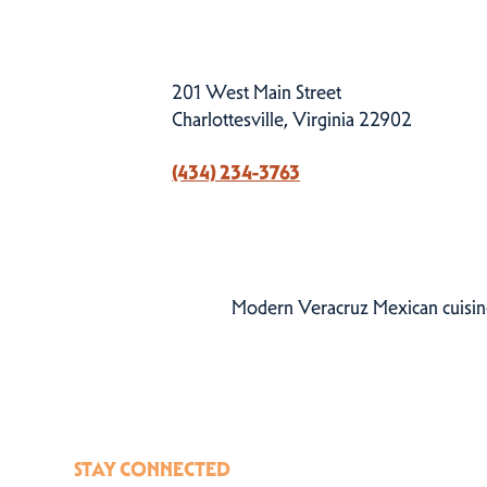
201 West Main Street
Charlottesville, Virginia 22902
(434) 234-3763
Modern Veracruz Mexican cuisine
STAY CONNECTED