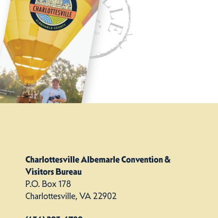
Charlottesville Albemarle Convention &
Visitors Bureau
P.O. Box 178
Charlottesville, VA 22902