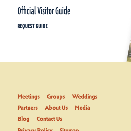
Official Visitor Guide
REQUEST GUIDE
Meetings
Groups
Weddings
Partners
About Us
Media
Blog
Contact Us
Privacy Policy
Sitemap