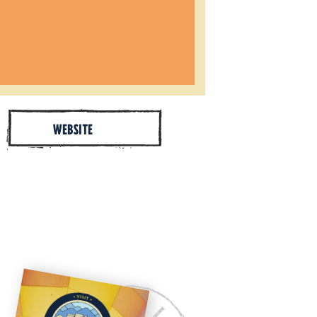
WEBSITE