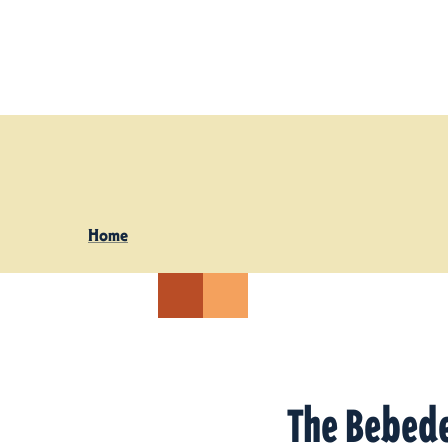
Skip to content
Home
The Bebed