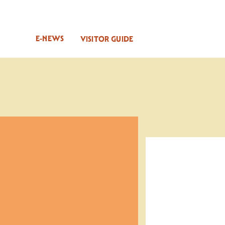
E-NEWS
VISITOR GUIDE