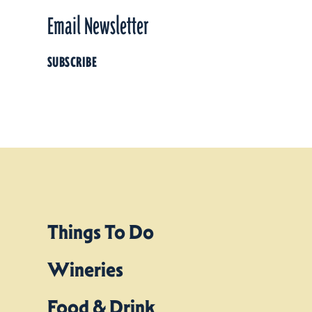
Email Newsletter
SUBSCRIBE
Things To Do
Wineries
Food & Drink