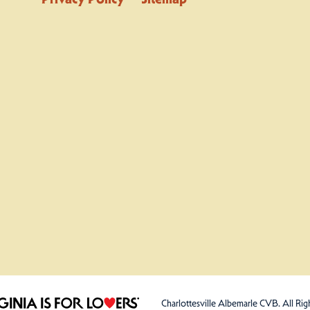
Charlottesville Albemarle CVB. All Rig