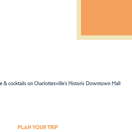
 & cocktails on Charlottesville’s Historic Downtown Mall
PLAN YOUR TRIP