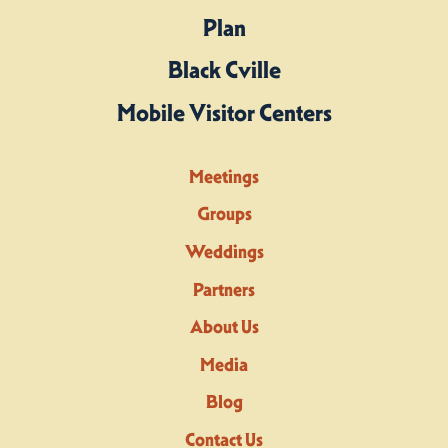
Plan
Black Cville
Mobile Visitor Centers
Meetings
Groups
Weddings
Partners
About Us
Media
Blog
Contact Us