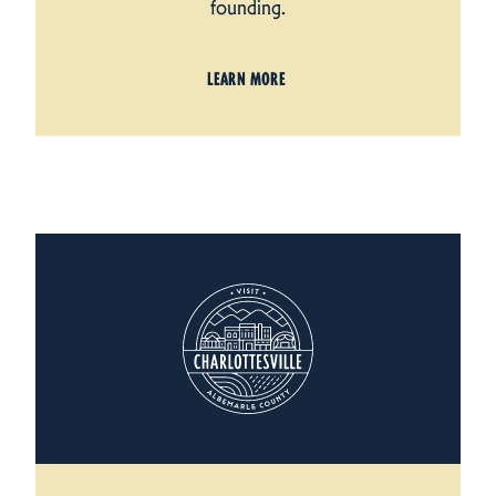
founding.
LEARN MORE