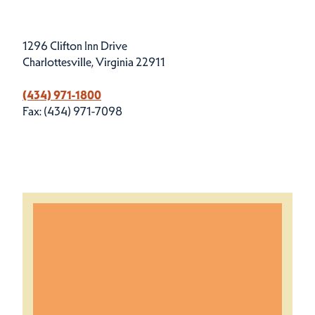
1296 Clifton Inn Drive
Charlottesville, Virginia 22911
(434) 971-1800
Fax: (434) 971-7098