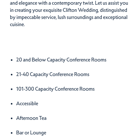
and elegance with a contemporary twist. Let us assist you
in creating your exquisite Clifton Wedding, distinguished
by impeccable service, lush surroundings and exceptional
cuisine.
Amenities
Amenities
20 and Below Capacity Conference Rooms
21-40 Capacity Conference Rooms
101-300 Capacity Conference Rooms
Accessible
Afternoon Tea
Bar or Lounge