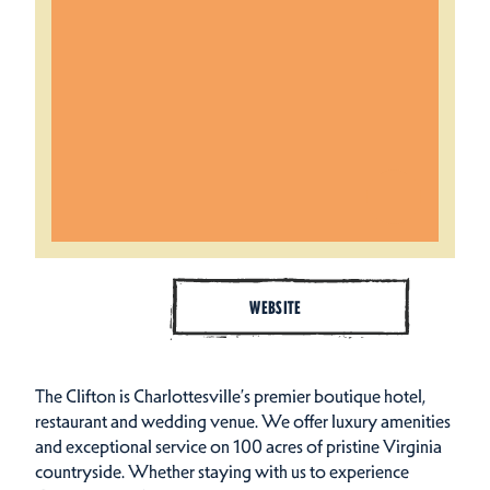
WEBSITE
The Clifton is Charlottesville’s premier boutique hotel,
restaurant and wedding venue. We offer luxury amenities
and exceptional service on 100 acres of pristine Virginia
countryside. Whether staying with us to experience