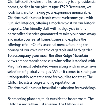
Charlottesville’s wine and horse country, tour presidential
homes, or dine in our picturesque 1799 Restaurant, we
look forward to making your experience memorable.
Charlottesville’s most iconic estate welcomes you with
lush, rich interiors, offering a modern twist on our historic
property. Our friendly staff will indulge you in fully
personalized service guaranteed to take your cares away
and make you feel at home. Come and explore the
offerings of our Chef’s seasonal menus, featuring the
bounty of our own organic vegetable and herb garden.
To accompany your meal, the Blue Ridge Mountain
views are spectacular and our wine cellar is stocked with
Virginia’s most celebrated wines along with an extensive
selection of global vintages. When it comes to setting an
unforgettably romantic tone for your life together, The
Clifton boasts a long-standing reputation as
Charlottesville’s most beautiful destination for weddings.
For meeting planners, think outside the boardroom. The
Clifton is more than just a venue. The Clifton is an