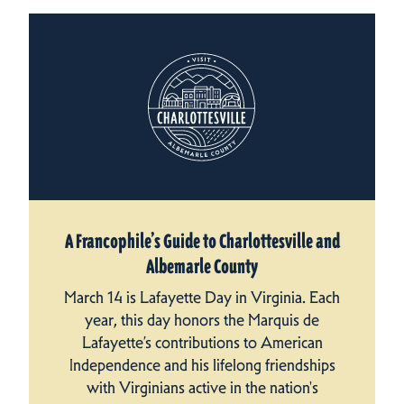
A Francophile’s Guide to Charlottesville and
Albemarle County
March 14 is Lafayette Day in Virginia. Each
year, this day honors the Marquis de
Lafayette’s contributions to American
Independence and his lifelong friendships
with Virginians active in the nation's