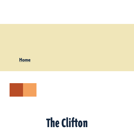
Skip to content
Home
The Clifton