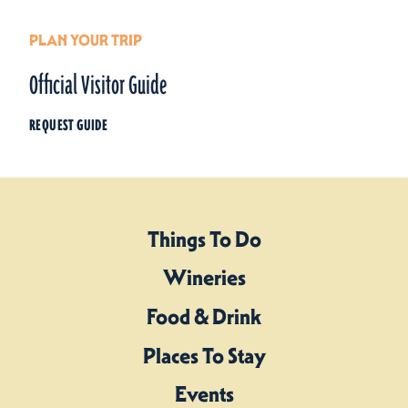
PLAN YOUR TRIP
Official Visitor Guide
REQUEST GUIDE
Things To Do
Wineries
Food & Drink
Places To Stay
Events