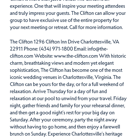
experience. One that will inspire your meeting attendees
and truly impress your guests. The Clifton can allow your
group to have exclusive use of the entire property for
your next meeting or retreat. Call for more information.
The Clifton 1296 Clifton Inn Drive Charlottesville, VA
22911 Phone: (434) 971-1800 Email: info@the-
clifton.com Website: www.the-clifton.com With historic
charm, breathtaking views and modern yet elegant
sophistication, The Clifton has become one of the most
iconic wedding venues in Charlottesville, Virginia. The
Clifton can be yours for the day, or for a full weekend of
relaxation. Arrive Thursday for a day of fun and
relaxation at our pool to unwind from your travel. Friday
night, gather friends and family for your rehearsal dinner,
and then get a good night’s rest for your big day on
Saturday. After your ceremony, party the night away
without having to go home, and then enjoy a farewell
brunch on Sunday. Experience Charlottesville’s heritage