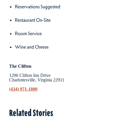
Reservations Suggested
Restaurant On-Site
Room Service
Wine and Cheese
The Clifton
1296 Clifton Inn Drive
Charlottesville, Virginia 22911
(434) 971-1800
Related Stories
Related Stories