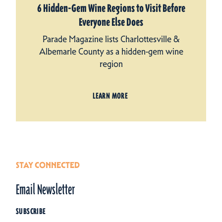
6 Hidden-Gem Wine Regions to Visit Before
Everyone Else Does
Parade Magazine lists Charlottesville &
Albemarle County as a hidden-gem wine
region
LEARN MORE
STAY CONNECTED
Email Newsletter
SUBSCRIBE