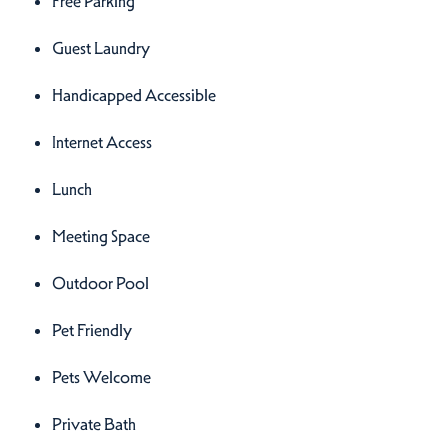
Free Parking
Guest Laundry
Handicapped Accessible
Internet Access
Lunch
Meeting Space
Outdoor Pool
Pet Friendly
Pets Welcome
Private Bath