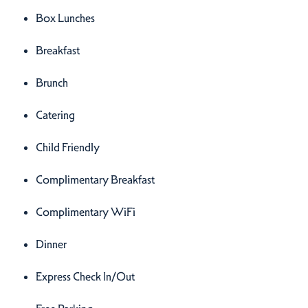
Box Lunches
Breakfast
Brunch
Catering
Child Friendly
Complimentary Breakfast
Complimentary WiFi
Dinner
Express Check In/Out