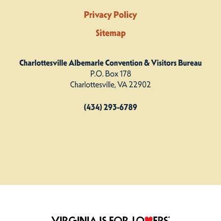
Privacy Policy
Sitemap
Charlottesville Albemarle Convention & Visitors Bureau
P.O. Box 178
Charlottesville, VA 22902
(434) 293-6789