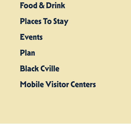
Food & Drink
Places To Stay
Events
Plan
Black Cville
Mobile Visitor Centers