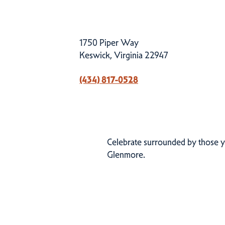
1750 Piper Way
Keswick, Virginia 22947
(434) 817-0528
Celebrate surrounded by those y
Glenmore.