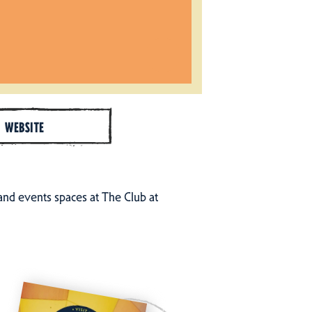
WEBSITE
nd events spaces at The Club at