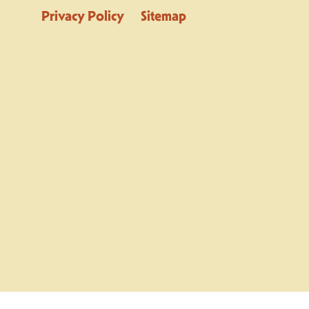
Privacy Policy
Sitemap