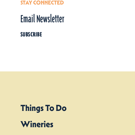
STAY CONNECTED
Email Newsletter
SUBSCRIBE
Things To Do
Wineries