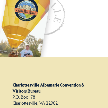
Charlottesville Albemarle Convention &
Visitors Bureau
P.O. Box 178
Charlottesville, VA 22902