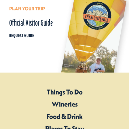
PLAN YOUR TRIP
Official Visitor Guide
REQUEST GUIDE
Things To Do
Wineries
Food & Drink
Places To Stay