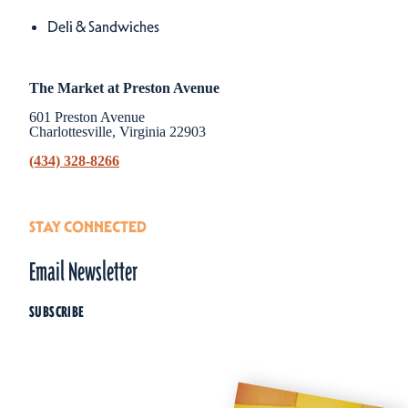
Details
Deli & Sandwiches
The Market at Preston Avenue
601 Preston Avenue
Charlottesville, Virginia 22903
(434) 328-8266
STAY CONNECTED
Email Newsletter
SUBSCRIBE