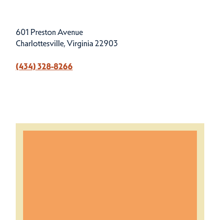
601 Preston Avenue
Charlottesville, Virginia 22903
(434) 328-8266