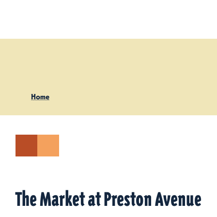
Skip to content
Home
The Market at Preston Avenue