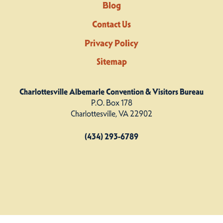
Blog
Contact Us
Privacy Policy
Sitemap
Charlottesville Albemarle Convention & Visitors Bureau
P.O. Box 178
Charlottesville, VA 22902
(434) 293-6789