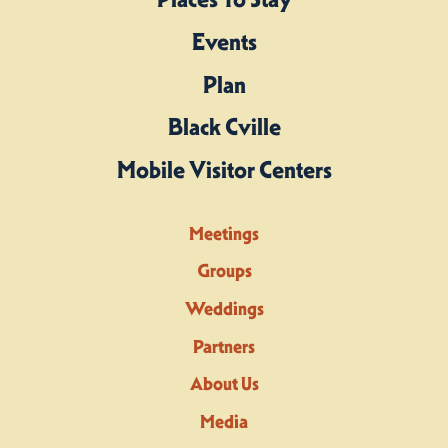
Events
Plan
Black Cville
Mobile Visitor Centers
Meetings
Groups
Weddings
Partners
About Us
Media