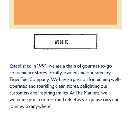
WEBSITE
Established in 1991, we are a chain of gourmet-to-go
convenience stores, locally-owned and operated by
Tiger Fuel Company. We have a passion for running well-
operated and sparkling clean stores, delighting our
customers and inspiring smiles. At The Markets, we
welcome you to refresh and refuel as you pause on your
journey to anywhere!
Cuisines