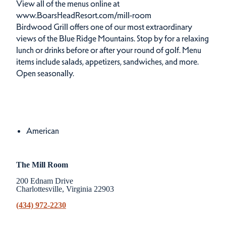
View all of the menus online at
www.BoarsHeadResort.com/mill-room
Birdwood Grill offers one of our most extraordinary
views of the Blue Ridge Mountains. Stop by for a relaxing
lunch or drinks before or after your round of golf. Menu
items include salads, appetizers, sandwiches, and more.
Open seasonally.
Cuisines
Details
American
The Mill Room
200 Ednam Drive
Charlottesville, Virginia 22903
(434) 972-2230