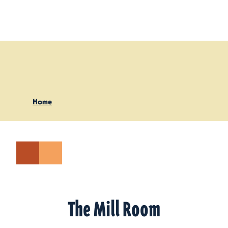
Skip to content
Home
The Mill Room