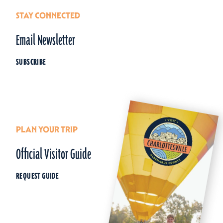
STAY CONNECTED
Email Newsletter
SUBSCRIBE
PLAN YOUR TRIP
Official Visitor Guide
REQUEST GUIDE