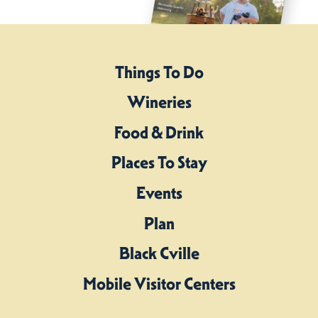
Things To Do
Wineries
Food & Drink
Places To Stay
Events
Plan
Black Cville
Mobile Visitor Centers