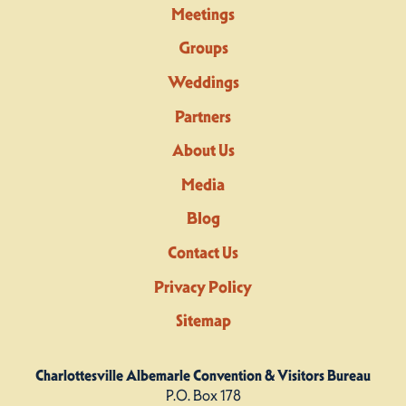
Meetings
Groups
Weddings
Partners
About Us
Media
Blog
Contact Us
Privacy Policy
Sitemap
Charlottesville Albemarle Convention & Visitors Bureau
P.O. Box 178