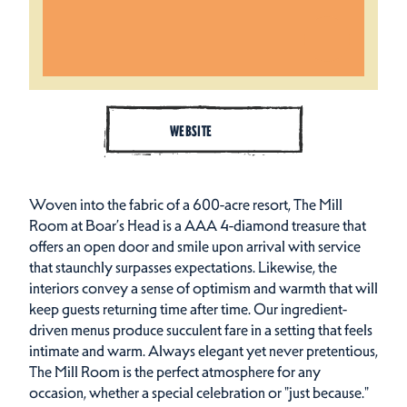
WEBSITE
Woven into the fabric of a 600-acre resort, The Mill
Room at Boar’s Head is a AAA 4-diamond treasure that
offers an open door and smile upon arrival with service
that staunchly surpasses expectations. Likewise, the
interiors convey a sense of optimism and warmth that will
keep guests returning time after time. Our ingredient-
driven menus produce succulent fare in a setting that feels
intimate and warm. Always elegant yet never pretentious,
The Mill Room is the perfect atmosphere for any
occasion, whether a special celebration or "just because."