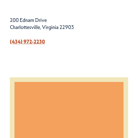
200 Ednam Drive
Charlottesville, Virginia 22903
(434) 972-2230