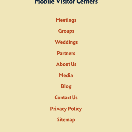
Mobile Visitor Centers
Meetings
Groups
Weddings
Partners
About Us
Media
Blog
Contact Us
Privacy Policy
Sitemap