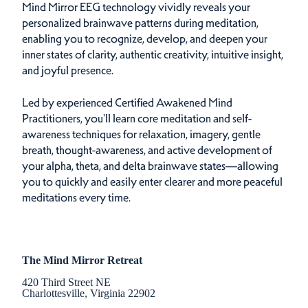
Mind Mirror EEG technology vividly reveals your
personalized brainwave patterns during meditation,
enabling you to recognize, develop, and deepen your
inner states of clarity, authentic creativity, intuitive insight,
and joyful presence.
Led by experienced Certified Awakened Mind
Practitioners, you'll learn core meditation and self-
awareness techniques for relaxation, imagery, gentle
breath, thought-awareness, and active development of
your alpha, theta, and delta brainwave states—allowing
you to quickly and easily enter clearer and more peaceful
meditations every time.
The Mind Mirror Retreat
420 Third Street NE
Charlottesville, Virginia 22902