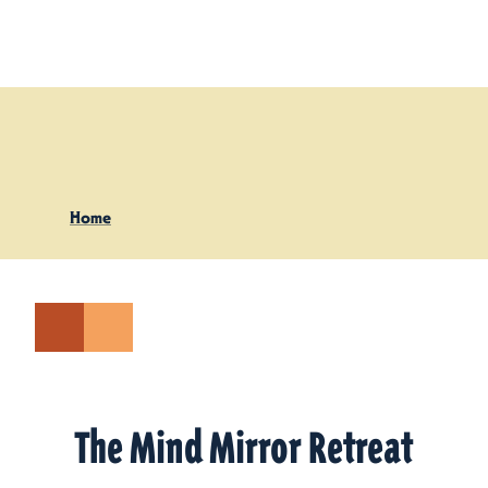
Skip to content
Home
The Mind Mirror Retreat