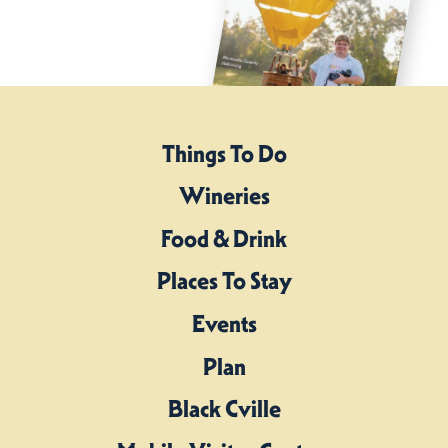
Things To Do
Wineries
Food & Drink
Places To Stay
Events
Plan
Black Cville