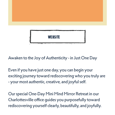
WEBSITE
Awaken to the Joy of Authenticity - in Just One Day
Even if you have just one day, you can begin your
exciting journey toward rediscovering who you truly are
- your most authentic, creative, and joyful self.
Our special One-Day Mini Mind Mirror Retreat in our
Charlottesville office guides you purposefully toward
rediscovering yourself clearly, beautifully, and joyfully.