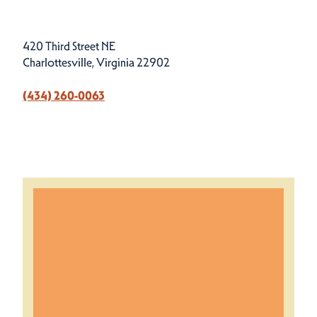
420 Third Street NE
Charlottesville, Virginia 22902
‪(434) 260-0063‬