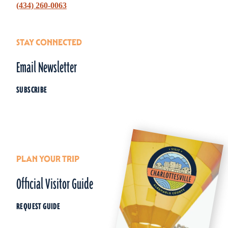
‪(434) 260-0063‬
STAY CONNECTED
Email Newsletter
SUBSCRIBE
PLAN YOUR TRIP
Official Visitor Guide
REQUEST GUIDE