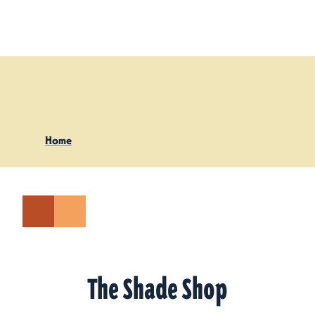
Skip to content
Home
The Shade Shop