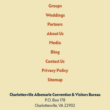
Groups
Weddings
Partners
About Us
Media
Blog
Contact Us
Privacy Policy
Sitemap
Charlottesville Albemarle Convention & Visitors Bureau
P.O. Box 178
Charlottesville, VA 22902