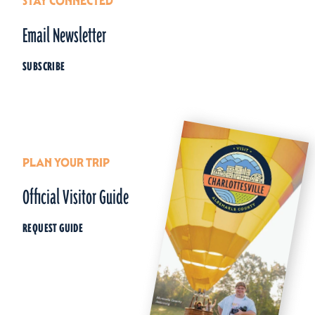
STAY CONNECTED
Email Newsletter
SUBSCRIBE
PLAN YOUR TRIP
Official Visitor Guide
REQUEST GUIDE