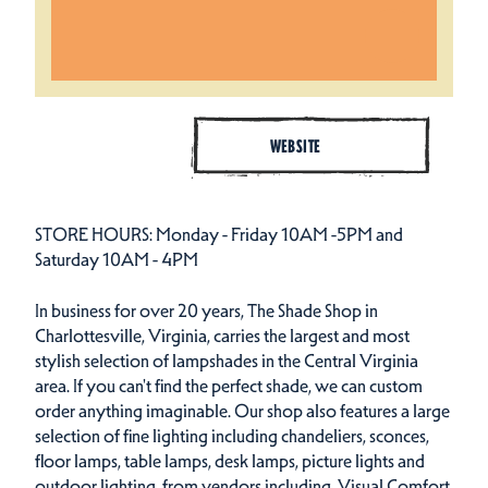
WEBSITE
STORE HOURS: Monday - Friday 10AM -5PM and
Saturday 10AM - 4PM
In business for over 20 years, The Shade Shop in
Charlottesville, Virginia, carries the largest and most
stylish selection of lampshades in the Central Virginia
area. If you can't find the perfect shade, we can custom
order anything imaginable. Our shop also features a large
selection of fine lighting including chandeliers, sconces,
floor lamps, table lamps, desk lamps, picture lights and
outdoor lighting, from vendors including, Visual Comfort,