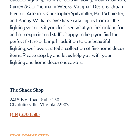
Currey & Co, Niermann Weeks, Vaughan Designs, Urban
Electric, Arteriors, Christopher Spitzmiller, Paul Schnieder,
and Bunny Williams. We have catalogues from all the
lighting vendors if you don't see what you're looking for
and our experienced staff is happy to help you find the
perfect fixture or lamp. In addition to our beautiful
lighting, we have curated a collection of fine home decor
items. Please stop by and let us help you with your
lighting and home decor endeavors.
The Shade Shop
2415 Ivy Road, Suite 150
Charlottesville, Virginia 22903
(434) 270-8585