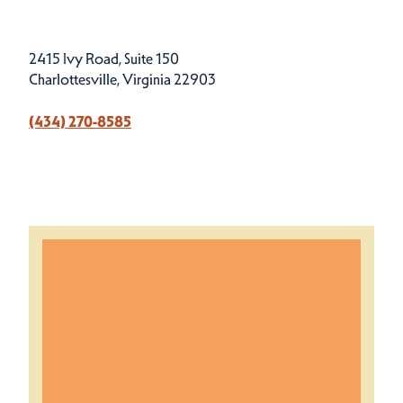
2415 Ivy Road, Suite 150
Charlottesville, Virginia 22903
(434) 270-8585