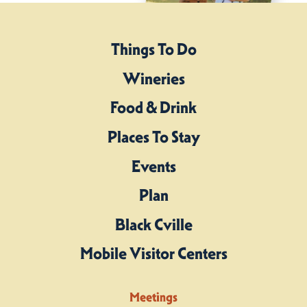
Things To Do
Wineries
Food & Drink
Places To Stay
Events
Plan
Black Cville
Mobile Visitor Centers
Meetings