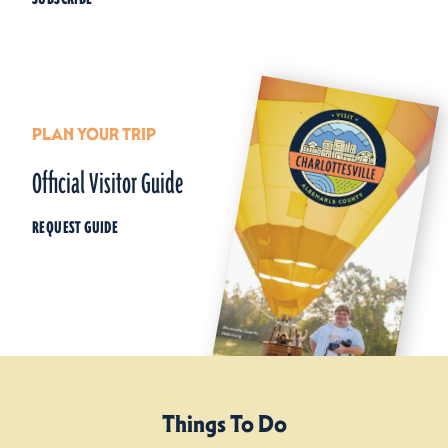
PLAN YOUR TRIP
Official Visitor Guide
REQUEST GUIDE
Things To Do