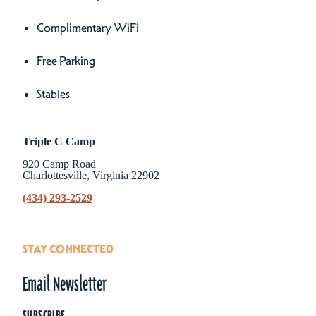
Complimentary WiFi
Free Parking
Stables
Triple C Camp
920 Camp Road
Charlottesville, Virginia 22902
(434) 293-2529
STAY CONNECTED
Email Newsletter
SUBSCRIBE