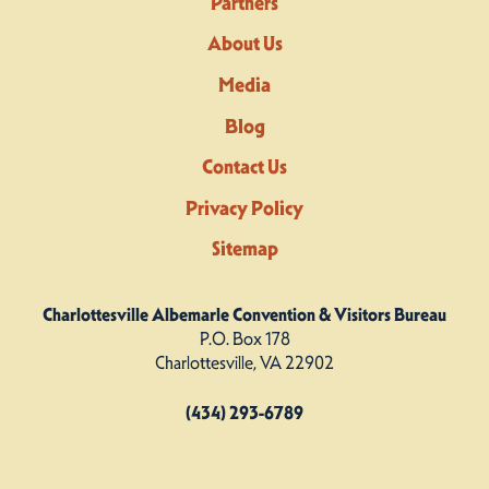
Partners
About Us
Media
Blog
Contact Us
Privacy Policy
Sitemap
Charlottesville Albemarle Convention & Visitors Bureau
P.O. Box 178
Charlottesville, VA 22902
(434) 293-6789