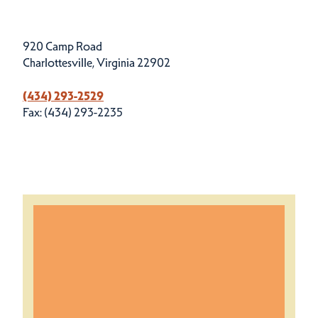
920 Camp Road
Charlottesville, Virginia 22902
(434) 293-2529
Fax: (434) 293-2235