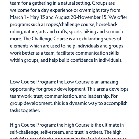
team for a gathering in a natural setting. Groups are
welcome for a day experience or overnight stay from
March 1 - May 15 and August 20-November 15. We offer
programs such as ropes/challenge course, horseback
riding, nature, arts and crafts, sports, hiking and so much
more. The Challenge Course is an exhilarating series of
elements which are used to help individuals and groups
work better as a team, facilitate communication skills
within groups, and help build confidence in individuals.
Low Course Program: the Low Course is an amazing
opportunity for group development. This arena develops
teamwork, trust, communication, and leadership. For
group development, this is a dynamic way to accomplish
tasks together.
High Course Program: the High Course is the ultimate in
self-challenge, self-esteem, and trust in others. The high
activities provide the opportunity for individuals to push