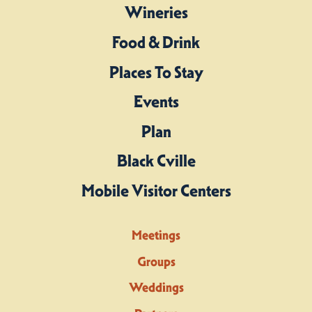
Wineries
Food & Drink
Places To Stay
Events
Plan
Black Cville
Mobile Visitor Centers
Meetings
Groups
Weddings