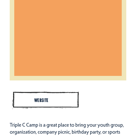
WEBSITE
Triple C Camp is a great place to bring your youth group,
organization, company picnic, birthday party, or sports