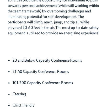
towards personal achievement (while still working within
the team framework) by overcoming challenges and
illuminating potential for self-development. The
participants will climb, reach, jump, and zip all while
elevated 20-60 feet in the air. The most up-to-date safety
equipment is utilized to provide an energizing experience!
Amenities
Amenities
20 and Below Capacity Conference Rooms
21-40 Capacity Conference Rooms
101-300 Capacity Conference Rooms
Catering
Child Friendly