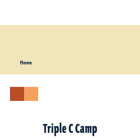
Skip to content
Home
Triple C Camp