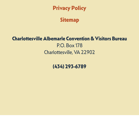
Privacy Policy
Sitemap
Charlottesville Albemarle Convention & Visitors Bureau
P.O. Box 178
Charlottesville, VA 22902
(434) 293-6789