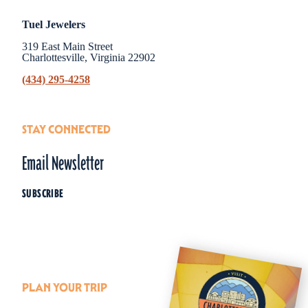
Tuel Jewelers
319 East Main Street
Charlottesville, Virginia 22902
(434) 295-4258
STAY CONNECTED
Email Newsletter
SUBSCRIBE
PLAN YOUR TRIP