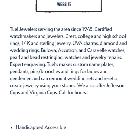
WEBSITE
Tuel Jewelers serving the area since 1945. Certified
watchmakers and jewelers. Crest, college and high school
rings, 14K and sterling jewelry, UVA charms, diamond and
wedding rings, Bulova, Accutron, and Caravelle watches,
pearl and bead restringing, watches and jewelry repairs.
Expert engraving. Tuel’s makes custom name plates,
pendants, pins/brooches and rings for ladies and
gentlemen and can remount wedding sets and reset or
create jewelry using your stones. We also offer Jefferson
Cups and Virginia Cups. Call for hours.
Amenities
Amenities
Handicapped Accessible