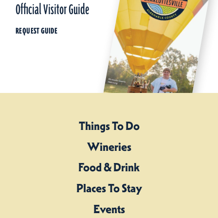
Official Visitor Guide
REQUEST GUIDE
Things To Do
Wineries
Food & Drink
Places To Stay
Events