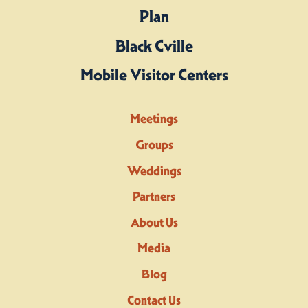
Plan
Black Cville
Mobile Visitor Centers
Meetings
Groups
Weddings
Partners
About Us
Media
Blog
Contact Us