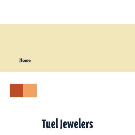
Skip to content
Home
Tuel Jewelers