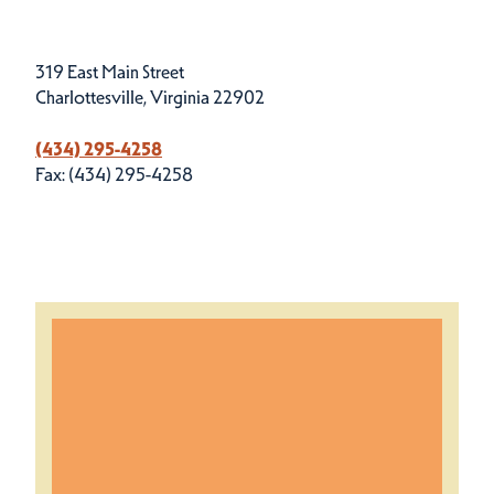
319 East Main Street
Charlottesville, Virginia 22902
(434) 295-4258
Fax: (434) 295-4258