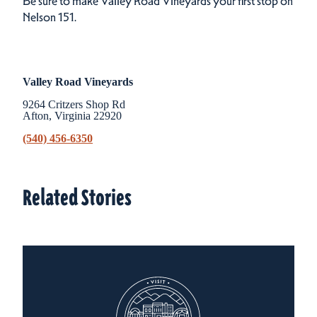
Be sure to make Valley Road Vineyards your first stop on
Nelson 151.
Valley Road Vineyards
9264 Critzers Shop Rd
Afton, Virginia 22920
(540) 456-6350
Related Stories
Related Stories