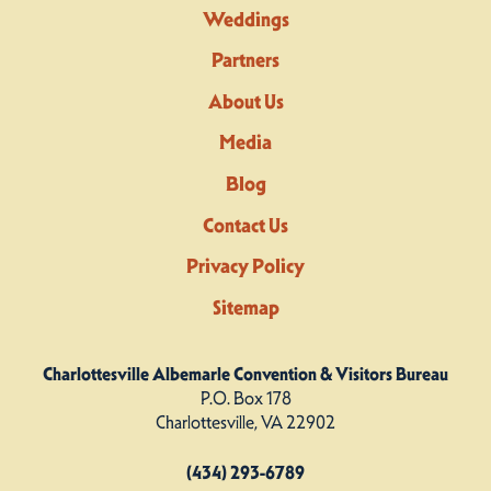
Weddings
Partners
About Us
Media
Blog
Contact Us
Privacy Policy
Sitemap
Charlottesville Albemarle Convention & Visitors Bureau
P.O. Box 178
Charlottesville, VA 22902
(434) 293-6789