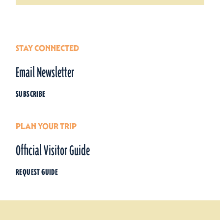
STAY CONNECTED
Email Newsletter
SUBSCRIBE
PLAN YOUR TRIP
Official Visitor Guide
REQUEST GUIDE