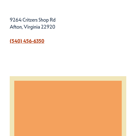
9264 Critzers Shop Rd
Afton, Virginia 22920
(540) 456-6350