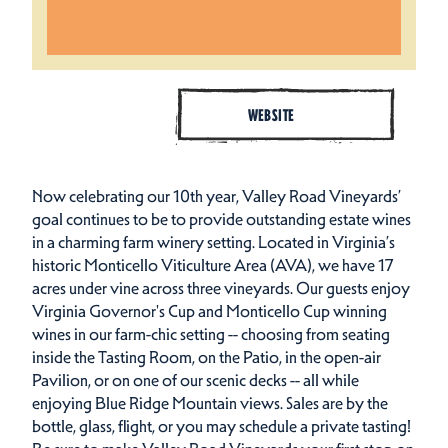
WEBSITE
Now celebrating our 10th year, Valley Road Vineyards’
goal continues to be to provide outstanding estate wines
in a charming farm winery setting. Located in Virginia’s
historic Monticello Viticulture Area (AVA), we have 17
acres under vine across three vineyards. Our guests enjoy
Virginia Governor's Cup and Monticello Cup winning
wines in our farm-chic setting -- choosing from seating
inside the Tasting Room, on the Patio, in the open-air
Pavilion, or on one of our scenic decks -- all while
enjoying Blue Ridge Mountain views. Sales are by the
bottle, glass, flight, or you may schedule a private tasting!