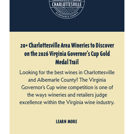
20+ Charlottesville Area Wineries to Discover
on the 2026 Virginia Governor’s Cup Gold
Medal Trail
Looking for the best wines in Charlottesville
and Albemarle County? The Virginia
Governor’s Cup wine competition is one of
the ways wineries and retailers judge
excellence within the Virginia wine industry.
LEARN MORE