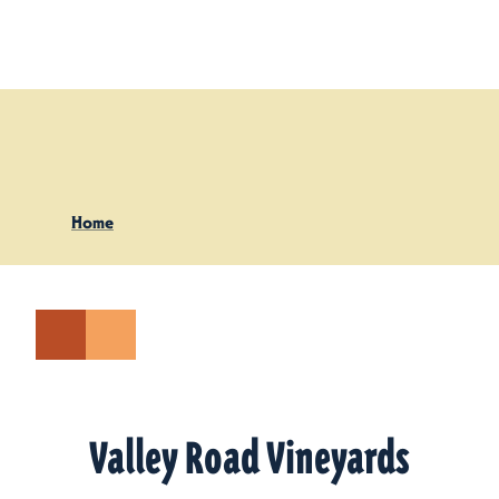
Skip to content
Home
Valley Road Vineyards