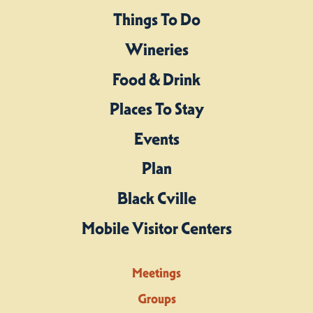
Things To Do
Wineries
Food & Drink
Places To Stay
Events
Plan
Black Cville
Mobile Visitor Centers
Meetings
Groups