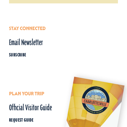
STAY CONNECTED
Email Newsletter
SUBSCRIBE
PLAN YOUR TRIP
Official Visitor Guide
REQUEST GUIDE