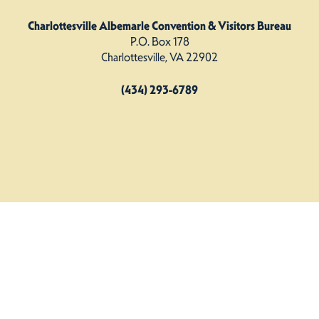
Charlottesville Albemarle Convention & Visitors Bureau
P.O. Box 178
Charlottesville, VA 22902
(434) 293-6789
Charlottesville Albemarle CVB. All Rights Reserved.