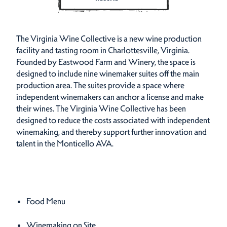
The Virginia Wine Collective is a new wine production
facility and tasting room in Charlottesville, Virginia.
Founded by Eastwood Farm and Winery, the space is
designed to include nine winemaker suites off the main
production area. The suites provide a space where
independent winemakers can anchor a license and make
their wines. The Virginia Wine Collective has been
designed to reduce the costs associated with independent
winemaking, and thereby support further innovation and
talent in the Monticello AVA.
Amenities
Amenities
Food Menu
Winemaking on Site