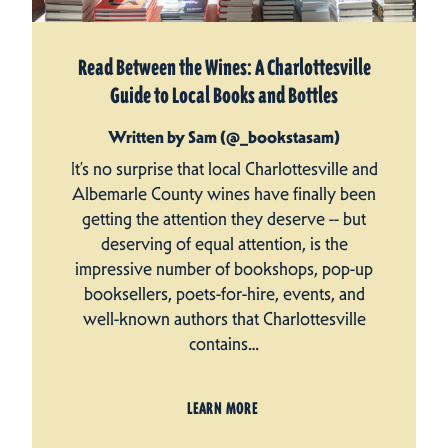
Read Between the Wines: A Charlottesville
Guide to Local Books and Bottles
Written by Sam (@_bookstasam)
It’s no surprise that local Charlottesville and
Albemarle County wines have finally been
getting the attention they deserve -- but
deserving of equal attention, is the
impressive number of bookshops, pop-up
booksellers, poets-for-hire, events, and
well-known authors that Charlottesville
contains…
LEARN MORE