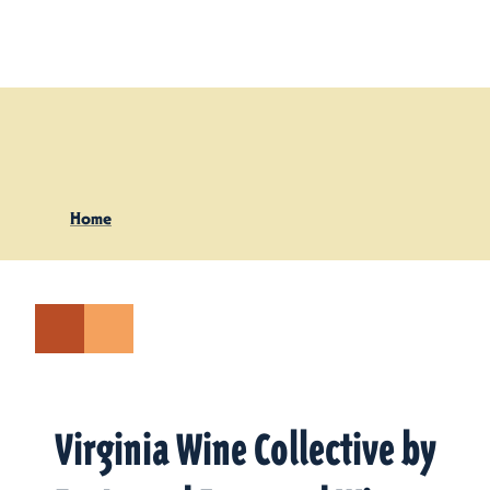
Skip to content
Home
Virginia Wine Collective by