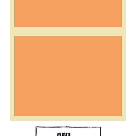
WEBSITE