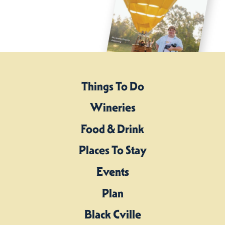
Things To Do
Wineries
Food & Drink
Places To Stay
Events
Plan
Black Cville