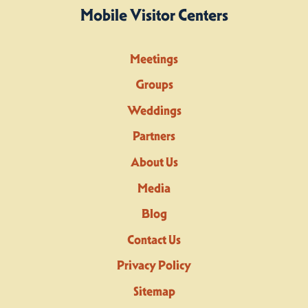
Mobile Visitor Centers
Meetings
Groups
Weddings
Partners
About Us
Media
Blog
Contact Us
Privacy Policy
Sitemap