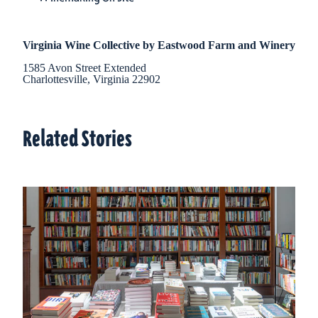
Virginia Wine Collective by Eastwood Farm and Winery
1585 Avon Street Extended
Charlottesville, Virginia 22902
Related Stories
Related Stories