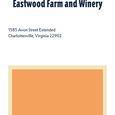
Eastwood Farm and Winery
1585 Avon Street Extended
Charlottesville, Virginia 22902