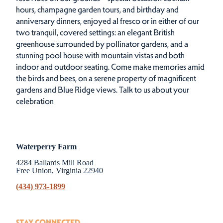
hours, champagne garden tours, and birthday and
anniversary dinners, enjoyed al fresco or in either of our
two tranquil, covered settings: an elegant British
greenhouse surrounded by pollinator gardens, and a
stunning pool house with mountain vistas and both
indoor and outdoor seating. Come make memories amid
the birds and bees, on a serene property of magnificent
gardens and Blue Ridge views.
Talk to us about your
celebration
Waterperry Farm
4284 Ballards Mill Road
Free Union, Virginia 22940
(434) 973-1899
STAY CONNECTED