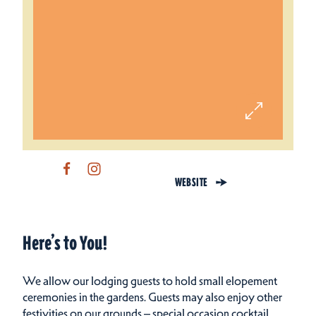
WEBSITE
Here’s to You!
We allow our lodging guests to hold small elopement
ceremonies in the gardens. Guests may also enjoy other
festivities on our grounds – special occasion cocktail