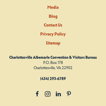
Media
Blog
Contact Us
Privacy Policy
Sitemap
Charlottesville Albemarle Convention & Visitors Bureau
P.O. Box 178
Charlottesville, VA 22902
(434) 293-6789