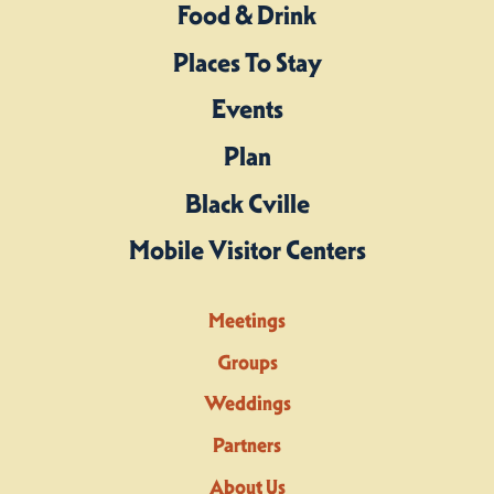
Food & Drink
Places To Stay
Events
Plan
Black Cville
Mobile Visitor Centers
Meetings
Groups
Weddings
Partners
About Us