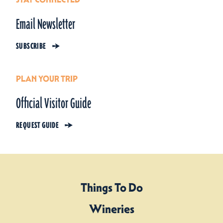
Email Newsletter
SUBSCRIBE
PLAN YOUR TRIP
Official Visitor Guide
REQUEST GUIDE
Things To Do
Wineries