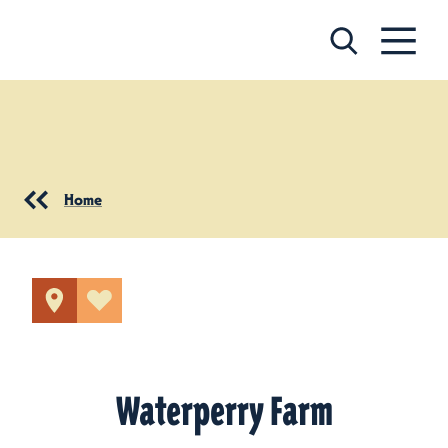
Skip to content
Home
Waterperry Farm