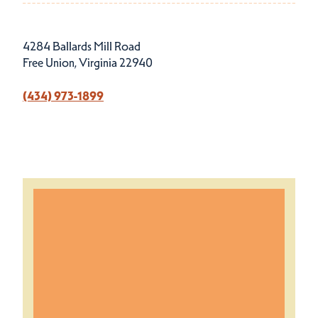
4284 Ballards Mill Road
Free Union, Virginia 22940
(434) 973-1899