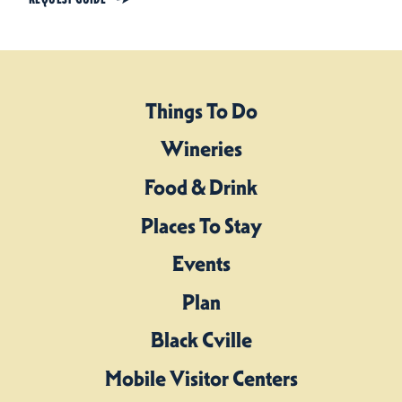
Things To Do
Wineries
Food & Drink
Places To Stay
Events
Plan
Black Cville
Mobile Visitor Centers