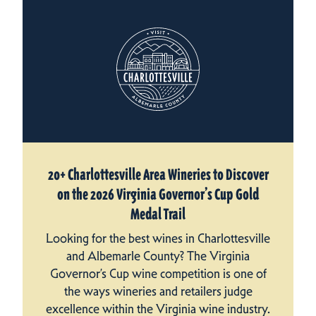
20+ Charlottesville Area Wineries to Discover
on the 2026 Virginia Governor’s Cup Gold
Medal Trail
Looking for the best wines in Charlottesville
and Albemarle County? The Virginia
Governor’s Cup wine competition is one of
the ways wineries and retailers judge
excellence within the Virginia wine industry.