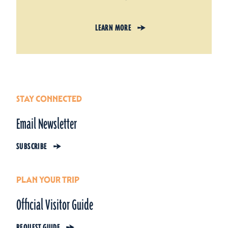
LEARN MORE
STAY CONNECTED
Email Newsletter
SUBSCRIBE
PLAN YOUR TRIP
Official Visitor Guide
REQUEST GUIDE