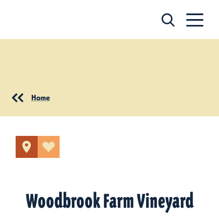
Skip to content
Home
Woodbrook Farm Vineyard