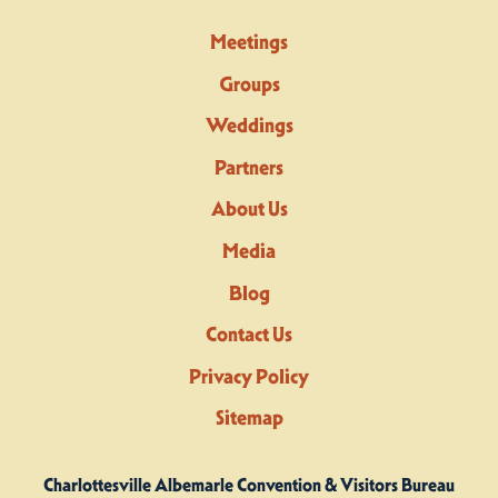
Meetings
Groups
Weddings
Partners
About Us
Media
Blog
Contact Us
Privacy Policy
Sitemap
Charlottesville Albemarle Convention & Visitors Bureau