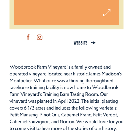
WEBSITE
Woodbrook Farm Vineyard is a family owned and
operated vineyard located near historic James Madison’s
Montpelier. What once was a thriving thoroughbred
racehorse training facility is now home to Woodbrook
Farm Vineyard’s Training Barn Tasting Room. Our
vineyard was planted in April 2022. The initial planting
covers 6 1/2 acres and includes the following varietals:
Petit Manseng, Pinot Gris, Cabernet Franc, Petit Verdot,
Cabernet Sauvignon, and Norton. We would love for you
to come visit to hear more of the stories of our history,