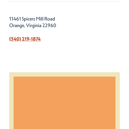
11461 Spicers Mill Road
Orange, Virginia 22960
(540) 219-1874