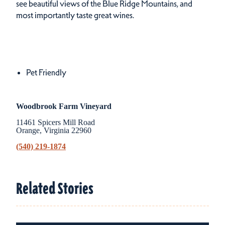
see beautiful views of the Blue Ridge Mountains, and
most importantly taste great wines.
Amenities
Amenities
Pet Friendly
Woodbrook Farm Vineyard
11461 Spicers Mill Road
Orange, Virginia 22960
(540) 219-1874
Related Stories
Related Stories