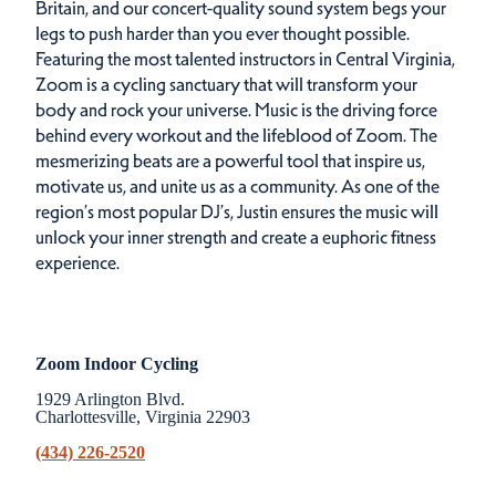
Britain, and our concert-quality sound system begs your
legs to push harder than you ever thought possible.
Featuring the most talented instructors in Central Virginia,
Zoom is a cycling sanctuary that will transform your
body and rock your universe. Music is the driving force
behind every workout and the lifeblood of Zoom. The
mesmerizing beats are a powerful tool that inspire us,
motivate us, and unite us as a community. As one of the
region’s most popular DJ’s, Justin ensures the music will
unlock your inner strength and create a euphoric fitness
experience.
Zoom Indoor Cycling
1929 Arlington Blvd.
Charlottesville, Virginia 22903
(434) 226-2520