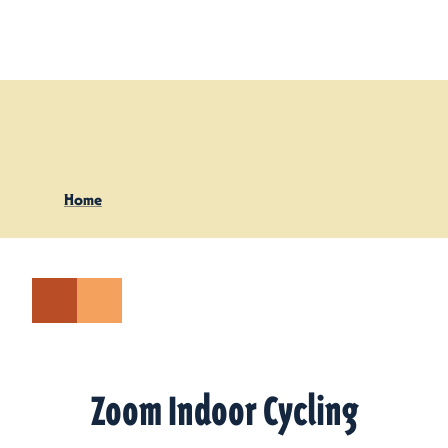
Skip to content
Home
Zoom Indoor Cycling