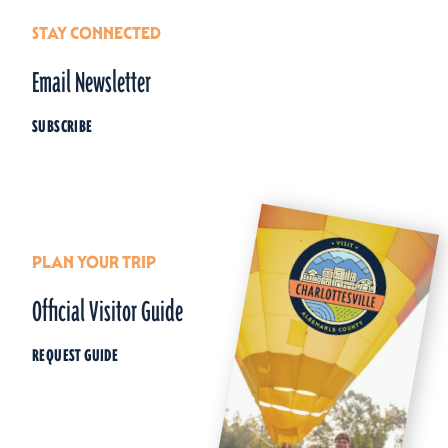
STAY CONNECTED
Email Newsletter
SUBSCRIBE
PLAN YOUR TRIP
Official Visitor Guide
REQUEST GUIDE