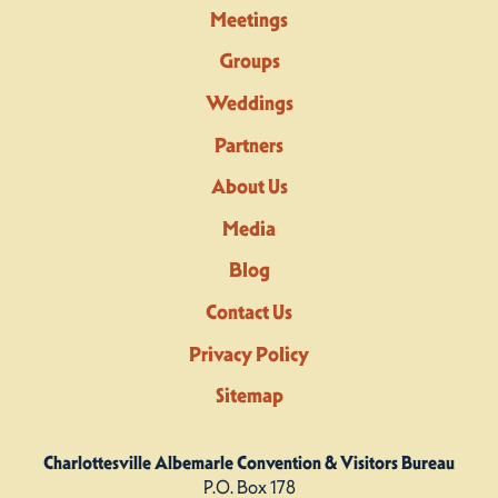
Meetings
Groups
Weddings
Partners
About Us
Media
Blog
Contact Us
Privacy Policy
Sitemap
Charlottesville Albemarle Convention & Visitors Bureau
P.O. Box 178