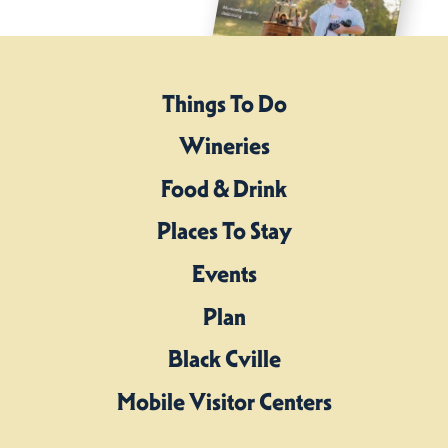
Things To Do
Wineries
Food & Drink
Places To Stay
Events
Plan
Black Cville
Mobile Visitor Centers