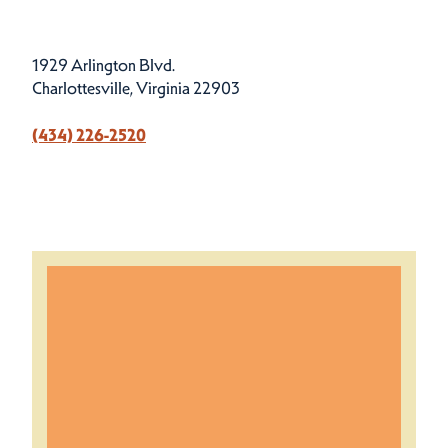
1929 Arlington Blvd.
Charlottesville, Virginia 22903
(434) 226-2520