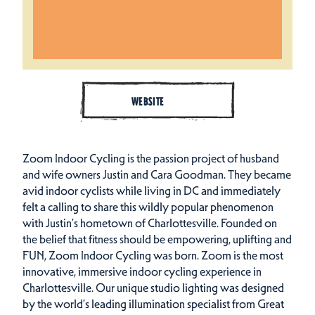
WEBSITE
Zoom Indoor Cycling is the passion project of husband
and wife owners Justin and Cara Goodman. They became
avid indoor cyclists while living in DC and immediately
felt a calling to share this wildly popular phenomenon
with Justin’s hometown of Charlottesville. Founded on
the belief that fitness should be empowering, uplifting and
FUN, Zoom Indoor Cycling was born. Zoom is the most
innovative, immersive indoor cycling experience in
Charlottesville. Our unique studio lighting was designed
by the world’s leading illumination specialist from Great