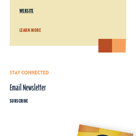
WEBSITE
LEARN MORE
STAY CONNECTED
Email Newsletter
SUBSCRIBE