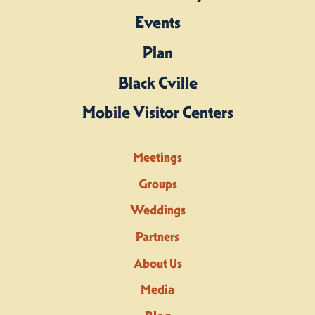
Events
Plan
Black Cville
Mobile Visitor Centers
Meetings
Groups
Weddings
Partners
About Us
Media