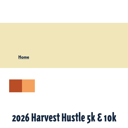
Skip to content
Home
2026 Harvest Hustle 5k & 10k