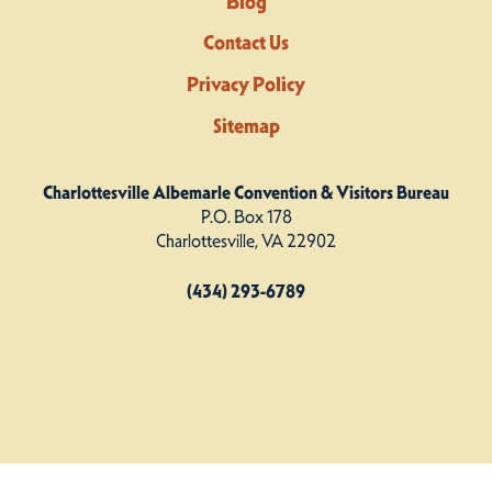
Blog
Contact Us
Privacy Policy
Sitemap
Charlottesville Albemarle Convention & Visitors Bureau
P.O. Box 178
Charlottesville, VA 22902
(434) 293-6789