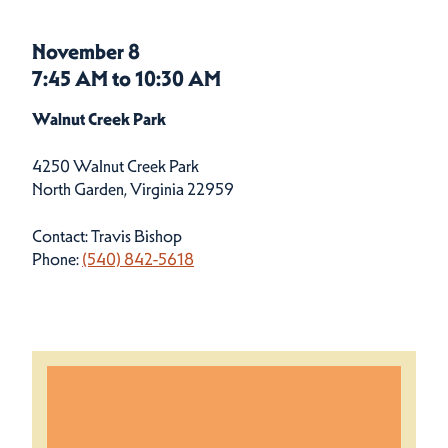
November 8
7:45 AM to 10:30 AM
Walnut Creek Park
4250 Walnut Creek Park
North Garden, Virginia 22959
Contact: Travis Bishop
Phone:
(540) 842-5618