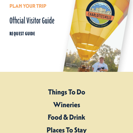
PLAN YOUR TRIP
Official Visitor Guide
REQUEST GUIDE
Things To Do
Wineries
Food & Drink
Places To Stay