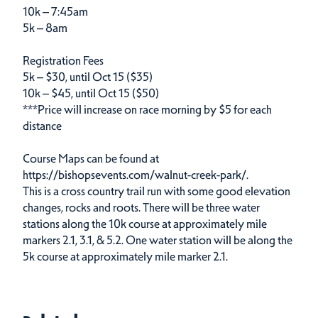
10k – 7:45am
5k – 8am
Registration Fees
5k – $30, until Oct 15 ($35)
10k – $45, until Oct 15 ($50)
***Price will increase on race morning by $5 for each
distance
Course Maps can be found at
https://bishopsevents.com/walnut-creek-park/.
This is a cross country trail run with some good elevation
changes, rocks and roots. There will be three water
stations along the 10k course at approximately mile
markers 2.1, 3.1, & 5.2. One water station will be along the
5k course at approximately mile marker 2.1.