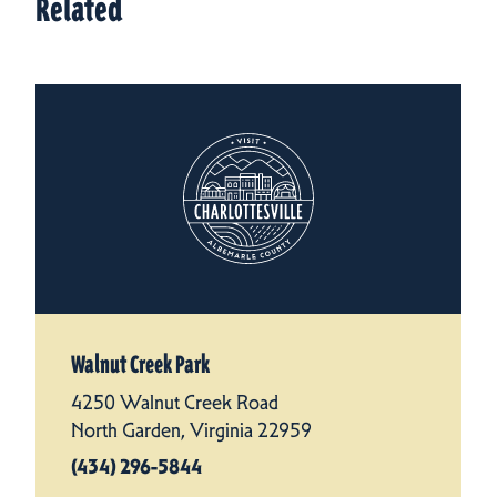
Related
Walnut Creek Park
4250 Walnut Creek Road
North Garden, Virginia 22959
(434) 296-5844