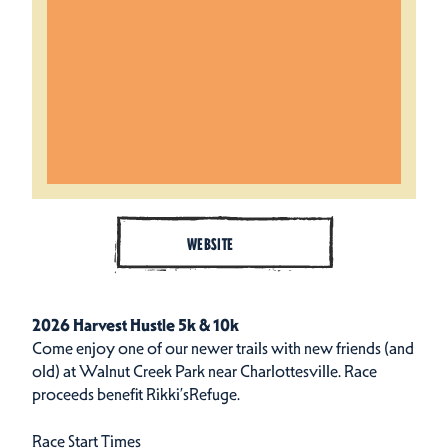
WEBSITE
2026 Harvest Hustle 5k & 10k
Come enjoy one of our newer trails with new friends (and
old) at Walnut Creek Park near Charlottesville. Race
proceeds benefit
Rikki’sRefuge
.
Race Start Times