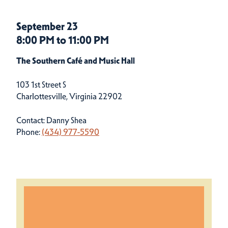
September 23
8:00 PM to 11:00 PM
The Southern Café and Music Hall
103 1st Street S
Charlottesville, Virginia 22902
Contact: Danny Shea
Phone:
(434) 977-5590