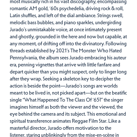
most musically rich in his vast discography, encompassing
romantic AM gold, ‘60s psychedelia, driving rock & roll,
Latin shuffles, and left of the dial ambiance. Strings swell,
melodic bass bubbles, and piano sparkles, undergirding
Jurado’s unmistakable voice, at once intimately present
and ghostly, grounded in the here and now but capable, at
any moment, of drifting off into the divinatory. Following
threads established by 2021’s The Monster Who Hated
Pennsylvania, the album sees Jurado embracing his auteur
era, penning vignettes that arrive with little fanfare and
depart quicker than you might suspect, only to linger long
after they wrap. Seeking a skeleton key to decipher the
action is beside the point—Jurado’s songs are worlds
meant to be lived in, not picked apart—but on the beatific
single “What Happened To The Class Of ‘65?” the singer
imagines himself as both the viewer and the viewed, the
eye behind the camera and its subject. This emotional and
spiritual transference animates Reggae Film Star. Like a
masterful director, Jurado offers motivation to the
listener, staring unblinkingly from the mise-en-scène in