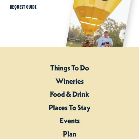
REQUEST GUIDE
Things To Do
Wineries
Food & Drink
Places To Stay
Events
Plan