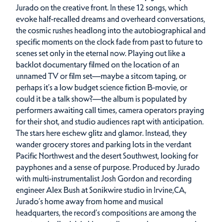
Jurado on the creative front. In these 12 songs, which
evoke half-recalled dreams and overheard conversations,
the cosmic rushes headlong into the autobiographical and
specific moments on the clock fade from past to future to
scenes set only in the eternal now. Playing out like a
backlot documentary filmed on the location of an
unnamed TV or film set—maybe a sitcom taping, or
perhaps it’s a low budget science fiction B-movie, or
could it be a talk show?—the album is populated by
performers awaiting call times, camera operators praying
for their shot, and studio audiences rapt with anticipation.
The stars here eschew glitz and glamor. Instead, they
wander grocery stores and parking lots in the verdant
Pacific Northwest and the desert Southwest, looking for
payphones and a sense of purpose. Produced by Jurado
with multi-instrumentalist Josh Gordon and recording
engineer Alex Bush at Sonikwire studio in Irvine,CA,
Jurado’s home away from home and musical
headquarters, the record’s compositions are among the