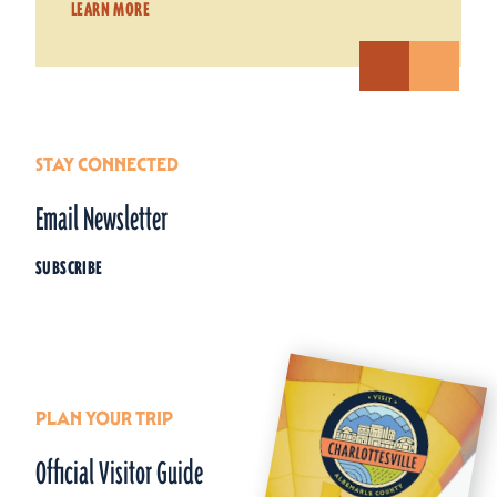
LEARN MORE
STAY CONNECTED
Email Newsletter
SUBSCRIBE
PLAN YOUR TRIP
Official Visitor Guide