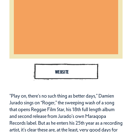
WEBSITE
"Play on, there’s no such thing as better days,” Damien
Jurado sings on “Roger,” the sweeping wash of a song
that opens Reggae Film Star, his 18th full length album
and second release from Jurado’s own Maraqopa
Records label. But as he enters his 25th year as a recording
artist, it’s clear these are, at the least, very good days for