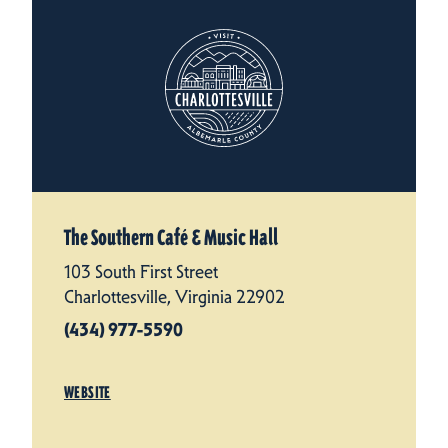
The Southern Café & Music Hall
103 South First Street
Charlottesville, Virginia 22902
(434) 977-5590
WEBSITE