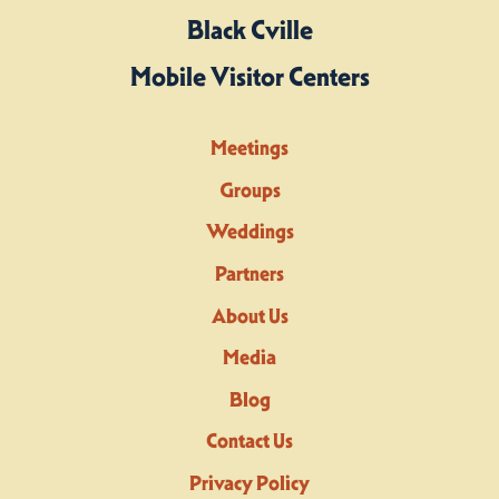
Black Cville
Mobile Visitor Centers
Meetings
Groups
Weddings
Partners
About Us
Media
Blog
Contact Us
Privacy Policy