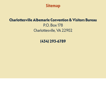
Sitemap
Charlottesville Albemarle Convention & Visitors Bureau
P.O. Box 178
Charlottesville, VA 22902
(434) 293-6789