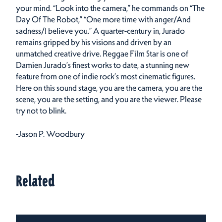
your mind. “Look into the camera,” he commands on “The
Day Of The Robot,” “One more time with anger/And
sadness/I believe you.” A quarter-century in, Jurado
remains gripped by his visions and driven by an
unmatched creative drive. Reggae Film Star is one of
Damien Jurado’s finest works to date, a stunning new
feature from one of indie rock’s most cinematic figures.
Here on this sound stage, you are the camera, you are the
scene, you are the setting, and you are the viewer. Please
try not to blink.
-Jason P. Woodbury
Related