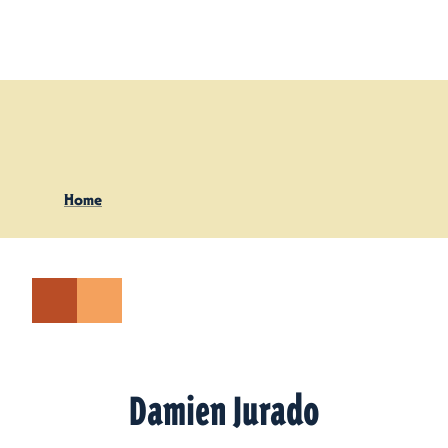
Skip to content
Home
Damien Jurado