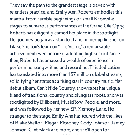
They say the path to the grandest stage is paved with
relentless practice, and Emily Ann Roberts embodies this
mantra. From humble beginnings on small Knoxville
stages to numerous performances at the Grand Ole Opry,
Roberts has diligently earned her place in the spotlight.
Her journey began as a standout and runner-up finisher on
Blake Shelton's team on “The Voice,” a remarkable
achievement even before graduating high school. Since
then, Roberts has amassed a wealth of experience in
performing, songwriting and recording. This dedication
has translated into more than 137 million global streams,
solidifying her status as a rising star in country music. Her
debut album, Can’t Hide Country, showcases her unique
blend of traditional country and bluegrass roots, and was
spotlighted by Billboard, MusicRow, People, and more,
and was followed by her new EP, Memory Lane. No
stranger to the stage, Emily Ann has toured with the likes
of Blake Shelton, Megan Moroney, Cody Johnson, Jamey
Johnson, Clint Black and more, and she’ll open for