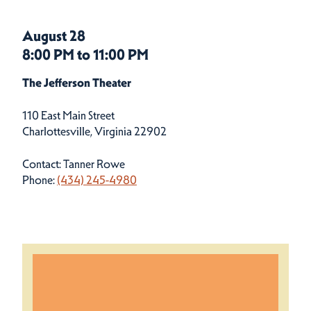
August 28
8:00 PM to 11:00 PM
The Jefferson Theater
110 East Main Street
Charlottesville, Virginia 22902
Contact: Tanner Rowe
Phone:
(434) 245-4980