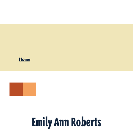
Skip to content
Home
Emily Ann Roberts