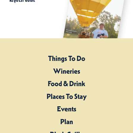
REQUEST GUIDE
Things To Do
Wineries
Food & Drink
Places To Stay
Events
Plan