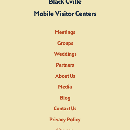
Black Cville
Mobile Visitor Centers
Meetings
Groups
Weddings
Partners
About Us
Media
Blog
Contact Us
Privacy Policy