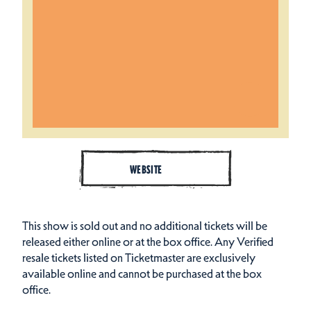
WEBSITE
This show is sold out and no additional tickets will be
released either online or at the box office. Any Verified
resale tickets listed on Ticketmaster are exclusively
available online and cannot be purchased at the box
office.