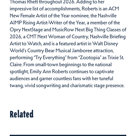
Thomas Rhett throughout 2026. Adding to her
impressive list of accomplishments, Roberts is an ACM
New Female Artist of the Year nominee, the Nashville
AIMP Rising Artist-Writer of the Year, a member of the
Opry NextStage and MusicRow Next Big Thing Classes of
2026, a CMT Next Woman of Country, Nashville Briefing
Artist to Watch, and is a featured artist in Walt Disney
World’s Country Bear Musical Jamboree attraction,
performing “Try Everything” from “Zootopia” as Trixie St.
Claire. From small-town beginnings to the national
spotlight, Emily Ann Roberts continues to captivate
audiences and garner countless fans with her tuneful
twang, vivid songwriting and charismatic stage presence.
Related