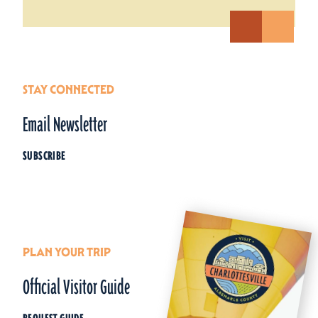
STAY CONNECTED
Email Newsletter
SUBSCRIBE
PLAN YOUR TRIP
Official Visitor Guide