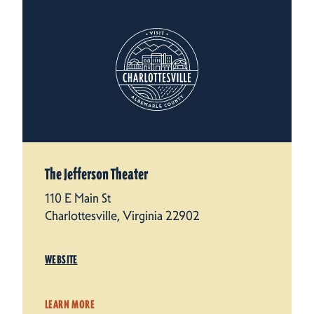
The Jefferson Theater
110 E Main St
Charlottesville, Virginia 22902
WEBSITE
LEARN MORE