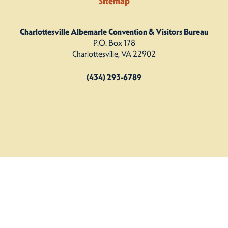
Sitemap
Charlottesville Albemarle Convention & Visitors Bureau
P.O. Box 178
Charlottesville, VA 22902
(434) 293-6789
Charlottesville Albemarle CVB. All Rights Reserved.