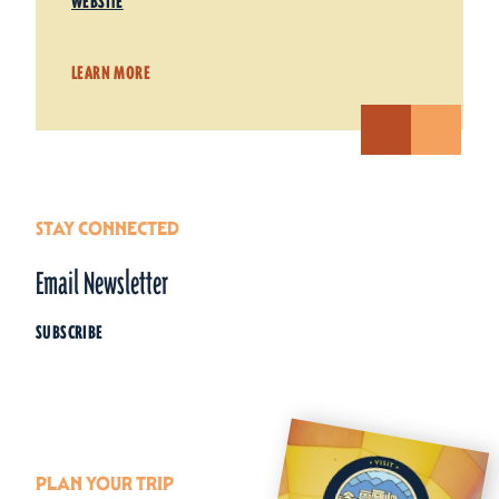
WEBSITE
LEARN MORE
STAY CONNECTED
Email Newsletter
SUBSCRIBE
PLAN YOUR TRIP