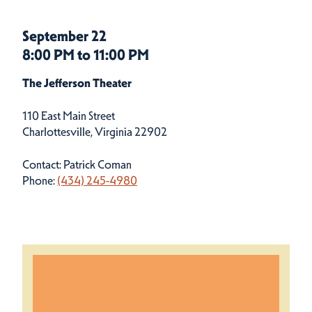
September 22
8:00 PM to 11:00 PM
The Jefferson Theater
110 East Main Street
Charlottesville, Virginia 22902
Contact: Patrick Coman
Phone:
(434) 245-4980