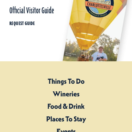
Official Visitor Guide
REQUEST GUIDE
Things To Do
Wineries
Food & Drink
Places To Stay
Events