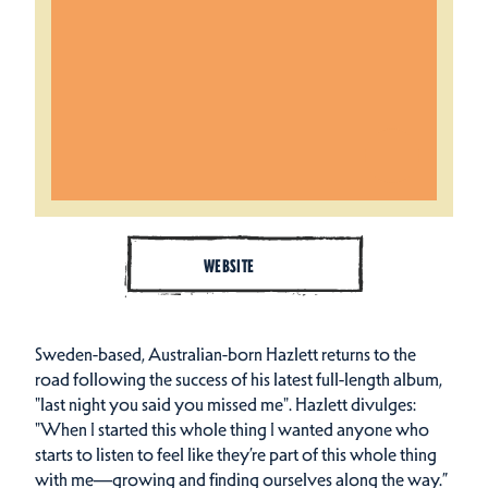
WEBSITE
Sweden-based, Australian-born Hazlett returns to the
road following the success of his latest full-length album,
"last night you said you missed me". Hazlett divulges:
"When I started this whole thing I wanted anyone who
starts to listen to feel like they’re part of this whole thing
with me—growing and finding ourselves along the way.”