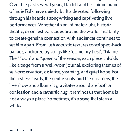
Over the past several years, Hazlett and his unique brand
of Indie Folk have quietly built a devoted following
through his heartfelt songwriting and captivating live
performances. Whether it's an intimate clubs, historic
theatre, or on festival stages around the world, his ability
to create genuine connection with audiences continues to
set him apart. From lush acoustic textures to stripped-back
ballads, anchored by songs like “doing my best”, “Blame
The Moon” and “queen of the season, each piece unfolds
like a page from a well-worn journal, exploring themes of
self-preservation, distance, yearning, and quiet hope. For
the restless hearts, the gentle souls, and the dreamers, the
live show and albums it gravitates around are both a
confession and a cathartic hug. It reminds us that home is
not always a place. Sometimes, it’s a song that stays a
while.