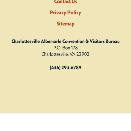
Contact Us
Privacy Policy
Sitemap
Charlottesville Albemarle Convention & Visitors Bureau
P.O. Box 178
Charlottesville, VA 22902
(434) 293-6789