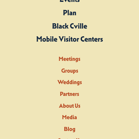
Plan
Black Cville
Mobile Visitor Centers
Meetings
Groups
Weddings
Partners
About Us
Media
Blog