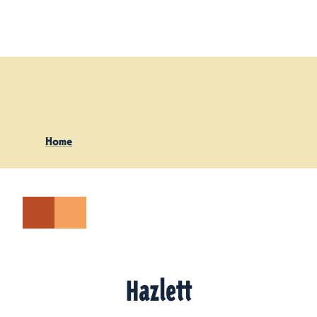
Skip to content
Home
Hazlett