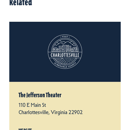
Related
The Jefferson Theater
110 E Main St
Charlottesville, Virginia 22902